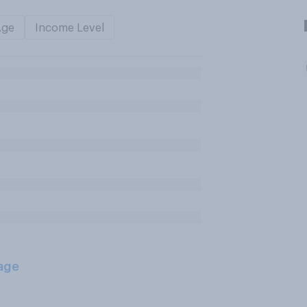
Age
Income Level
age