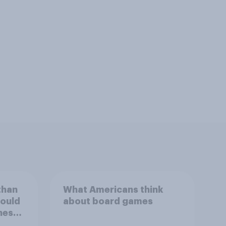
than
What Americans think
could
about board games
ness,
ng