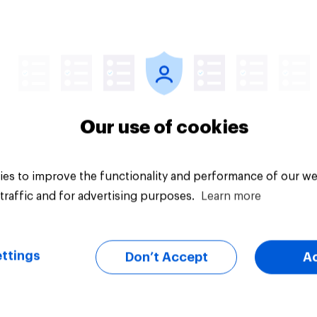
Article
Our use of cookies
es to improve the functionality and performance of our we
traffic and for advertising purposes.
Learn more
ttings
Don’t Accept
A