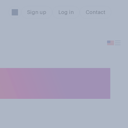
Sign up
Log in
Contact
ildren having