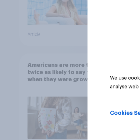
Article
Article
Americans are more than
twice as likely to say that
We use cooki
when they were growing
up, they were closer to
analyse web 
their moms than to their
dads
Cookies Se