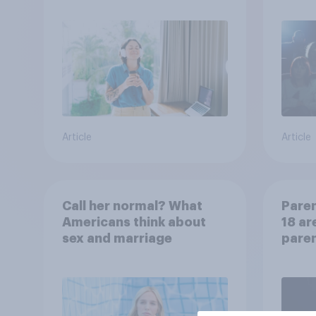
Article
Article
Call her normal? What
Paren
Americans think about
18 ar
sex and marriage
paren
child