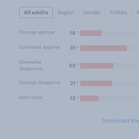
All adults
Region
Gender
Politics
Strongly approve
%
14
Somewhat approve
%
31
Somewhat
%
22
disapprove
Strongly disapprove
%
21
Don't know
%
12
Download Im