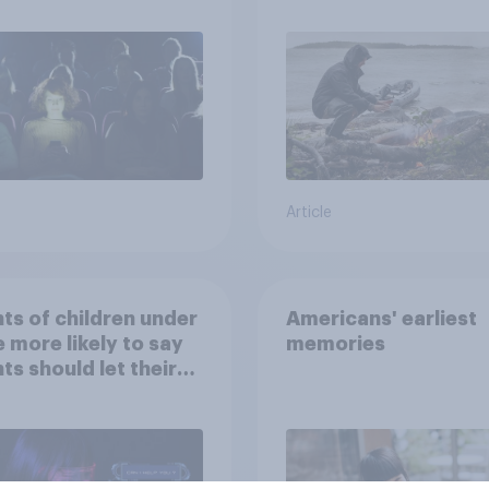
car, and navigate us
the stars
Article
ts of children under
Americans' earliest
e more likely to say
memories
ts should let their
ren use AI tools