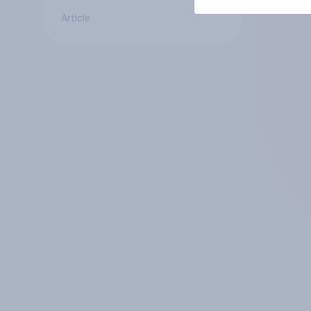
Article