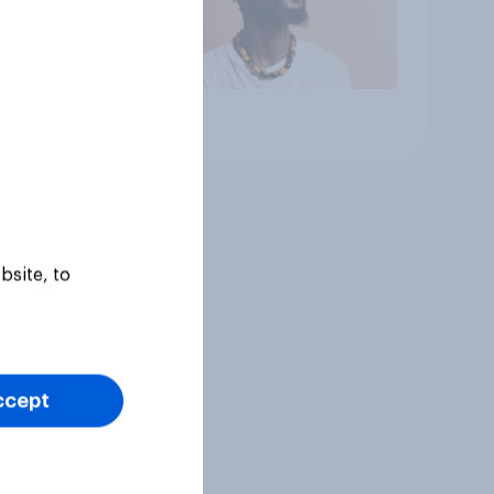
Article
bsite, to
ccept