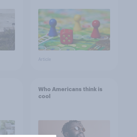
ing
Article
Who Americans think is
cool