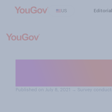
US
Editoria
Do you approve o
television sets 
Published on July 8, 2021
→
Survey conducte