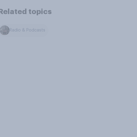
Related topics
Radio & Podcasts