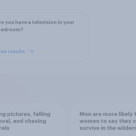
o you have a television in your
bedroom?
ee results
g pictures, falling
Men are more likely 
val, and chasing
women to say they 
rels
survive in the wilder
escape from a sinki