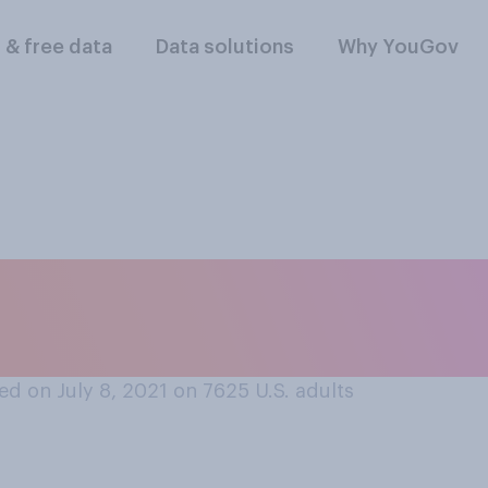
l & free data
Data solutions
Why YouGov
r disapprove of ch
in their bedroom?
d on July 8, 2021 on 7625
U.S. adults