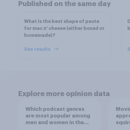
Published on the same day
What is the best shape of pasta
D
for mac n' cheese (either boxed or
homemade)?
See results
S
Explore more opinion data
Which podcast genres
Movin
are most popular among
appro
men and women in the
squir
U.S.?