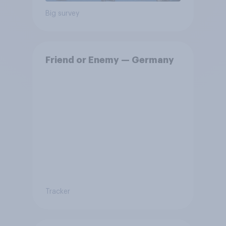
Big survey
Friend or Enemy — Germany
Tracker