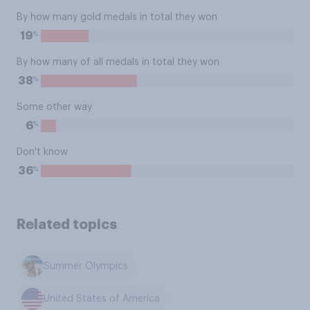
By how many gold medals in total they won
%
19
By how many of all medals in total they won
%
38
Some other way
%
6
Don't know
%
36
Related topics
Summer Olympics
United States of America