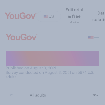
Editorial
Dat
US
& free
solut
data
How should teams be ranked
at the Olympics?
Published on August 3, 2021
Survey conducted on August 3, 2021 on 5974
U.S.
adults
BY: