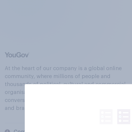
At the heart of our company is a global online
community, where millions of people and
thousands of political, cultural and commercial
organisations engage in a continuous
conversation about their beliefs, behaviours
and brands.
Company