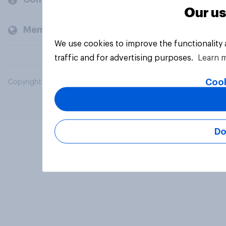
Our us
Members and clients
We use cookies to improve the functionality
traffic and for advertising purposes.
Learn 
Cook
Copyright © 2026 YouGov PLC. All Rights Reserved.
Do