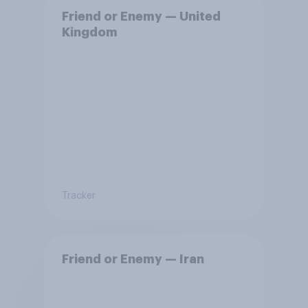
Friend or Enemy — United
Kingdom
Tracker
Friend or Enemy — Iran