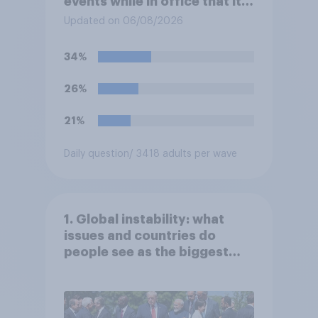
events while in office that it
does more for the sport or
Updated on 06/08/2026
for the president?
34%
26%
21%
Daily question
/ 3418 adults per wave
1. Global instability: what
issues and countries do
people see as the biggest
threats?