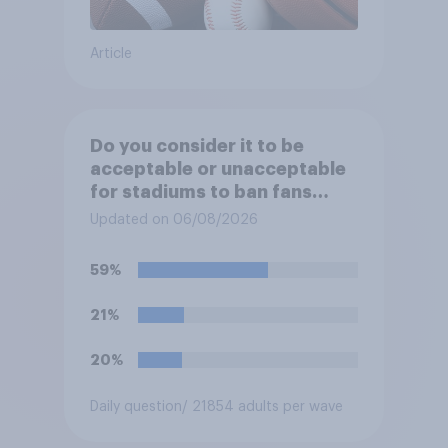
Article
Do you consider it to be
acceptable or unacceptable
for stadiums to ban fans
from bringing reusable water
Updated on 06/08/2026
bottles to sporting events?
59%
21%
20%
Daily question
/ 21854 adults per wave