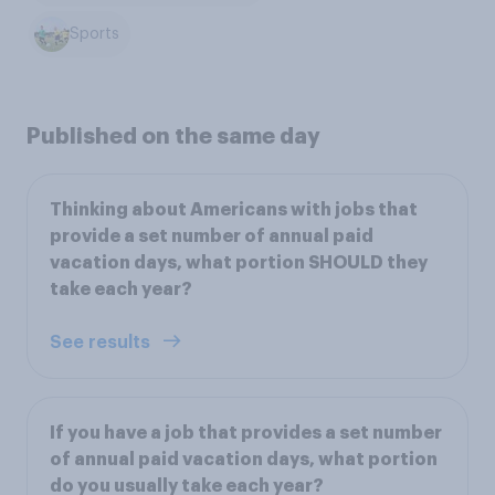
Sports
Published on the same day
Thinking about Americans with jobs that
provide a set number of annual paid
vacation days, what portion SHOULD they
take each year?
See results
If you have a job that provides a set number
of annual paid vacation days, what portion
do you usually take each year?