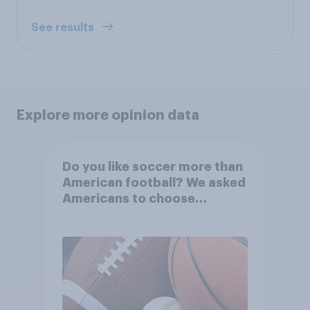
See results
Explore more opinion data
Do you like soccer more than
American football? We asked
Americans to choose
between their favorite sports