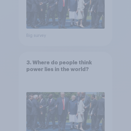
Big survey
3. Where do people think
power lies in the world?