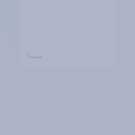
Tracker