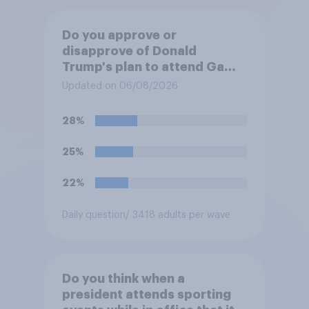
Do you approve or
disapprove of Donald
Trump's plan to attend Game
3 of the NBA finals in New
Updated on 06/08/2026
York on Monday?
28%
25%
22%
Daily question
/ 3418 adults per wave
Do you think when a
president attends sporting