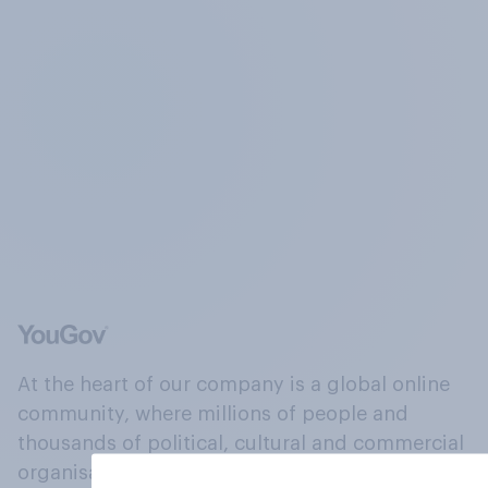
At the heart of our company is a global online
community, where millions of people and
thousands of political, cultural and commercial
organisations engage in a continuous