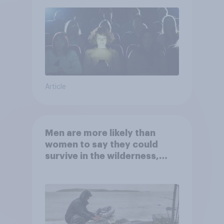
Article
Men are more likely than
women to say they could
survive in the wilderness,
escape from a sinking car,
and navigate using the stars