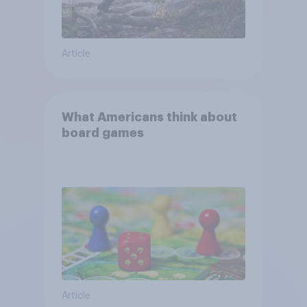
Article
What Americans think about
board games
Article