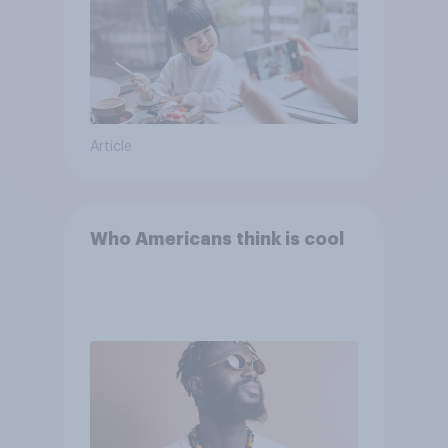
Article
Who Americans think is cool