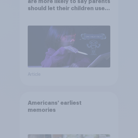
are more likely to say parents
should let their children use
AI tools
Article
Americans' earliest
memories