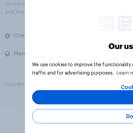
conversation about their beliefs, behaviours
and brands.
Company
Our us
Members and clients
We use cookies to improve the functionality
traffic and for advertising purposes.
Learn 
Copyright © 2026 YouGov PLC. All Rights Reserved.
Cook
Do