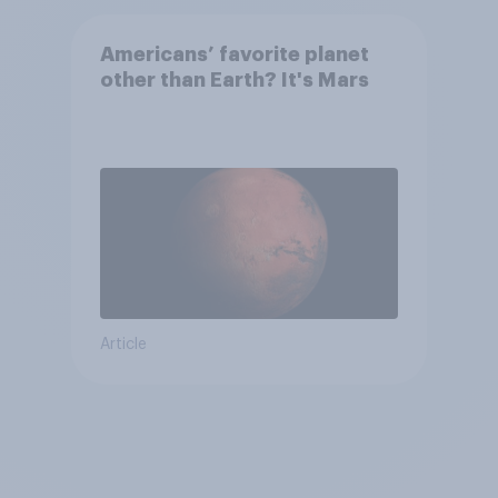
Americans’ favorite planet
other than Earth? It's Mars
Article