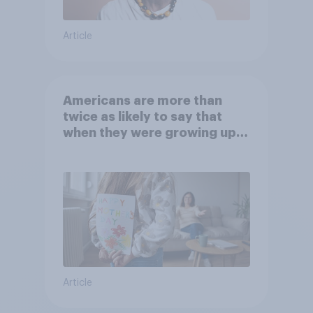
Article
Americans are more than
twice as likely to say that
when they were growing up,
they were closer to their
moms than to their dads
Article