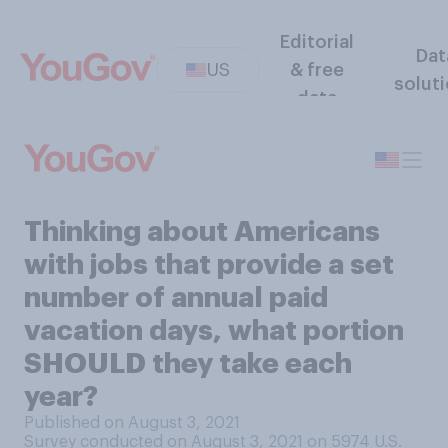
Editorial
Dat
US
& free
solut
data
Thinking about Americans
with jobs that provide a set
number of annual paid
vacation days, what portion
SHOULD they take each
year?
Published on August 3, 2021
Survey conducted on August 3, 2021 on 5974
U.S.