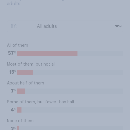
adults
BY:
All of them
%
57
Most of them, but not all
%
15
About half of them
%
7
Some of them, but fewer than half
%
4
None of them
%
2