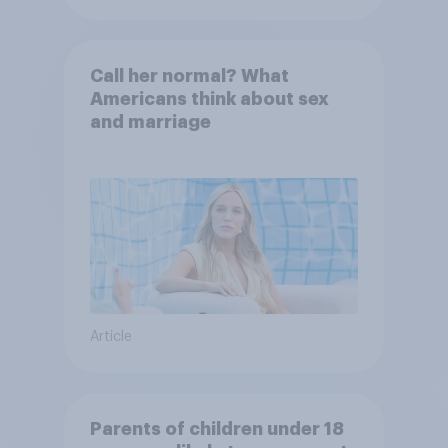
Call her normal? What
Americans think about sex
and marriage
Article
Parents of children under 18