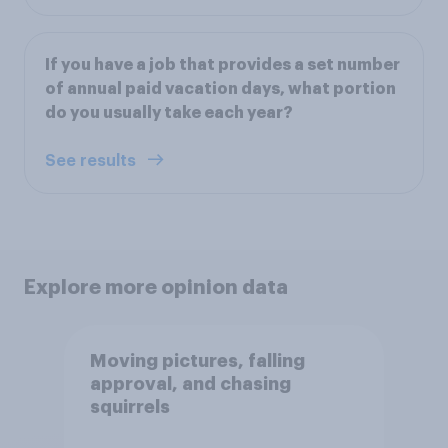
If you have a job that provides a set number
of annual paid vacation days, what portion
do you usually take each year?
See results
Explore more opinion data
Moving pictures, falling
approval, and chasing
squirrels