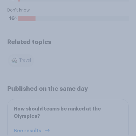
Don't know
%
16
Related topics
Travel
Published on the same day
How should teams be ranked at the
Olympics?
See results