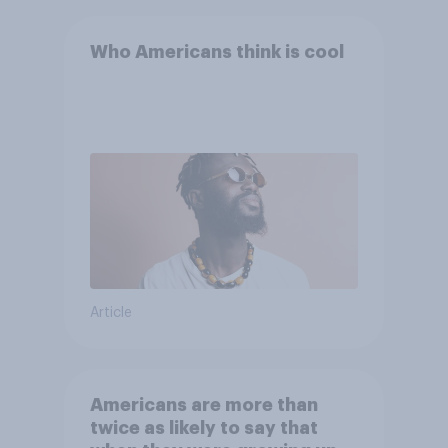
Who Americans think is cool
Article
Americans are more than
twice as likely to say that