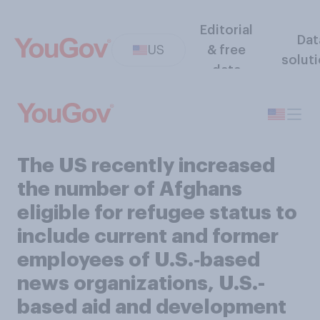
Editorial
Dat
US
& free
solut
data
The US recently increased
the number of Afghans
eligible for refugee status to
include current and former
employees of U.S.‑based
news organizations, U.S.-
based aid and development