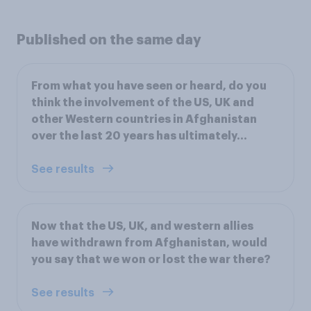
Published on the same day
From what you have seen or heard, do you
think the involvement of the US, UK and
other Western countries in Afghanistan
over the last 20 years has ultimately…
See results
Now that the US, UK, and western allies
have withdrawn from Afghanistan, would
you say that we won or lost the war there?
See results