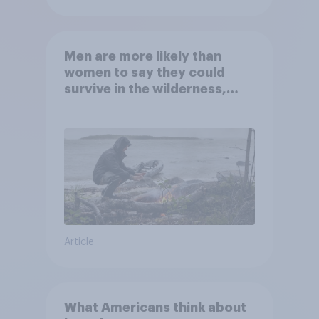
Men are more likely than
women to say they could
survive in the wilderness,
escape from a sinking car,
and navigate using the stars
Article
What Americans think about