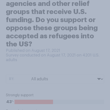
agencies and other relief
groups that receive U.S.
funding. Do you support or
oppose these groups being
accepted as refugees into
the US?
Published on August 17, 2021
Survey conducted on August 17, 2021 on 4201
U.S.
adults
BY:
Strongly support
%
43