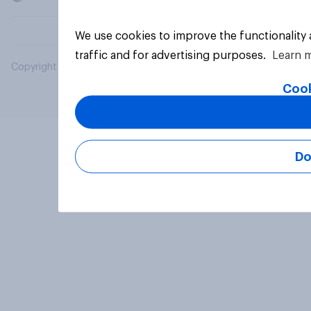
We use cookies to improve the functionality
traffic and for advertising purposes.
Learn 
Copyright © 2026 YouGov PLC. All Rights Reserved.
Cook
Do