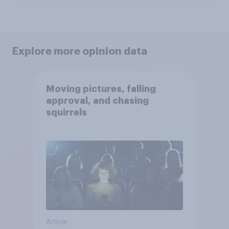
Explore more opinion data
Moving pictures, falling
approval, and chasing
squirrels
Article