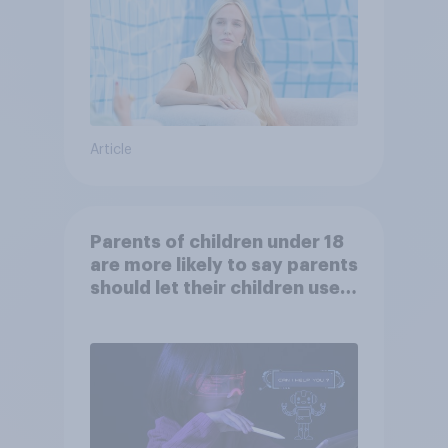
Article
Parents of children under 18
are more likely to say parents
should let their children use
AI tools