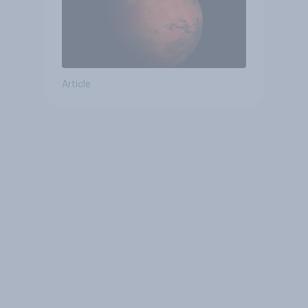
Article