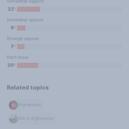
Somewhat support
%
22
Somewhat oppose
%
8
Strongly oppose
%
7
Don't know
%
20
Related topics
Afghanistan
War in Afghanistan