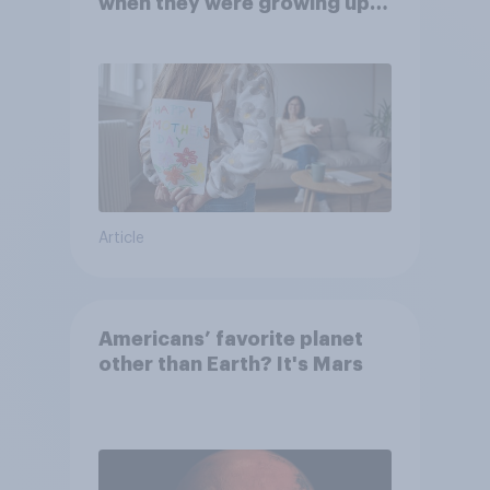
when they were growing up,
they were closer to their
moms than to their dads
Article
Americans’ favorite planet
other than Earth? It's Mars