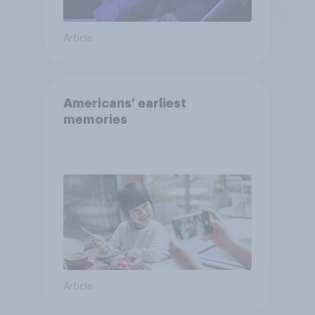
Article
Americans' earliest
memories
Article