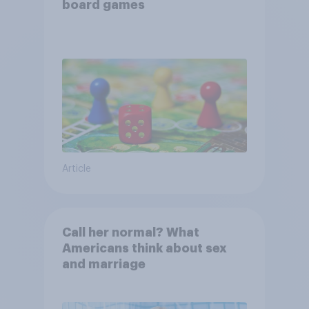
board games
Article
Call her normal? What
Americans think about sex
and marriage