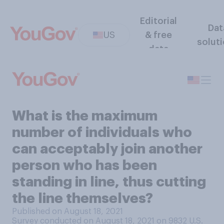
Editorial
Dat
US
& free
solut
data
What is the maximum
number of individuals who
can acceptably join another
person who has been
standing in line, thus cutting
the line themselves?
Published on August 18, 2021
Survey conducted on August 18, 2021 on 9832
U.S.