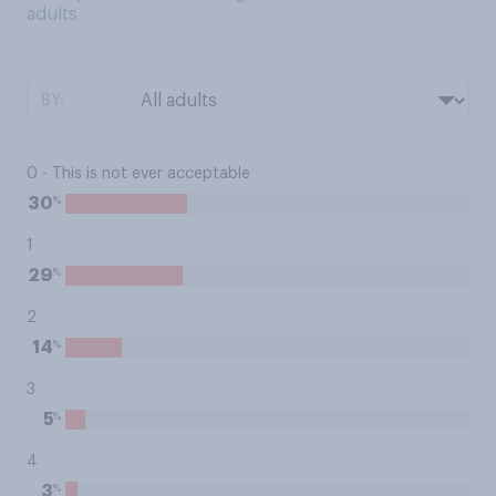
adults
BY:
0 - This is not ever acceptable
%
30
1
%
29
2
%
14
3
%
5
4
%
3