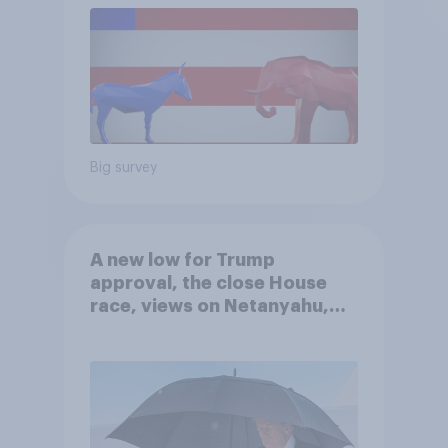
Big survey
A new low for Trump
approval, the close House
race, views on Netanyahu,
and more: July 25 - 27, 2026
Economist/YouGov Poll