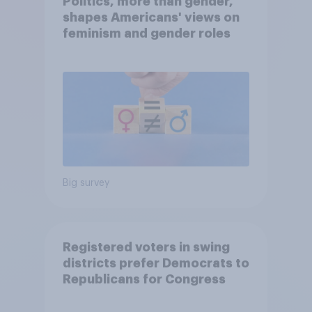
Politics, more than gender,
shapes Americans' views on
feminism and gender roles
Big survey
Registered voters in swing
districts prefer Democrats to
Republicans for Congress