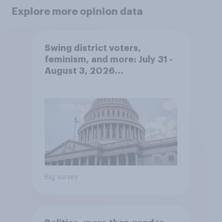
Explore more opinion data
Swing district voters,
feminism, and more: July 31 -
August 3, 2026
Economist/YouGov Poll
Big survey