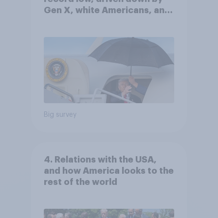
Gen X, white Americans, and
Independents
Big survey
4. Relations with the USA,
and how America looks to the
rest of the world