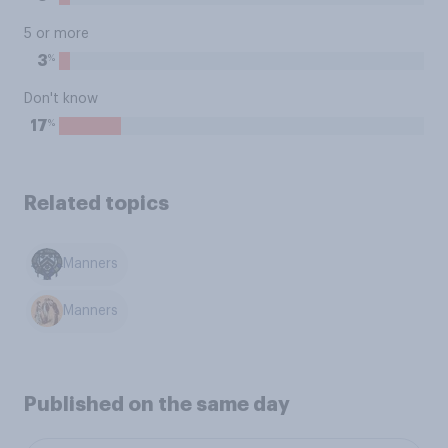
5 or more
%
3
Don't know
%
17
Related topics
Manners
Manners
Published on the same day