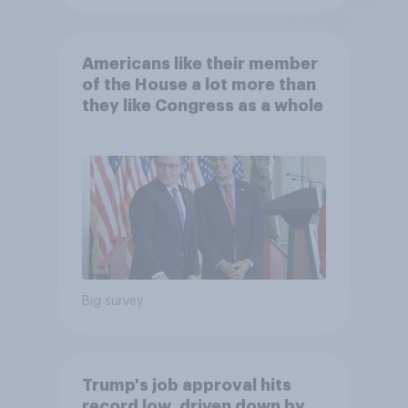
Americans like their member
of the House a lot more than
they like Congress as a whole
Big survey
Trump's job approval hits
record low, driven down by