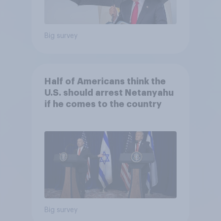
Big survey
Half of Americans think the
U.S. should arrest Netanyahu
if he comes to the country
Big survey