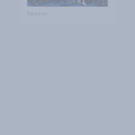
Big survey