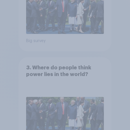
Big survey
3. Where do people think
power lies in the world?