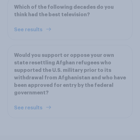
Which of the following decades do you
think had the best television?
See results
Would you support or oppose your own
state resettling Afghan refugees who
supported the U.S. military prior to its
withdrawal from Afghanistan and who have
been approved for entry by the federal
government?
See results