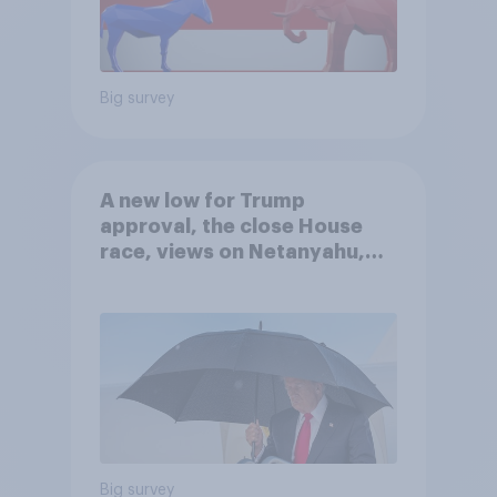
Big survey
A new low for Trump
approval, the close House
race, views on Netanyahu,
and more: July 25 - 27, 2026
Economist/YouGov Poll
Big survey