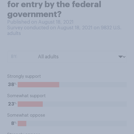
for entry by the federal
government?
Published on August 18, 2021
Survey conducted on August 18, 2021 on 9832
U.S.
adults
BY:
Strongly support
%
38
Somewhat support
%
23
Somewhat oppose
%
8