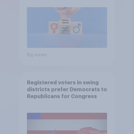
Big survey
Registered voters in swing
districts prefer Democrats to
Republicans for Congress