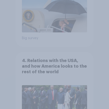
Big survey
4. Relations with the USA,
and how America looks to the
rest of the world