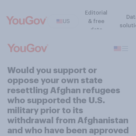
Editorial
Dat
US
& free
solut
data
Would you support or
oppose your own state
resettling Afghan refugees
who supported the U.S.
military prior to its
withdrawal from Afghanistan
and who have been approved