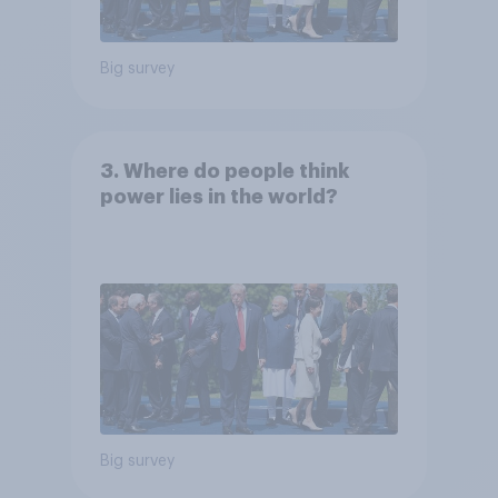
Big survey
3. Where do people think
power lies in the world?
Big survey