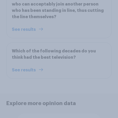
who can acceptably join another person
who has been standing in line, thus cutting
the line themselves?
See results
Which of the following decades do you
think had the best television?
See results
Explore more opinion data