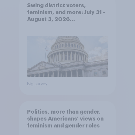
Swing district voters,
feminism, and more: July 31 -
August 3, 2026
Economist/YouGov Poll
Big survey
Politics, more than gender,
shapes Americans' views on
feminism and gender roles