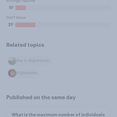
Strongly oppose
%
11
Don't know
%
21
Related topics
War in Afghanistan
Afghanistan
Published on the same day
What is the maximum number of individuals