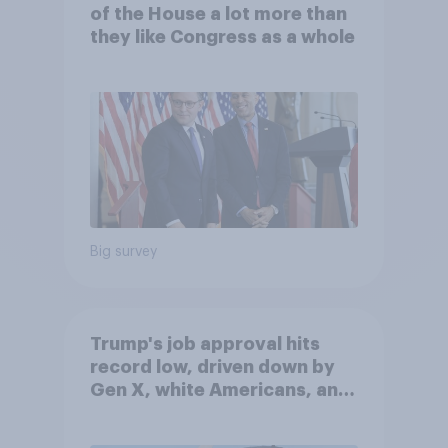
of the House a lot more than
they like Congress as a whole
Big survey
Trump's job approval hits
record low, driven down by
Gen X, white Americans, and
Independents