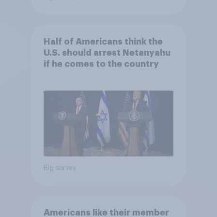
Half of Americans think the
U.S. should arrest Netanyahu
if he comes to the country
Big survey
Americans like their member