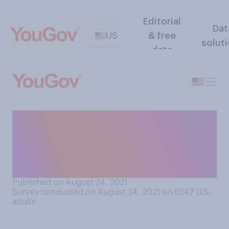
Editorial
Dat
US
& free
solut
data
Tropical Storm Henri made
landfall on the East Coast
this weekend. How do you
personally pronounce Henri?
Published on August 24, 2021
Survey conducted on August 24, 2021 on 9247
U.S.
adults