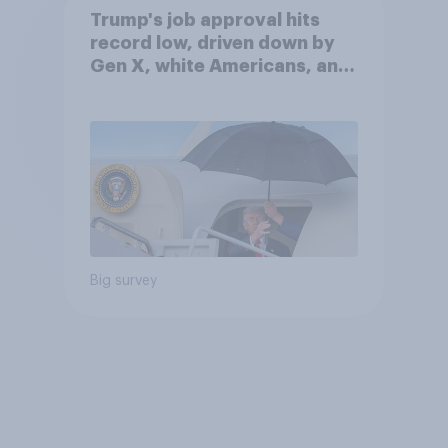
Trump's job approval hits
record low, driven down by
Gen X, white Americans, and
Independents
Big survey