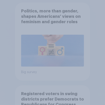
Politics, more than gender,
shapes Americans' views on
feminism and gender roles
Big survey
Registered voters in swing
districts prefer Democrats to
Republicans for Congress