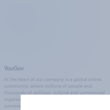
At the heart of our company is a global online
community, where millions of people and
thousands of political, cultural and commercial
organisations engage in a continuous
conversation about their beliefs, behaviours