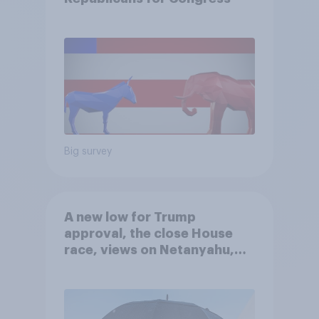
Big survey
A new low for Trump
approval, the close House
race, views on Netanyahu,
and more: July 25 - 27, 2026
Economist/YouGov Poll