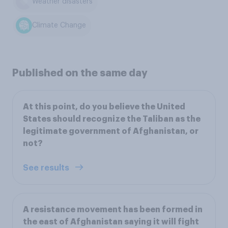
Weather disasters
Climate Change
Published on the same day
At this point, do you believe the United
States should recognize the Taliban as the
legitimate government of Afghanistan, or
not?
See results
A resistance movement has been formed in
the east of Afghanistan saying it will fight