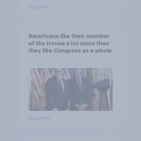
Big survey
Americans like their member
of the House a lot more than
they like Congress as a whole
Big survey