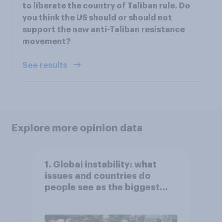
to liberate the country of Taliban rule. Do
you think the US should or should not
support the new anti-Taliban resistance
movement?
See results
Explore more opinion data
1. Global instability: what
issues and countries do
people see as the biggest
threats?