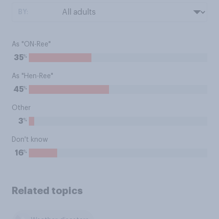
BY:
As "ON-Ree"
%
35
As "Hen-Ree"
%
45
Other
%
3
Don't know
%
16
Related topics