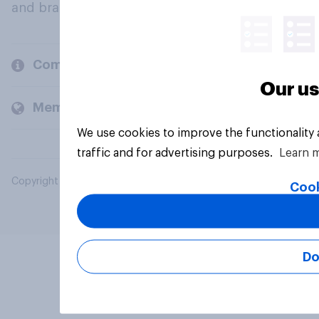
and brands.
Company
Our us
Members and clients
We use cookies to improve the functionality
traffic and for advertising purposes.
Learn 
Copyright © 2026 YouGov PLC. All Rights Reserved.
Cook
Do