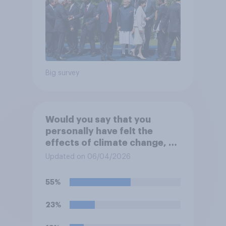
Big survey
Would you say that you
personally have felt the
effects of climate change, or
not?
Updated on 06/04/2026
55%
23%