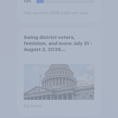
13%
Daily question
/ 8595 adults per wave
Swing district voters,
feminism, and more: July 31 -
August 3, 2026
Economist/YouGov Poll
Big survey