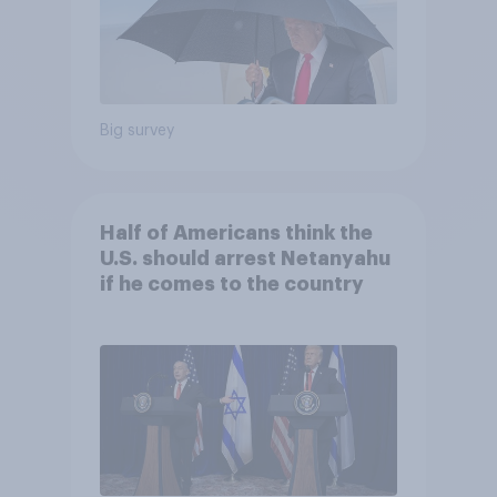
Big survey
Half of Americans think the
U.S. should arrest Netanyahu
if he comes to the country