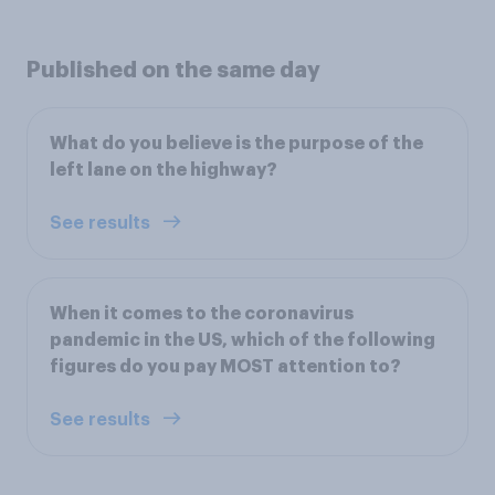
Published on the same day
What do you believe is the purpose of the
left lane on the highway?
See results
When it comes to the coronavirus
pandemic in the US, which of the following
figures do you pay MOST attention to?
See results