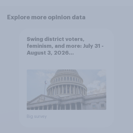
Explore more opinion data
Swing district voters,
feminism, and more: July 31 -
August 3, 2026
Economist/YouGov Poll
Big survey