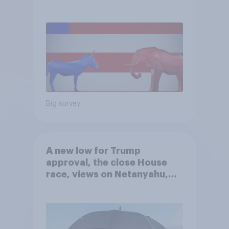
Big survey
A new low for Trump
approval, the close House
race, views on Netanyahu,
and more: July 25 - 27, 2026
Economist/YouGov Poll