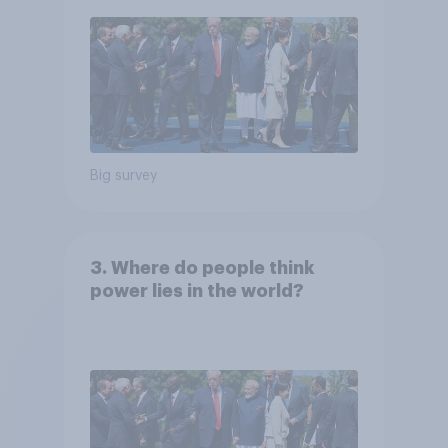
Big survey
3. Where do people think
power lies in the world?