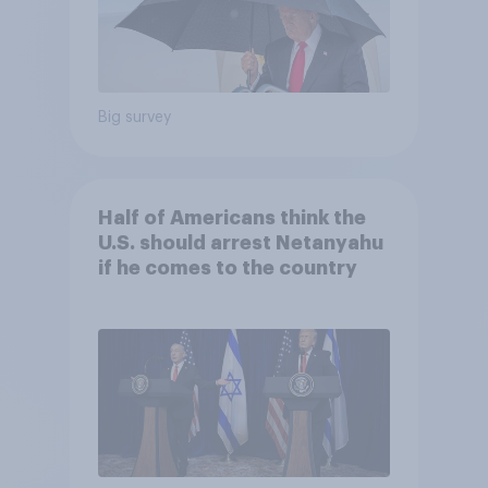
Big survey
Half of Americans think the
U.S. should arrest Netanyahu
if he comes to the country