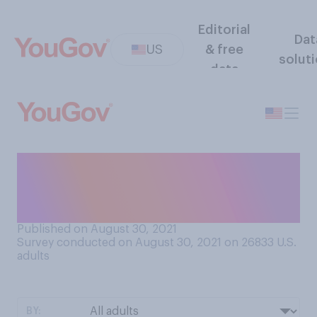
Editorial
Dat
US
& free
solut
data
Do you think that human
lives are worth more, less, or
the same as animal lives?
Published on August 30, 2021
Survey conducted on August 30, 2021 on 26833
U.S.
adults
BY: