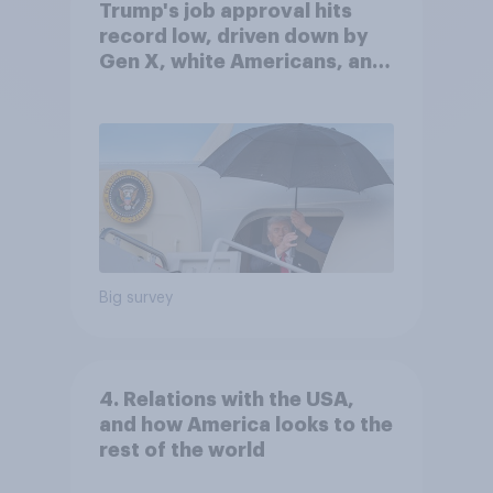
Trump's job approval hits
record low, driven down by
Gen X, white Americans, and
Independents
Big survey
4. Relations with the USA,
and how America looks to the
rest of the world