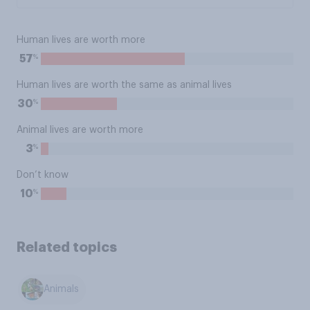
Human lives are worth more
%
57
Human lives are worth the same as animal lives
%
30
Animal lives are worth more
%
3
Don’t know
%
10
Related topics
Animals