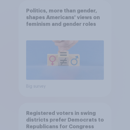
Politics, more than gender,
shapes Americans' views on
feminism and gender roles
Big survey
Registered voters in swing
districts prefer Democrats to
Republicans for Congress