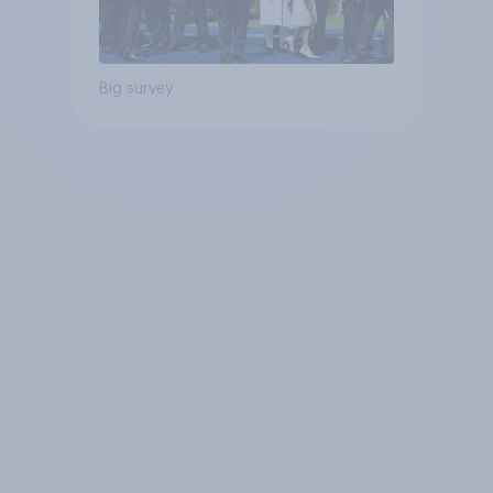
Big survey