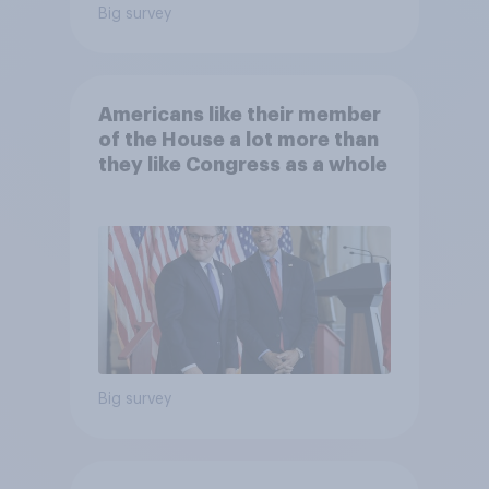
Big survey
Americans like their member
of the House a lot more than
they like Congress as a whole
Big survey