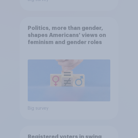
Politics, more than gender,
shapes Americans' views on
feminism and gender roles
Big survey
Registered voters in swing