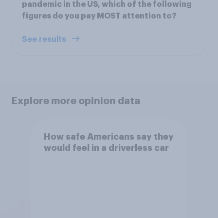
pandemic in the US, which of the following
figures do you pay MOST attention to?
See results
Explore more opinion data
How safe Americans say they
would feel in a driverless car