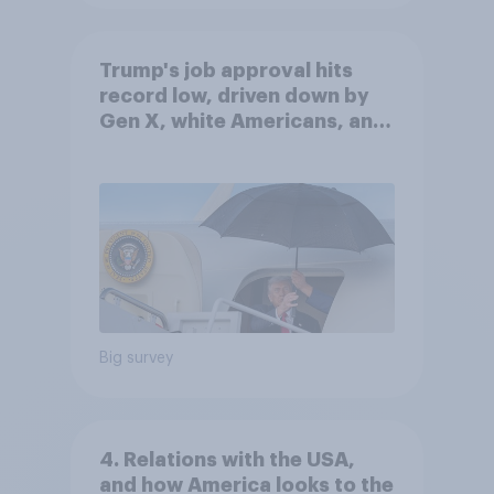
Trump's job approval hits
record low, driven down by
Gen X, white Americans, and
Independents
Big survey
4. Relations with the USA,
and how America looks to the