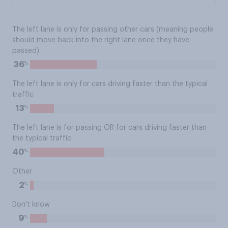
The left lane is only for passing other cars (meaning people
should move back into the right lane once they have
passed)
%
36
The left lane is only for cars driving faster than the typical
traffic
%
13
The left lane is for passing OR for cars driving faster than
the typical traffic
%
40
Other
%
2
Don't know
%
9