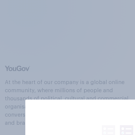
At the heart of our company is a global online
community, where millions of people and
thousands of political, cultural and commercial
organisations engage in a continuous
conversation about their beliefs, behaviours
and brands.