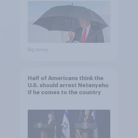
Big survey
Half of Americans think the
U.S. should arrest Netanyahu
if he comes to the country