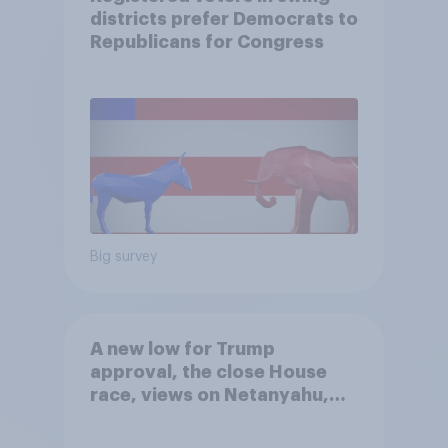
districts prefer Democrats to
Republicans for Congress
Big survey
A new low for Trump
approval, the close House
race, views on Netanyahu,
and more: July 25 - 27, 2026
Economist/YouGov Poll