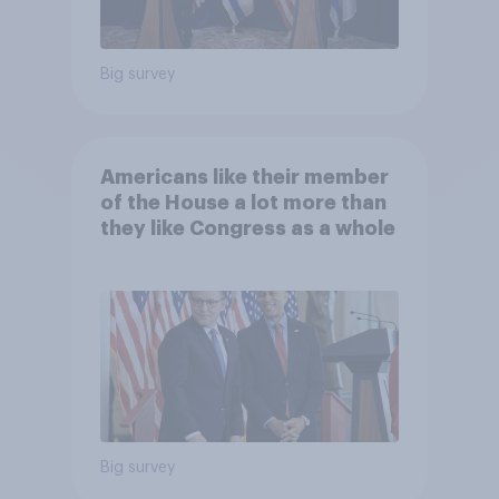
Big survey
Americans like their member
of the House a lot more than
they like Congress as a whole
Big survey