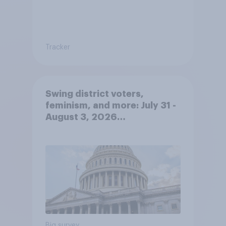
Tracker
Swing district voters,
feminism, and more: July 31 -
August 3, 2026
Economist/YouGov Poll
Big survey