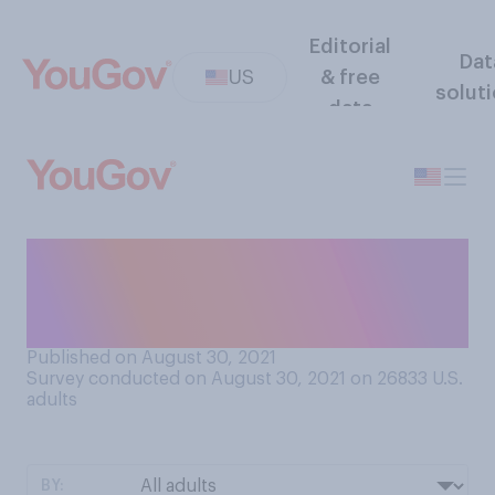
Editorial
Dat
US
& free
solut
data
What do you believe is the
purpose of the left lane on
the highway?
Published on August 30, 2021
Survey conducted on August 30, 2021 on 26833
U.S.
adults
BY: