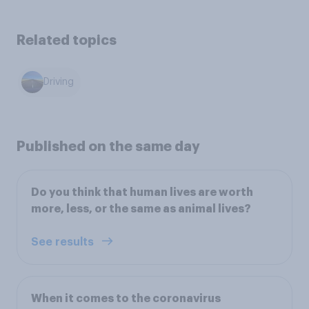
Related topics
Driving
Published on the same day
Do you think that human lives are worth
more, less, or the same as animal lives?
See results
When it comes to the coronavirus