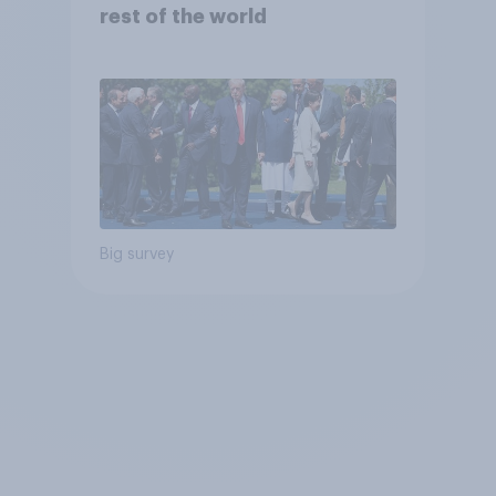
rest of the world
Big survey