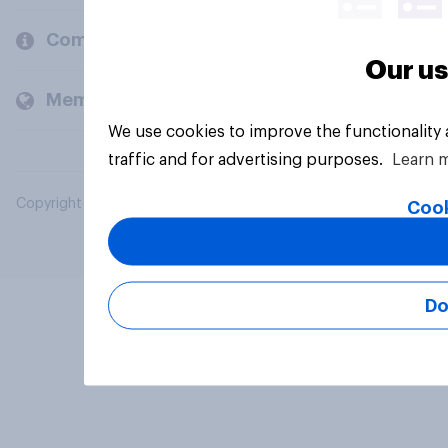
Company
Our us
Members and clients
We use cookies to improve the functionality
traffic and for advertising purposes.
Learn 
Copyright © 2026 YouGov PLC. All Rights Reserved.
Cook
Do