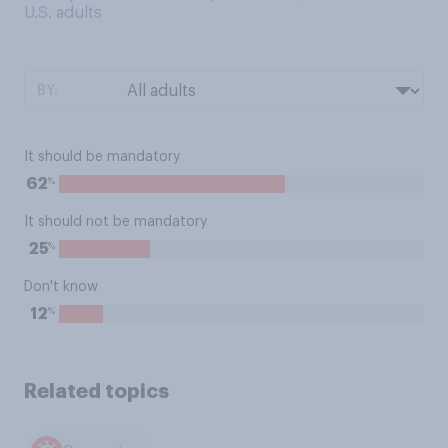
U.S. adults
BY:
It should be mandatory
%
62
It should not be mandatory
%
25
Don't know
%
12
Related topics