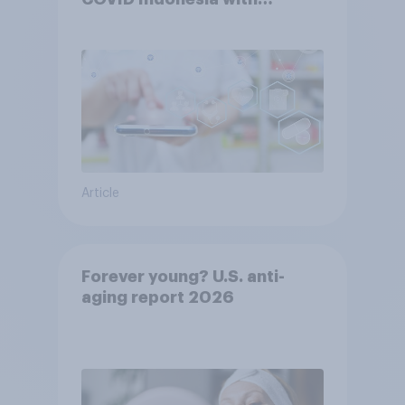
YouGov
Article
Forever young? U.S. anti-
aging report 2026