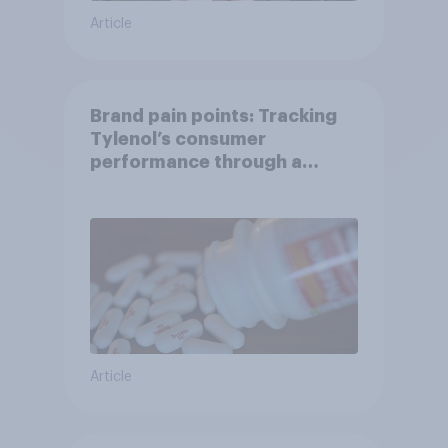
Article
Brand pain points: Tracking
Tylenol’s consumer
performance through a
turbulent year
Article