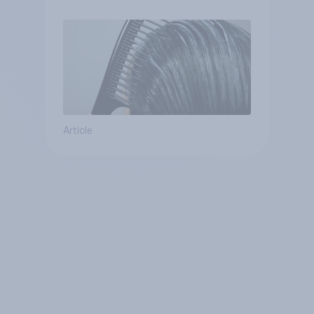
Article