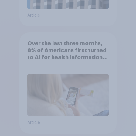
Article
Over the last three months,
8% of Americans first turned
to AI for health information
or advice
Article