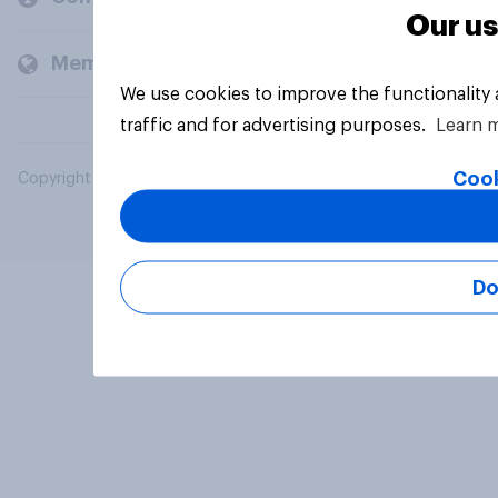
Our us
Members and clients
We use cookies to improve the functionality
traffic and for advertising purposes.
Learn 
Cook
Copyright © 2026 YouGov PLC. All Rights Reserved.
Do