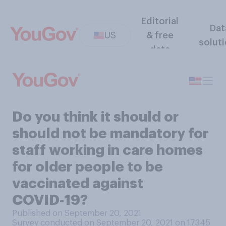
Editorial
Dat
US
& free
solut
data
Do you think it should or
should not be mandatory for
staff working in care homes
for older people to be
vaccinated against
COVID‑19?
Published on September 20, 2021
Survey conducted on September 20, 2021 on 17345