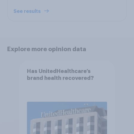
See results
Explore more opinion data
Has UnitedHealthcare’s
brand health recovered?