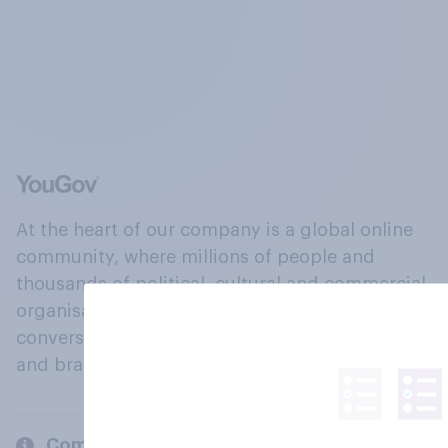
At the heart of our company is a global online
community, where millions of people and
thousands of political, cultural and commercial
organisations engage in a continuous
conversation about their beliefs, behaviours
and brands.
Company