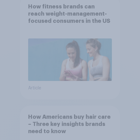
How fitness brands can
reach weight-management-
focused consumers in the US
Article
How Americans buy hair care
– Three key insights brands
need to know