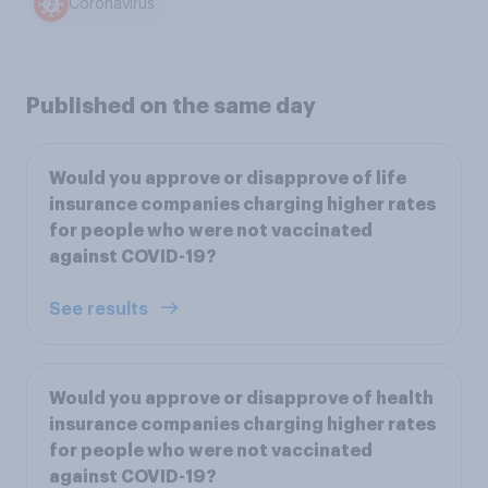
Coronavirus
Published on the same day
Would you approve or disapprove of life
insurance companies charging higher rates
for people who were not vaccinated
against COVID-19?
See results
Would you approve or disapprove of health
insurance companies charging higher rates
for people who were not vaccinated
against COVID-19?