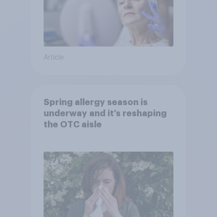
Article
Spring allergy season is
underway and it’s reshaping
the OTC aisle