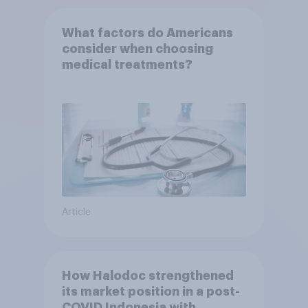
What factors do Americans
consider when choosing
medical treatments?
Article
How Halodoc strengthened
its market position in a post-
COVID Indonesia with