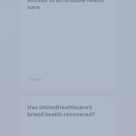
Access to affordable health
care
Tracker
Has UnitedHealthcare’s
brand health recovered?