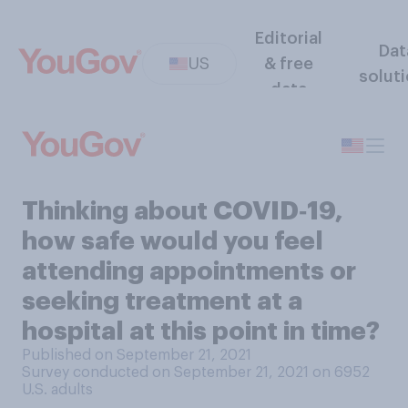
Editorial
Dat
US
& free
solut
data
Thinking about COVID‑19,
how safe would you feel
attending appointments or
seeking treatment at a
hospital at this point in time?
Published on September 21, 2021
Survey conducted on September 21, 2021 on 6952
U.S. adults