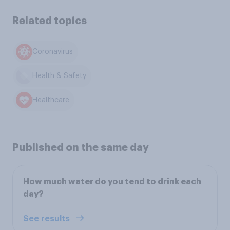
Related topics
Coronavirus
Health & Safety
Healthcare
Published on the same day
How much water do you tend to drink each
day?
See results