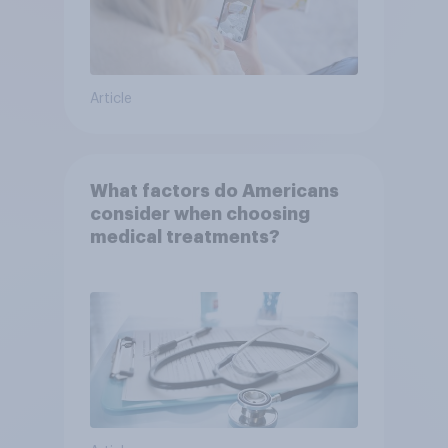
Article
What factors do Americans
consider when choosing
medical treatments?