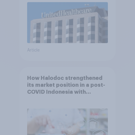
Article
How Halodoc strengthened
its market position in a post-
COVID Indonesia with
YouGov