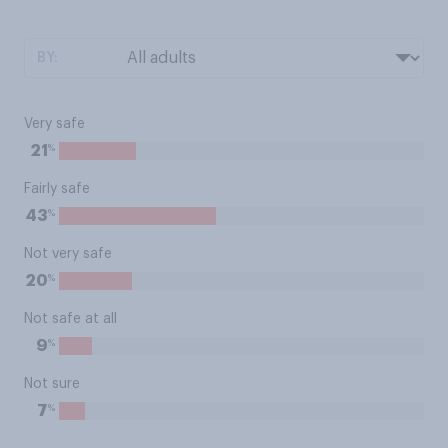
BY:
Very safe
%
21
Fairly safe
%
43
Not very safe
%
20
Not safe at all
%
9
Not sure
%
7