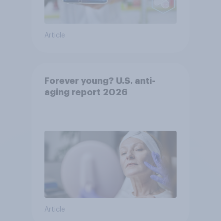
Article
Forever young? U.S. anti-
aging report 2026
Article