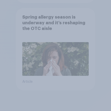
Spring allergy season is
underway and it’s reshaping
the OTC aisle
Article