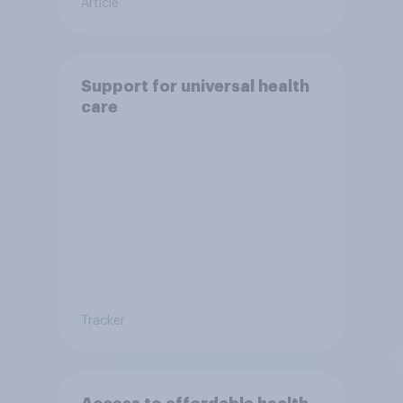
Article
Support for universal health
care
Tracker