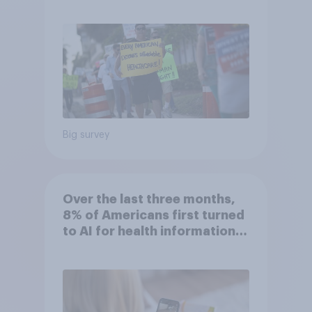
socialist policy proposals
Big survey
Over the last three months,
8% of Americans first turned
to AI for health information
or advice