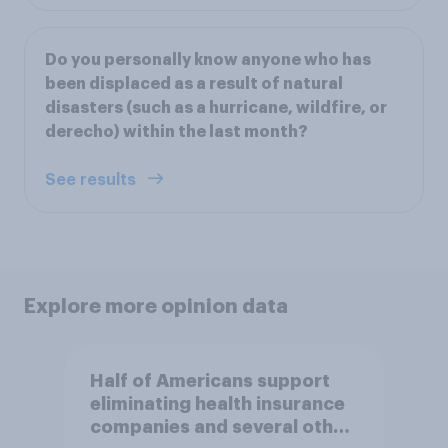
Do you personally know anyone who has
been displaced as a result of natural
disasters (such as a hurricane, wildfire, or
derecho) within the last month?
See results
Explore more opinion data
Half of Americans support
eliminating health insurance
companies and several other