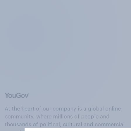
At the heart of our company is a global online
community, where millions of people and
thousands of political, cultural and commercial