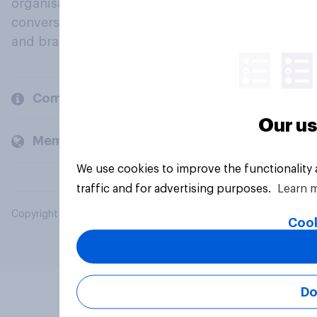
organisations engage in a continuous
conversation about their beliefs, behaviours
and brands.
Company
Our us
Members and clients
We use cookies to improve the functionality
traffic and for advertising purposes.
Learn 
Copyright © 2026 YouGov PLC. All Rights Reserved.
Cook
Do