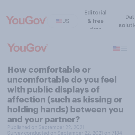
Editorial
Dat
US
& free
solut
data
How comfortable or
uncomfortable do you feel
with public displays of
affection (such as kissing or
holding hands) between you
and your partner?
Published on September 22, 2021
Survey conducted on September 22, 2021 on 7134