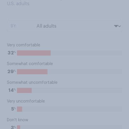
U.S. adults
BY:
Very comfortable
%
32
Somewhat comfortable
%
29
Somewhat uncomfortable
%
14
Very uncomfortable
%
5
Don't know
%
3