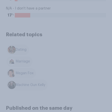
N/A - I don't have a partner
%
17
Related topics
Dating
Marriage
Megan Fox
Machine Gun Kelly
Published on the same day