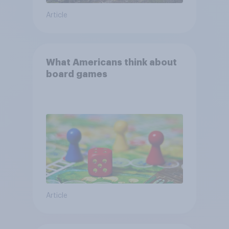
Article
What Americans think about
board games
Article