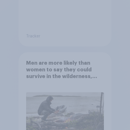
Tracker
Men are more likely than
women to say they could
survive in the wilderness,
escape from a sinking car,
and navigate using the stars