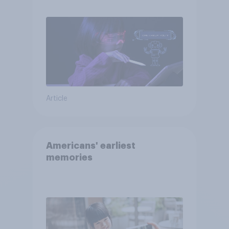
AI tools
Article
Americans' earliest
memories