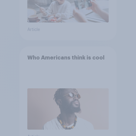
Article
Who Americans think is cool