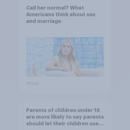
Call her normal? What
Americans think about sex
and marriage
Article
Parents of children under 18
are more likely to say parents
should let their children use