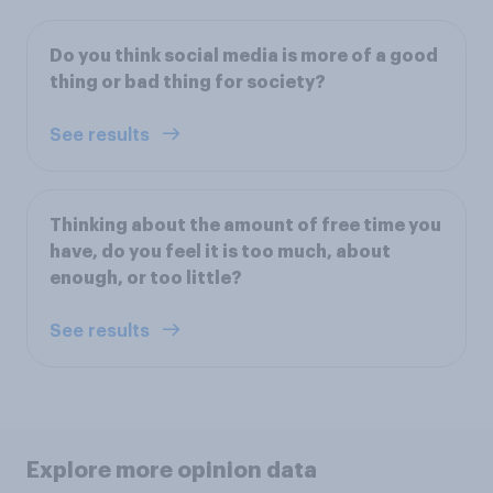
Do you think social media is more of a good
thing or bad thing for society?
See results
Thinking about the amount of free time you
have, do you feel it is too much, about
enough, or too little?
See results
Explore more opinion data