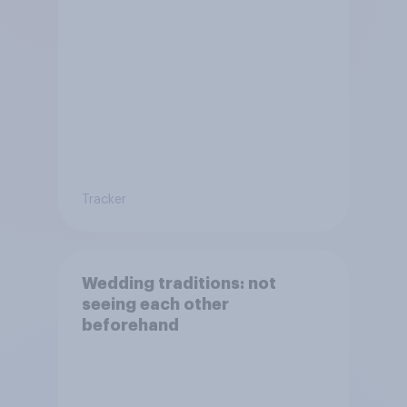
Tracker
Wedding traditions: not
seeing each other
beforehand