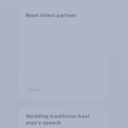
Meet latest partner
Tracker
Wedding traditions: best
man's speech