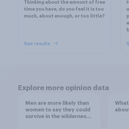
Thinking about the amount of free
time you have, do you feel it is too
u
much, about enough, or too little?
p
a
b
See results
S
Explore more opinion data
Men are more likely than
What
women to say they could
abou
survive in the wilderness,
escape from a sinking