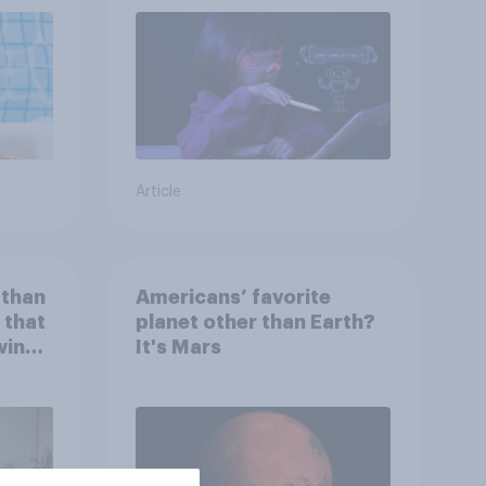
Article
 than
Americans’ favorite
 that
planet other than Earth?
wing
It's Mars
 to
heir