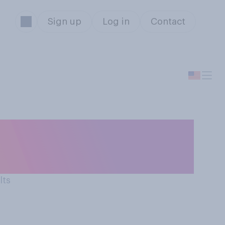
Sign up
Log in
Contact
 a good thing or
lts