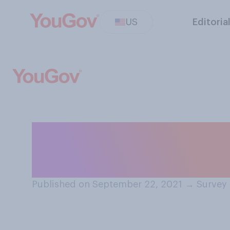
US
Editoria
Do you think soc
bad thing for so
Published on September 22, 2021
→
Survey 