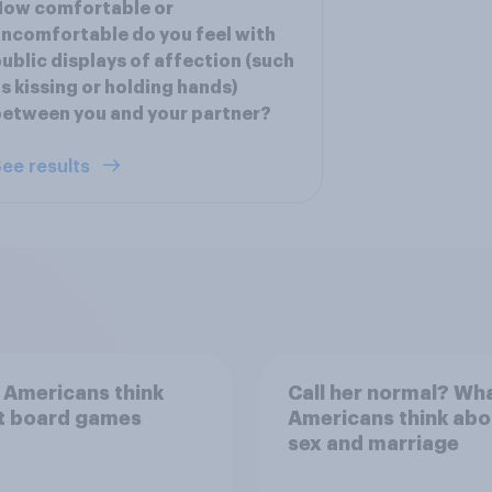
How comfortable or
ncomfortable do you feel with
ublic displays of affection (such
s kissing or holding hands)
etween you and your partner?
ee results
 Americans think
Call her normal? Wh
t board games
Americans think abo
sex and marriage