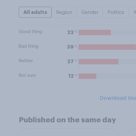
All adults
Region
Gender
Politics
Good thing
%
22
Bad thing
%
39
Neither
%
27
Not sure
%
12
Download Im
Published on the same day