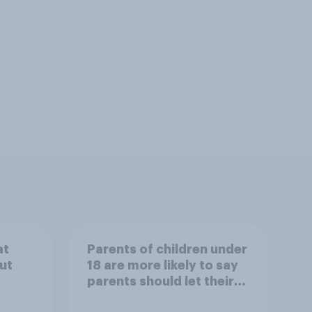
at
Parents of children under
ut
18 are more likely to say
parents should let their
children use AI tools