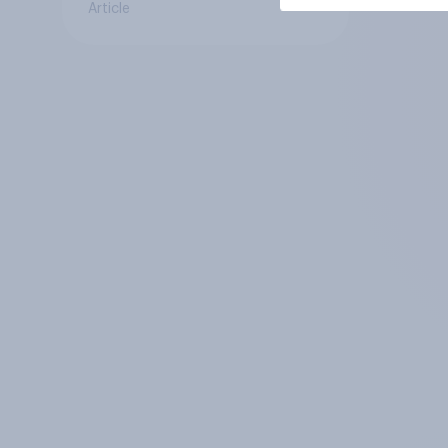
Article