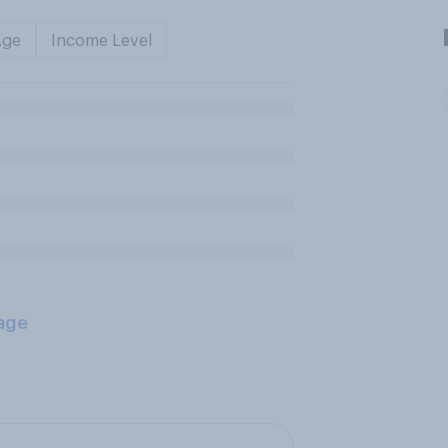
Age
Income Level
age