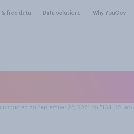
l & free data
Data solutions
Why YouGov
ial media is more of
ciety?
conducted on September 22, 2021 on 7134
U.S. adu