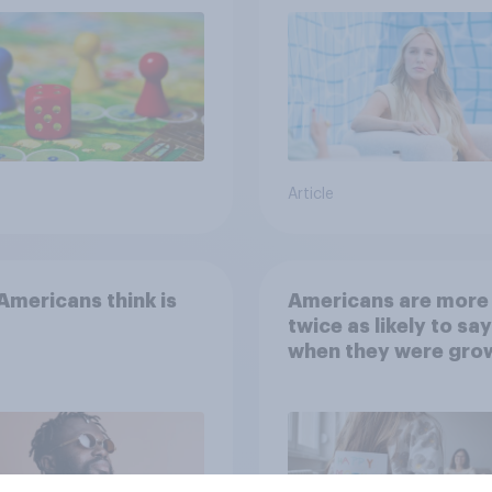
Article
mericans think is
Americans are more
twice as likely to say
when they were gro
up, they were closer
their moms than to t
dads