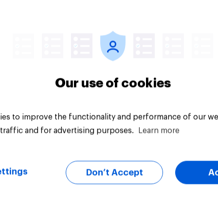
Article
Our use of cookies
es to improve the functionality and performance of our we
traffic and for advertising purposes.
Learn more
ttings
Don’t Accept
A