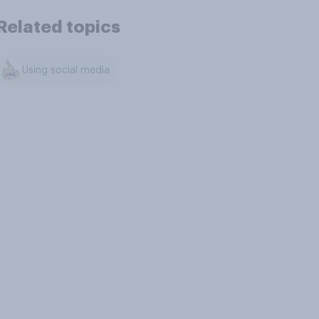
Related topics
Using social media