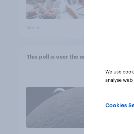
Article
Article
This poll is over the moon
We use cooki
analyse web 
Cookies Se