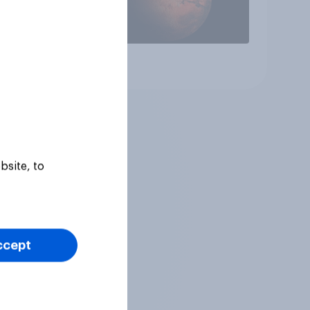
Article
bsite, to
ccept