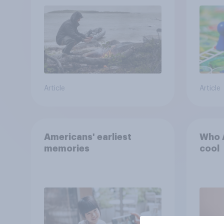
car, and navigate using
the stars
Article
Article
Americans' earliest
Who A
memories
cool