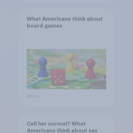
What Americans think about
board games
Article
Call her normal? What
Americans think about sex