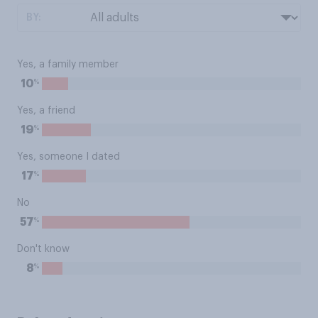
BY:
Yes, a family member
%
10
Yes, a friend
%
19
Yes, someone I dated
%
17
No
%
57
Don't know
%
8