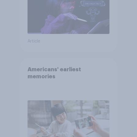
Article
Americans' earliest
memories