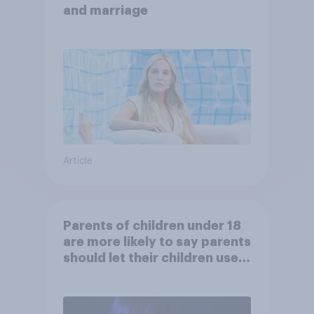
and marriage
Article
Parents of children under 18
are more likely to say parents
should let their children use
AI tools