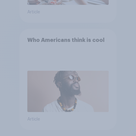
Article
Who Americans think is cool
Article