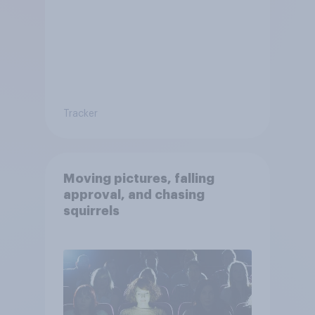
Tracker
Moving pictures, falling
approval, and chasing
squirrels