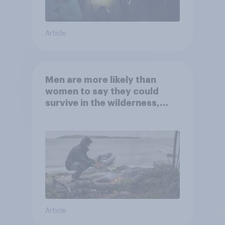
Article
Men are more likely than
women to say they could
survive in the wilderness,
escape from a sinking car,
and navigate using the stars
Article