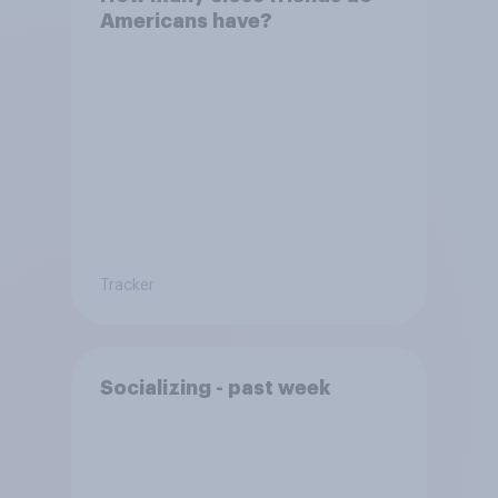
Americans have?
Tracker
Socializing - past week