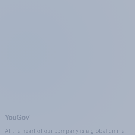
At the heart of our company is a global online