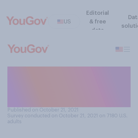
Editorial
Dat
US
& free
solut
data
Have you ever been the one
to "ghost" a friend, family
member, or someone you
dated? Select all that apply.
Published on October 21, 2021
Survey conducted on October 21, 2021 on 7180
U.S.
adults