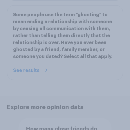
Some people use the term "ghosting" to
mean ending a relationship with someone
by ceasing all communication with them,
rather than telling them directly that the
relationship is over. Have you ever been
ghosted by a friend, family member, or
someone you dated? Select all that apply.
See results
Explore more opinion data
How many close friends do