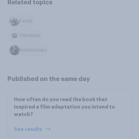
Related topics
Family
Friendship
Relationships
Published on the same day
How often do you read the book that
inspired a film adaptation you intend to
watch?
See results