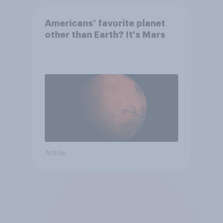
Americans’ favorite planet
other than Earth? It's Mars
Article