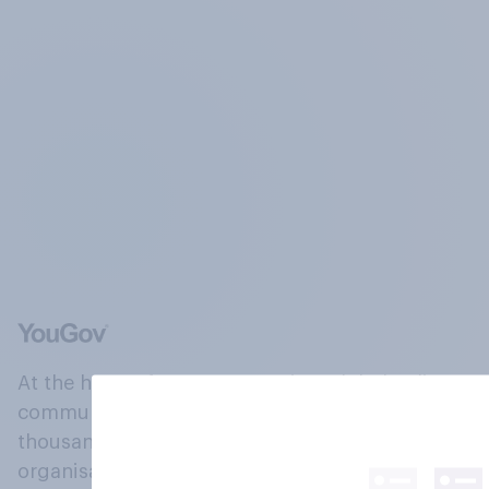
At the heart of our company is a global online
community, where millions of people and
thousands of political, cultural and commercial
organisations engage in a continuous