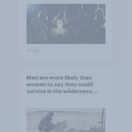
Article
Men are more likely than
women to say they could
survive in the wilderness,
escape from a sinking car,
and navigate using the stars