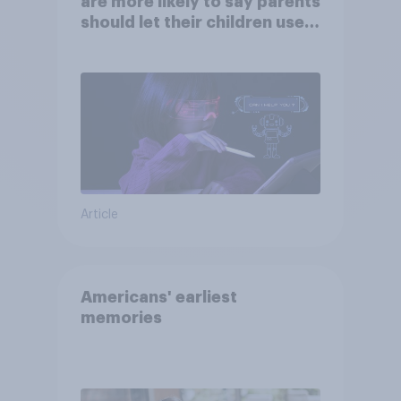
are more likely to say parents
should let their children use
AI tools
Article
Americans' earliest
memories