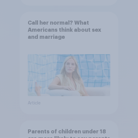
Call her normal? What
Americans think about sex
and marriage
Article
Parents of children under 18