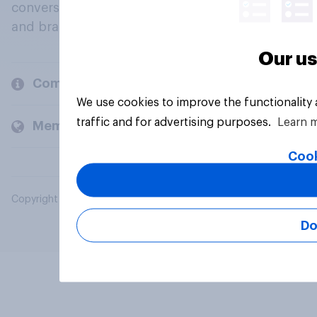
conversation about their beliefs, behaviours
and brands.
Our us
Company
We use cookies to improve the functionality
traffic and for advertising purposes.
Learn 
Members and clients
Cook
Copyright © 2026 YouGov PLC. All Rights Reserved.
Do