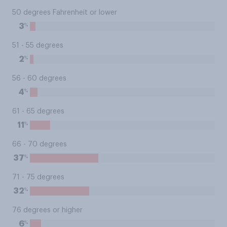
50 degrees Fahrenheit or lower
%
3
51 - 55 degrees
%
2
56 - 60 degrees
%
4
61 - 65 degrees
%
11
66 - 70 degrees
%
37
71 - 75 degrees
%
32
76 degrees or higher
%
6