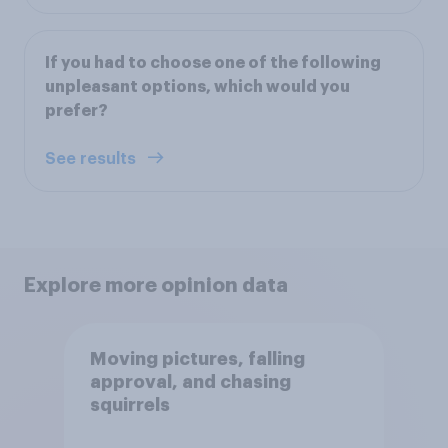
If you had to choose one of the following
unpleasant options, which would you
prefer?
See results
Explore more opinion data
Moving pictures, falling
approval, and chasing
squirrels