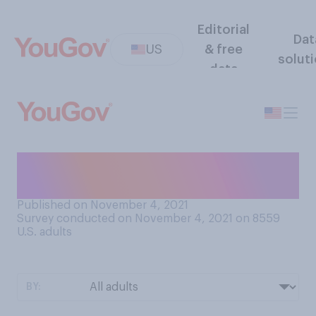
Editorial
Dat
US
& free
solut
data
What is your ideal indoor
temperature?
Published on November 4, 2021
Survey conducted on November 4, 2021 on 8559
U.S. adults
BY: