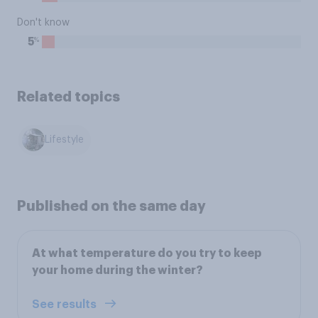
Don't know
%
5
Related topics
Lifestyle
Published on the same day
At what temperature do you try to keep
your home during the winter?
See results