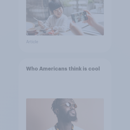
Article
Who Americans think is cool