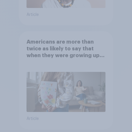
Article
Americans are more than
twice as likely to say that
when they were growing up,
they were closer to their
moms than to their dads
Article