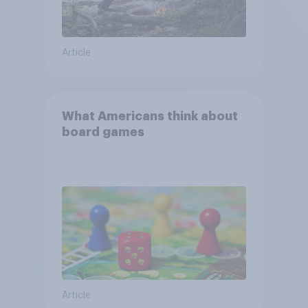
Article
What Americans think about
board games
Article