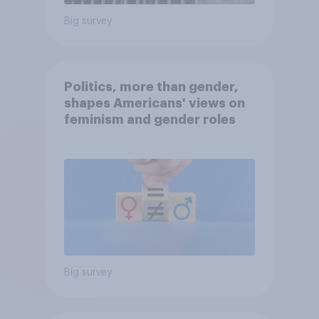
Big survey
Politics, more than gender,
shapes Americans' views on
feminism and gender roles
Big survey