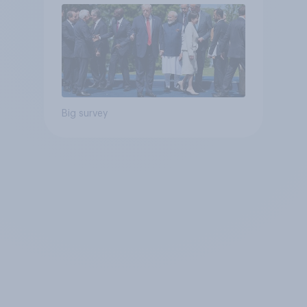
Big survey