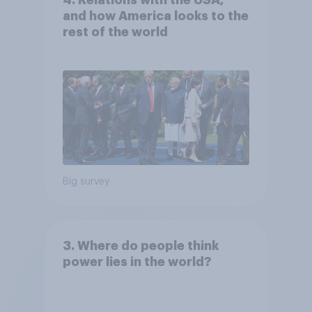
and how America looks to the
rest of the world
Big survey
3. Where do people think
power lies in the world?