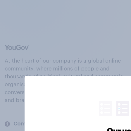
At the heart of our company is a global online
community, where millions of people and
thousands of political, cultural and commercial
organisations engage in a continuous
conversation about their beliefs, behaviours
and brands.
Company