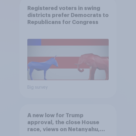
Registered voters in swing
districts prefer Democrats to
Republicans for Congress
Big survey
A new low for Trump
approval, the close House
race, views on Netanyahu,