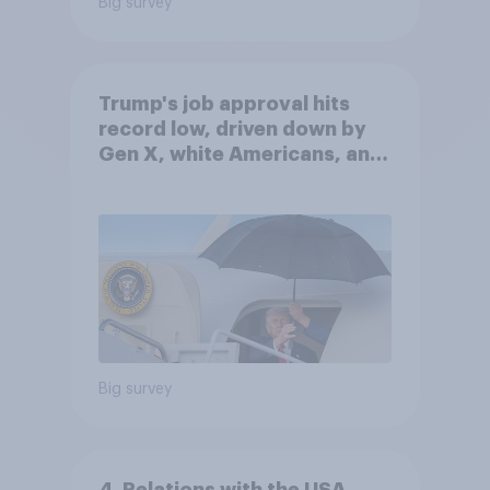
Big survey
Trump's job approval hits
record low, driven down by
Gen X, white Americans, and
Independents
Big survey
4. Relations with the USA,