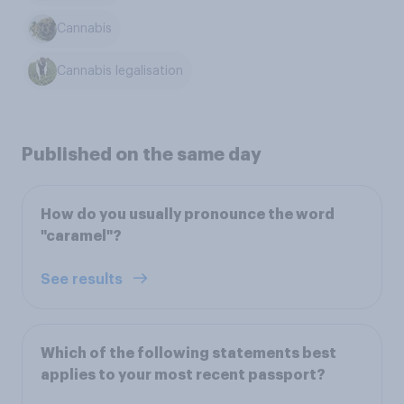
Cannabis
Cannabis legalisation
Published on the same day
How do you usually pronounce the word
"caramel"?
See results
Which of the following statements best
applies to your most recent passport?