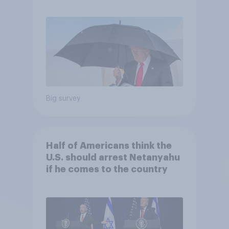
and more: July 25 - 27, 2026
Economist/YouGov Poll
Big survey
Half of Americans think the
U.S. should arrest Netanyahu
if he comes to the country