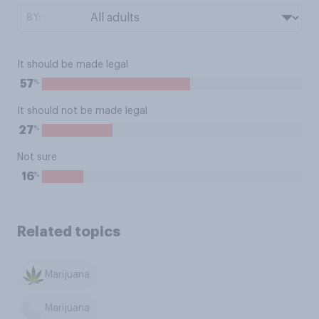
BY:
It should be made legal
%
57
It should not be made legal
%
27
Not sure
%
16
Related topics
Marijuana
Marijuana