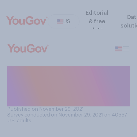
Editorial
Dat
US
& free
solut
data
Do you think that the
recreational use of marijuana
should be made legal in the
United States or not?
Published on November 29, 2021
Survey conducted on November 29, 2021 on 40557
U.S. adults