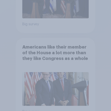
Big survey
Americans like their member
of the House a lot more than
they like Congress as a whole