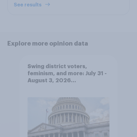
See results
Explore more opinion data
Swing district voters,
feminism, and more: July 31 -
August 3, 2026
Economist/YouGov Poll