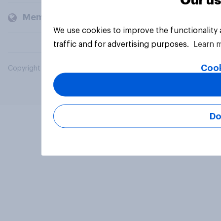
Our us
Members and clients
We use cookies to improve the functionality
traffic and for advertising purposes.
Learn 
Cook
Copyright © 2026 YouGov PLC. All Rights Reserved.
Do