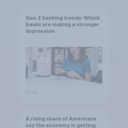
Gen Z banking trends: Which
banks are making a stronger
impression
Article
A rising share of Americans
say the economy is getting