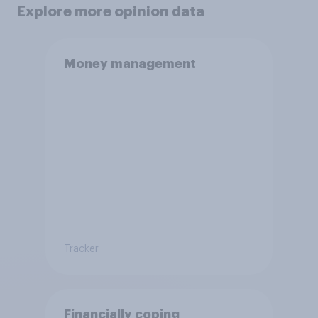
Explore more opinion data
Money management
Tracker
Financially coping