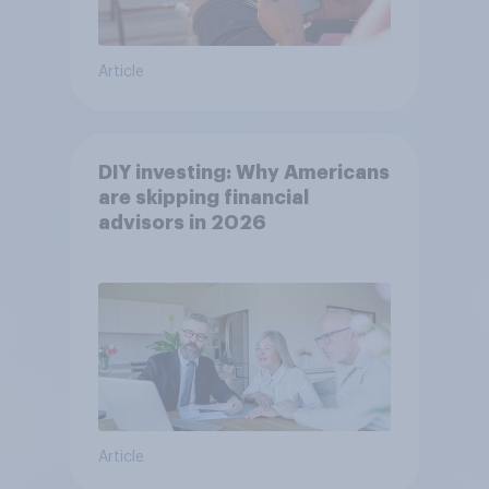
Article
DIY investing: Why Americans
are skipping financial
advisors in 2026
Article