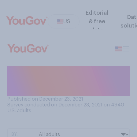
Editorial
Dat
US
& free
solut
data
Should the United States
create a national
cryptocurrency?
Published on December 23, 2021
Survey conducted on December 23, 2021 on 4940
U.S. adults
BY: