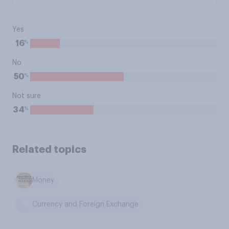
Yes
%
16
No
%
50
Not sure
%
34
Related topics
Money
Currency and Foreign Exchange