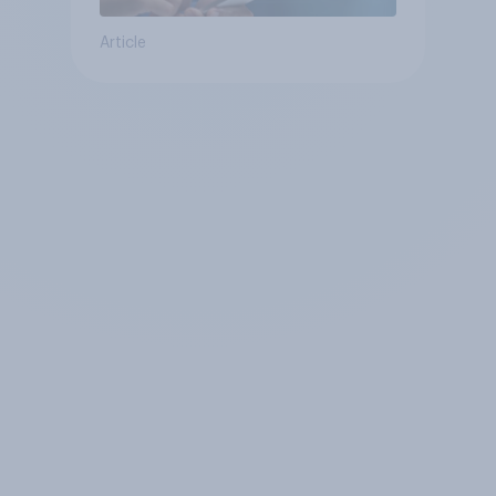
Article