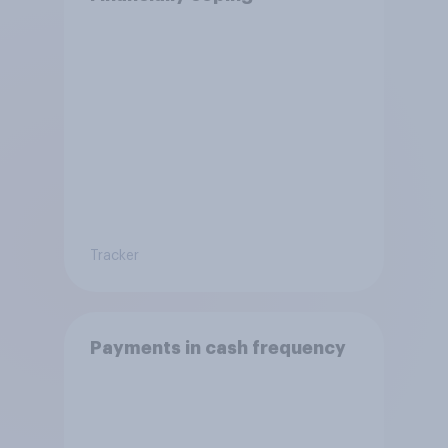
Tracker
Payments in cash frequency