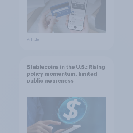
Article
Stablecoins in the U.S.: Rising
policy momentum, limited
public awareness