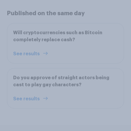
Published on the same day
Will cryptocurrencies such as Bitcoin
completely replace cash?
See results
Do you approve of straight actors being
cast to play gay characters?
See results