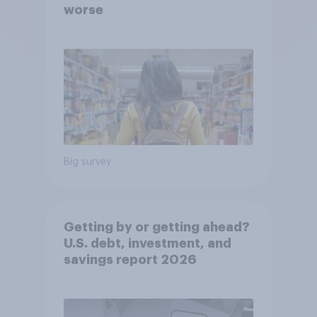
worse
Big survey
Getting by or getting ahead?
U.S. debt, investment, and
savings report 2026​