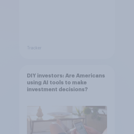
Tracker
DIY investors: Are Americans
using AI tools to make
investment decisions?