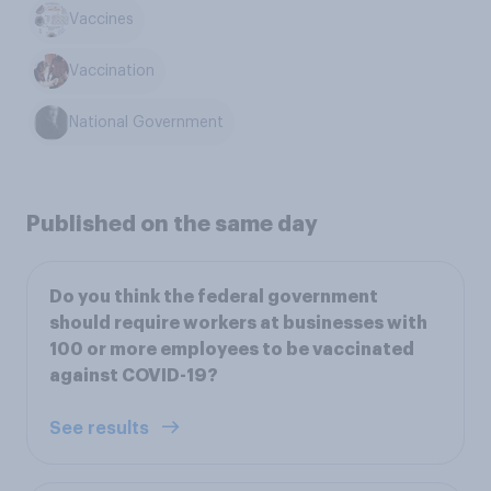
Vaccines
Vaccination
National Government
Published on the same day
Do you think the federal government
should require workers at businesses with
100 or more employees to be vaccinated
against COVID-19?
See results