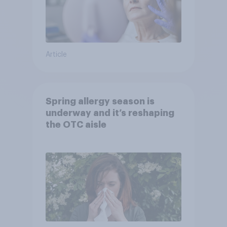
Article
Spring allergy season is
underway and it’s reshaping
the OTC aisle