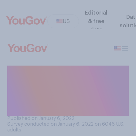
Editorial
Dat
US
& free
solut
data
Do you believe the federal
government should be able
to require COVID‑19
vaccines for certain groups
of people?
Published on January 6, 2022
Survey conducted on January 6, 2022 on 6046
U.S.
adults