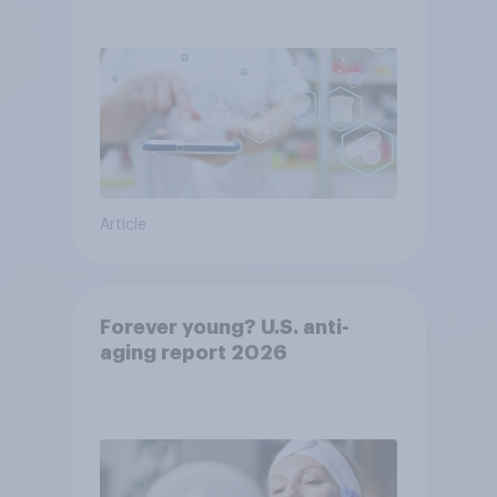
YouGov
Article
Forever young? U.S. anti-
aging report 2026