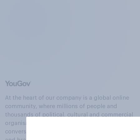
At the heart of our company is a global online
community, where millions of people and
thousands of political, cultural and commercial
organisations engage in a continuous
conversation about their beliefs, behaviours