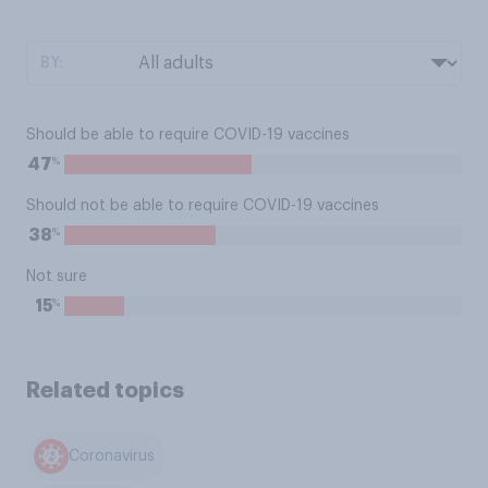
BY:
Should be able to require COVID-19 vaccines
%
47
Should not be able to require COVID-19 vaccines
%
38
Not sure
%
15
Related topics
Coronavirus