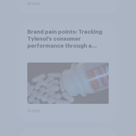
Article
Brand pain points: Tracking
Tylenol’s consumer
performance through a
turbulent year
Article