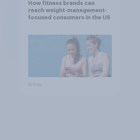
How fitness brands can
reach weight-management-
focused consumers in the US
Article