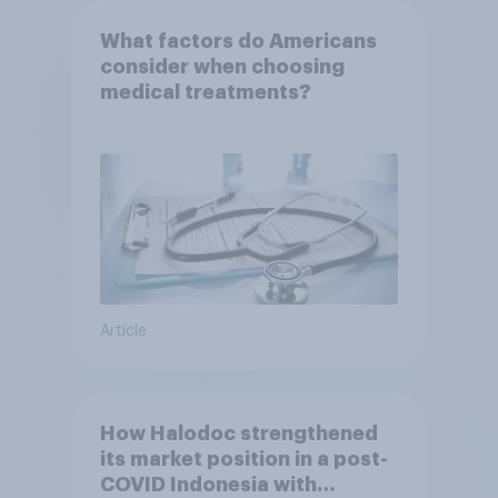
What factors do Americans
consider when choosing
medical treatments?
Article
How Halodoc strengthened
its market position in a post-
COVID Indonesia with