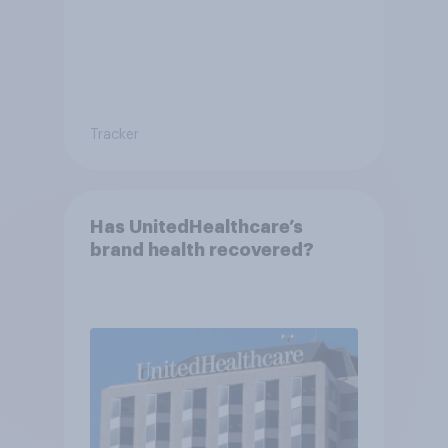
Tracker
Has UnitedHealthcare’s
brand health recovered?