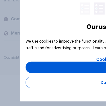
and brands.
Company
Our us
Members and clients
We use cookies to improve the functionality
traffic and for advertising purposes.
Learn 
Copyright © 2026 YouGov PLC. All Rights Reserved.
Cook
Do