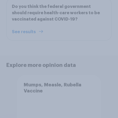
Do you think the federal government
should require health-care workers to be
vaccinated against COVID-19?
See results
Explore more opinion data
Mumps, Measle, Rubella
Vaccine