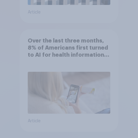
Article
Over the last three months,
8% of Americans first turned
to AI for health information
or advice
Article