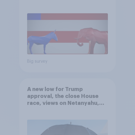
Big survey
A new low for Trump
approval, the close House
race, views on Netanyahu,
and more: July 25 - 27, 2026
Economist/YouGov Poll