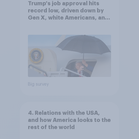
Trump's job approval hits
record low, driven down by
Gen X, white Americans, and
Independents
Big survey
4. Relations with the USA,
and how America looks to the
rest of the world