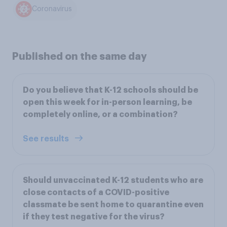
Coronavirus
Published on the same day
Do you believe that K-12 schools should be
open this week for in-person learning, be
completely online, or a combination?
See results
Should unvaccinated K-12 students who are
close contacts of a COVID-positive
classmate be sent home to quarantine even
if they test negative for the virus?