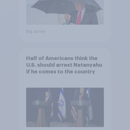
Big survey
Half of Americans think the
U.S. should arrest Netanyahu
if he comes to the country