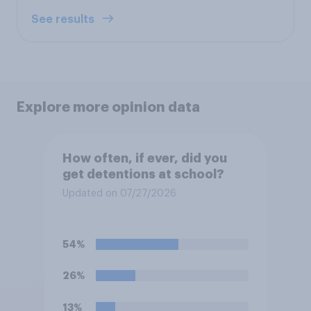
See results
Explore more opinion data
How often, if ever, did you
get detentions at school?
Updated on 07/27/2026
54%
26%
13%