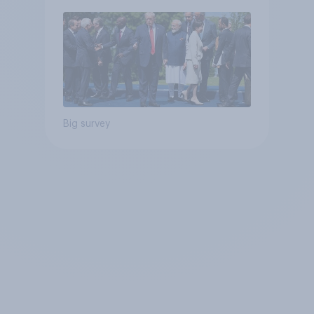
Big survey