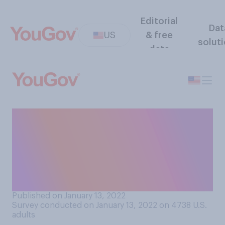
Editorial
Dat
US
& free
solut
data
Should students who say
they feel unsafe in high
schools because of
COVID‑19 be offered a
remote learning option?
Published on January 13, 2022
Survey conducted on January 13, 2022 on 4738
U.S.
adults