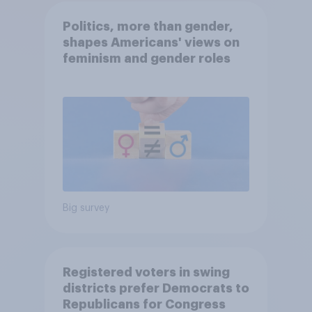
Politics, more than gender,
shapes Americans' views on
feminism and gender roles
Big survey
Registered voters in swing
districts prefer Democrats to
Republicans for Congress