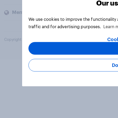
Our us
Members and clients
We use cookies to improve the functionality
traffic and for advertising purposes.
Learn 
Cook
Copyright © 2026 YouGov PLC. All Rights Reserved.
Do