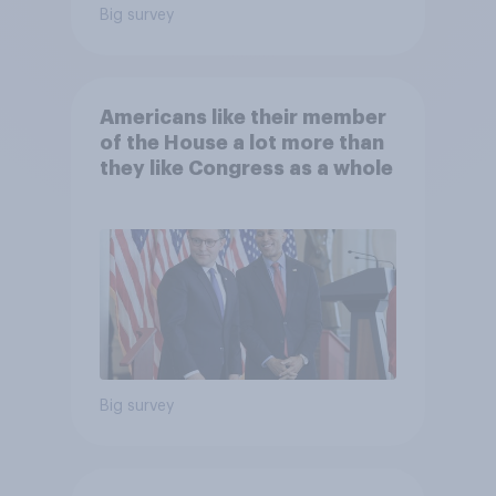
Big survey
Americans like their member
of the House a lot more than
they like Congress as a whole
Big survey