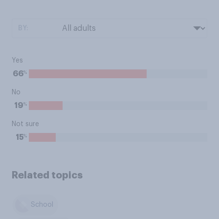
BY:
Yes
%
66
No
%
19
Not sure
%
15
Related topics
School