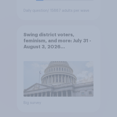
Daily question
/ 15887 adults per wave
Swing district voters,
feminism, and more: July 31 -
August 3, 2026
Economist/YouGov Poll
Big survey