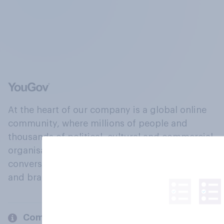
At the heart of our company is a global online
community, where millions of people and
thousands of political, cultural and commercial
organisations engage in a continuous
conversation about their beliefs, behaviours
and brands.
Company