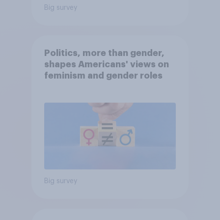
Big survey
Politics, more than gender,
shapes Americans' views on
feminism and gender roles
Big survey