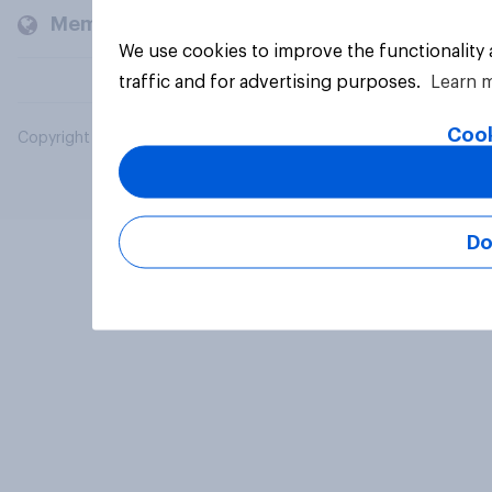
Members and clients
We use cookies to improve the functionality
traffic and for advertising purposes.
Learn 
Cook
Copyright © 2026 YouGov PLC. All Rights Reserved.
Do