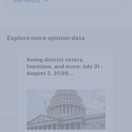
See results
Explore more opinion data
Swing district voters,
feminism, and more: July 31 -
August 3, 2026
Economist/YouGov Poll