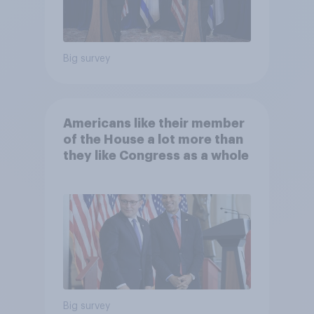
Big survey
Americans like their member
of the House a lot more than
they like Congress as a whole
Big survey