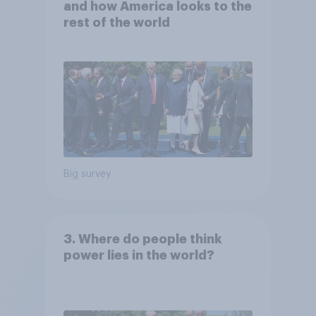
and how America looks to the
rest of the world
Big survey
3. Where do people think
power lies in the world?