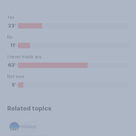
Yes
%
22
No
%
11
I never made any
%
63
Not sure
%
5
Related topics
Holidays