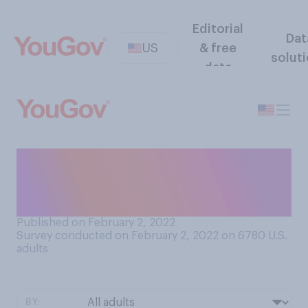
Editorial
Dat
US
& free
solut
data
Have you kept your New
Year’s resolutions for 2022
so far?
Published on February 2, 2022
Survey conducted on February 2, 2022 on 6780
U.S.
adults
BY: