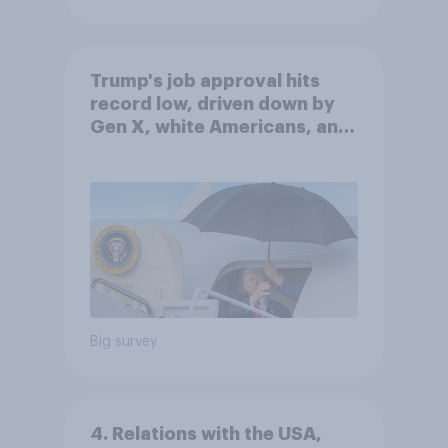
Trump's job approval hits
record low, driven down by
Gen X, white Americans, and
Independents
Big survey
4. Relations with the USA,