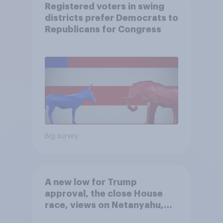
Registered voters in swing
districts prefer Democrats to
Republicans for Congress
Big survey
A new low for Trump
approval, the close House
race, views on Netanyahu,
and more: July 25 - 27, 2026