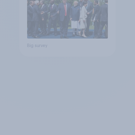
Big survey