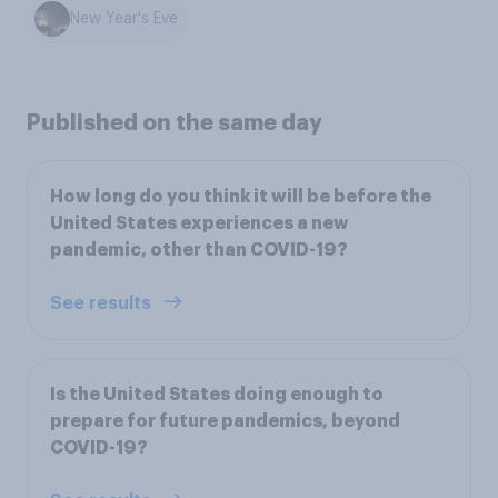
New Year's Eve
Published on the same day
How long do you think it will be before the
United States experiences a new
pandemic, other than COVID-19?
See results
Is the United States doing enough to
prepare for future pandemics, beyond
COVID-19?