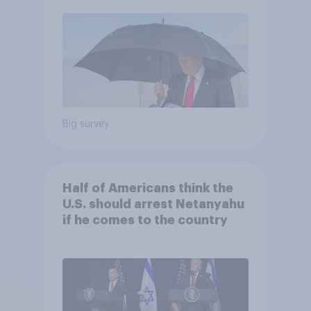
Economist/YouGov Poll
Big survey
Half of Americans think the
U.S. should arrest Netanyahu
if he comes to the country