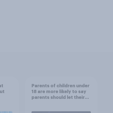
at
Parents of children under
ut
18 are more likely to say
parents should let their
children use AI tools