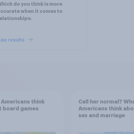
hich do you think is more
ccurate when it comes to
elationships:
ee results
 Americans think
Call her normal? Wh
t board games
Americans think abo
sex and marriage