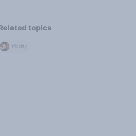
Related topics
Infidelity