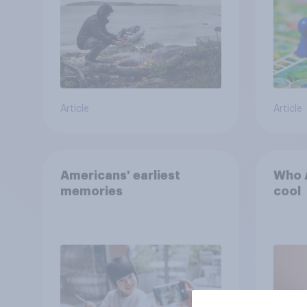
the stars
Article
Article
Americans' earliest
Who A
memories
cool