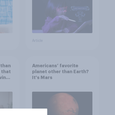
Article
 than
Americans’ favorite
 that
planet other than Earth?
wing
It's Mars
 to
heir