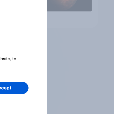
Article
bsite, to
ccept