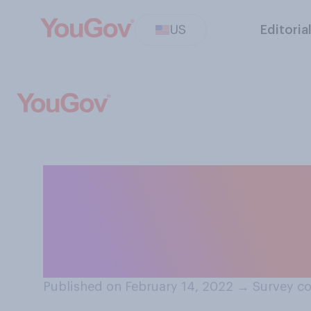
US
Editoria
Is it considered
same time if you
with either pers
Published on February 14, 2022
→
Survey co