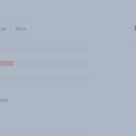
Age
Race
age