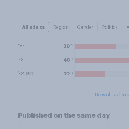
All adults
Region
Gender
Politics
Yes
%
30
No
%
48
Not sure
%
22
Download Im
Published on the same day