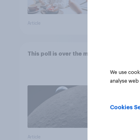
Article
Article
This poll is over the moon
We use cooki
analyse web 
Cookies Se
Article