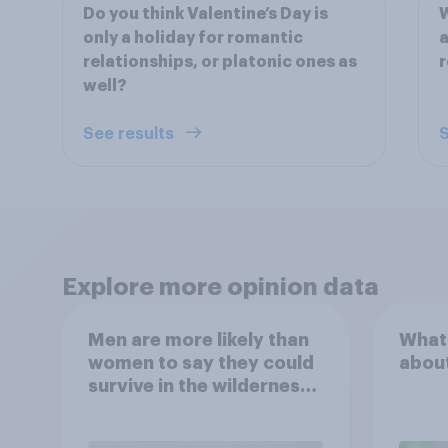
Do you think Valentine’s Day is
W
only a holiday for romantic
a
relationships, or platonic ones as
r
well?
See results
S
Explore more opinion data
Men are more likely than
What
women to say they could
abou
survive in the wilderness,
escape from a sinking
car, and navigate using