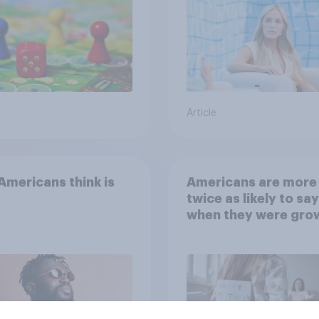
Article
mericans think is
Americans are more
twice as likely to say
when they were gro
up, they were closer
their moms than to t
dads