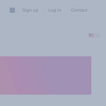
Sign up
Log in
Contact
o people at the
 be exclusive