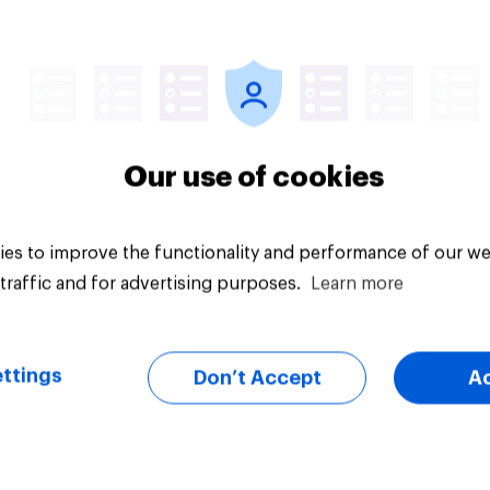
Article
Our use of cookies
es to improve the functionality and performance of our we
traffic and for advertising purposes.
Learn more
ttings
Don’t Accept
A