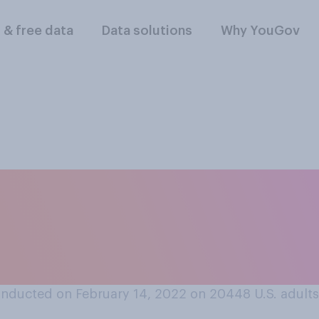
l & free data
Data solutions
Why YouGov
 cheating to date tw
’ve never agreed to
on?
nducted on February 14, 2022 on 20448
U.S. adults