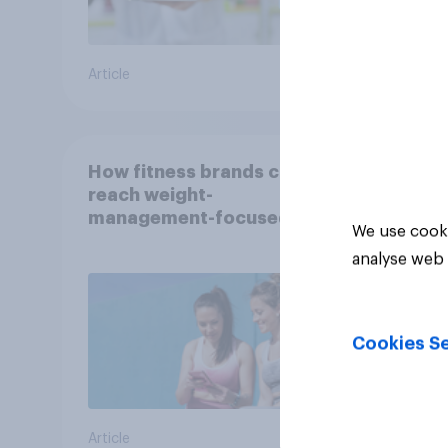
Article
Article
How fitness brands can
reach weight-
management-focused
We use cooki
consumers in the US
analyse web 
Cookies Se
Article