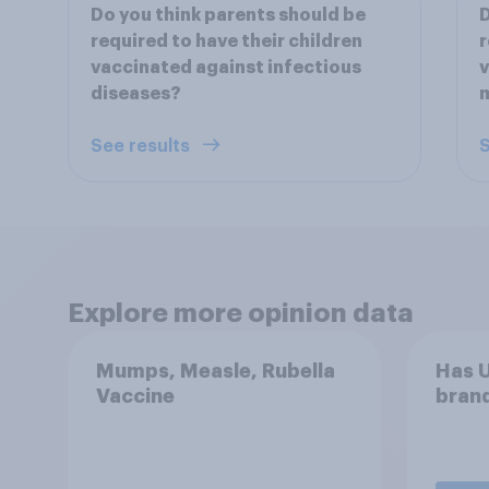
Do you think parents should be
D
required to have their children
r
vaccinated against infectious
v
diseases?
m
See results
S
Explore more opinion data
Mumps, Measle, Rubella
Has U
Vaccine
brand