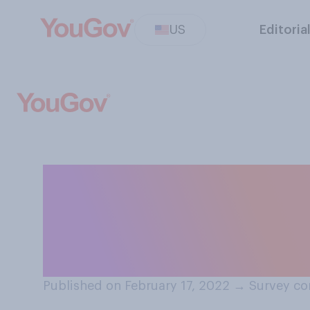
US
Editoria
Do you think par
their children v
are eligible for 
Published on February 17, 2022
→
Survey co