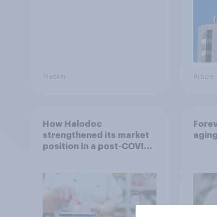
Tracker
Article
How Halodoc
Forev
strengthened its market
agin
position in a post-COVID
Indonesia with YouGov