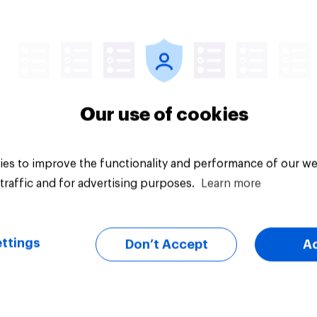
Article
Our use of cookies
es to improve the functionality and performance of our we
traffic and for advertising purposes.
Learn more
ttings
Don’t Accept
A