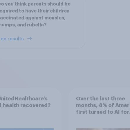
o you think parents should be
equired to have their children
accinated against measles,
umps, and rubella?
ee results
nitedHealthcare’s
Over the last three
 health recovered?
months, 8% of Amer
first turned to AI for
health information o
advice