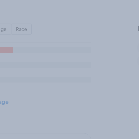
Age
Race
age