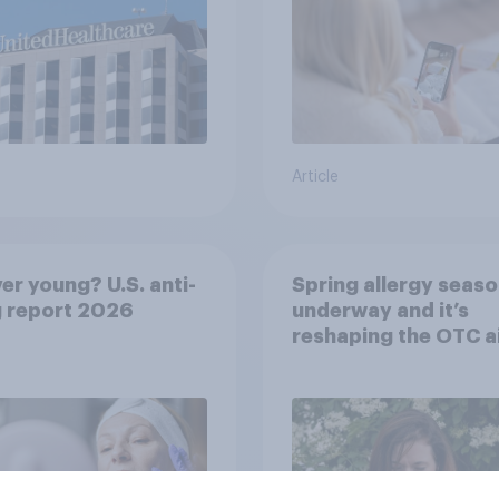
Article
er young? U.S. anti-
Spring allergy seaso
g report 2026
underway and it’s
reshaping the OTC a