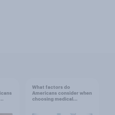
What factors do
icans
Americans consider when
choosing medical
r
treatments?