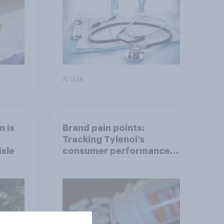
Article
n is
Brand pain points:
Tracking Tylenol’s
isle
consumer performance
through a turbulent year