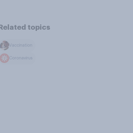
Related topics
Vaccination
Coronavirus