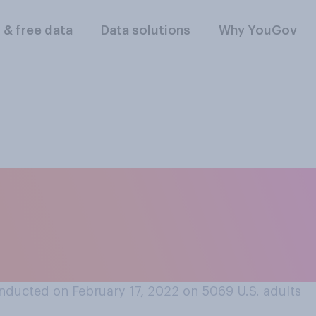
l & free data
Data solutions
Why YouGov
ents should be requ
accinated against C
the vaccine?
nducted on February 17, 2022 on 5069
U.S. adults