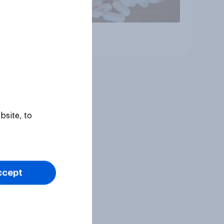
Article
bsite, to
ccept