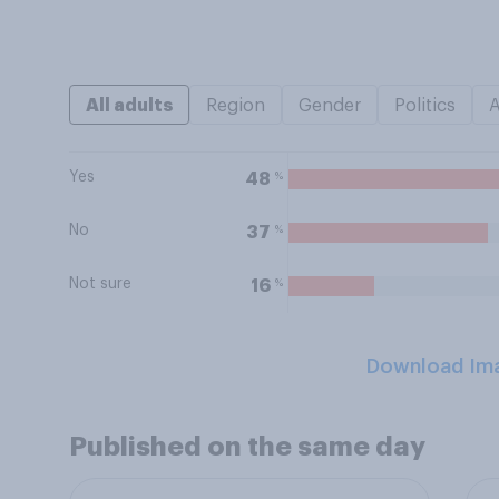
All adults
Region
Gender
Politics
Yes
%
48
No
%
37
Not sure
%
16
Download Im
Published on the same day