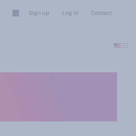
Sign up
Log in
Contact
ired to have
OVID‑19 if they