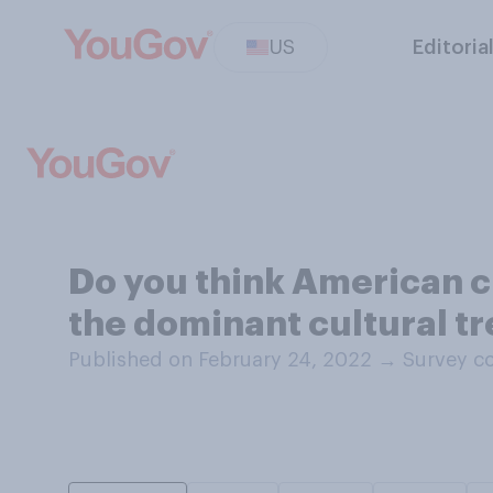
US
Editoria
Do you think American cu
the dominant cultural t
Published on February 24, 2022
→
Survey co