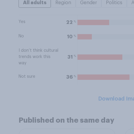
All adults
Region
Gender
Politics
Yes
%
22
No
%
10
I don’t think cultural
%
31
trends work this
way
Not sure
%
36
Download Im
Published on the same day