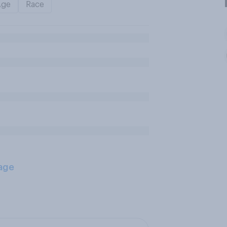
Age
Race
age