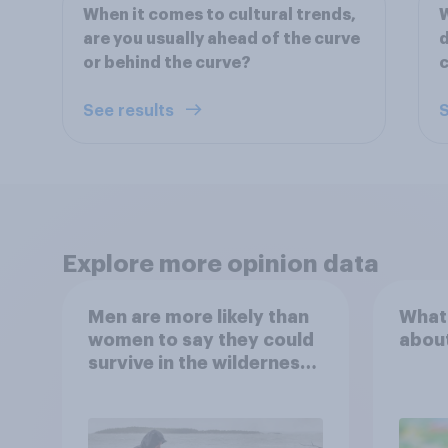
When it comes to cultural trends,
W
are you usually ahead of the curve
d
or behind the curve?
c
See results
S
Explore more opinion data
Men are more likely than
What
women to say they could
abou
survive in the wilderness,
escape from a sinking
car, and navigate using
the stars