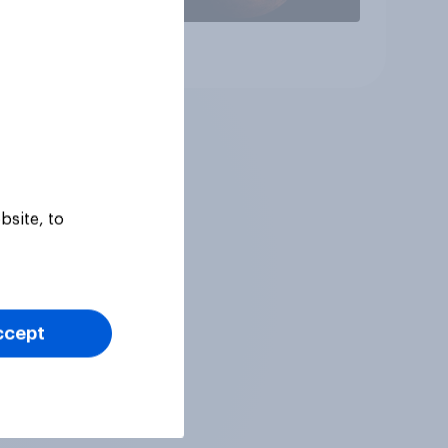
Article
bsite, to
ccept