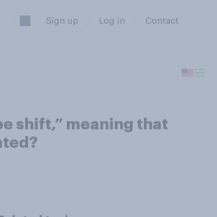
Sign up
Log in
Contact
be shift,” meaning that
ated?