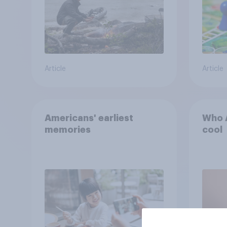
Article
Article
Americans' earliest
Who A
memories
cool