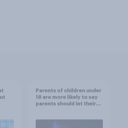
at
Parents of children under
ut
18 are more likely to say
parents should let their
children use AI tools