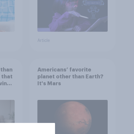
Article
 than
Americans’ favorite
 that
planet other than Earth?
wing
It's Mars
 to
heir