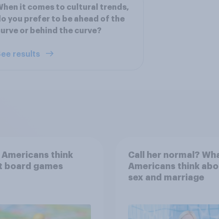
hen it comes to cultural trends,
o you prefer to be ahead of the
urve or behind the curve?
ee results
 Americans think
Call her normal? Wh
t board games
Americans think abo
sex and marriage