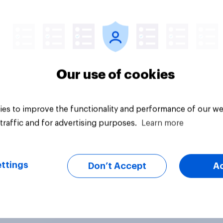
Article
Our use of cookies
es to improve the functionality and performance of our we
traffic and for advertising purposes.
Learn more
ttings
Don’t Accept
A