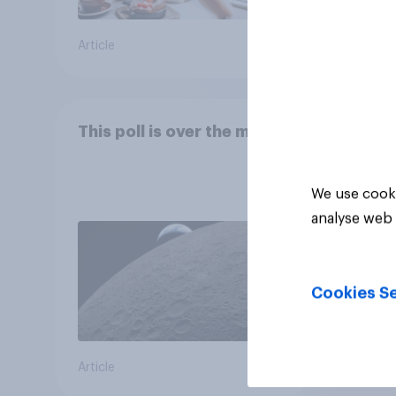
Article
Article
This poll is over the moon
We use cooki
analyse web 
Cookies Se
Article