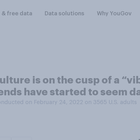
l & free data
Data solutions
Why YouGov
lture is on the cusp of a “vi
rends have started to seem d
nducted on February 24, 2022 on 3565
U.S. adults