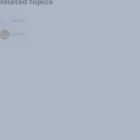
Related topics
Trends
Culture