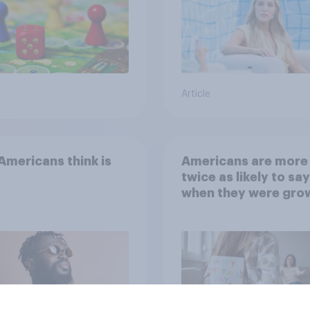
Article
mericans think is
Americans are more
twice as likely to say
when they were gro
up, they were closer
their moms than to t
dads