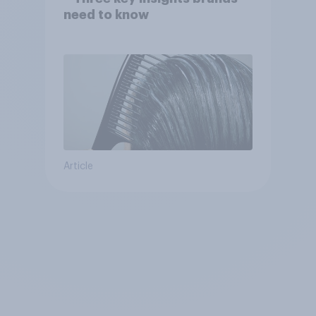
need to know
Article