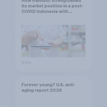
How Halodoc strengthened
its market position in a post-
COVID Indonesia with
YouGov
Article
Forever young? U.S. anti-
aging report 2026