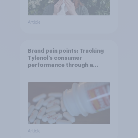
Article
Brand pain points: Tracking
Tylenol’s consumer
performance through a
turbulent year
Article