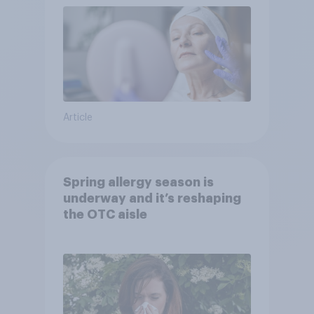
Article
Spring allergy season is
underway and it’s reshaping
the OTC aisle