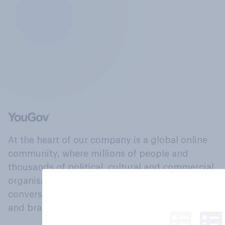
At the heart of our company is a global online
community, where millions of people and
thousands of political, cultural and commercial
organisations engage in a continuous
conversation about their beliefs, behaviours
and brands.