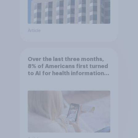
Article
Over the last three months,
8% of Americans first turned
to AI for health information
or advice