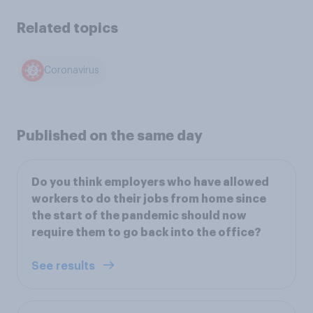
Related topics
Coronavirus
Published on the same day
Do you think employers who have allowed
workers to do their jobs from home since
the start of the pandemic should now
require them to go back into the office?
See results