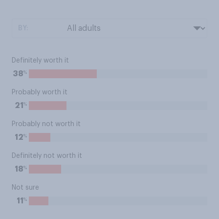
BY:
Definitely worth it
%
38
Probably worth it
%
21
Probably not worth it
%
12
Definitely not worth it
%
18
Not sure
%
11