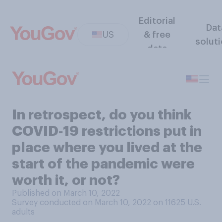
Editorial
Dat
US
& free
solut
data
In retrospect, do you think
COVID‑19 restrictions put in
place where you lived at the
start of the pandemic were
worth it, or not?
Published on March 10, 2022
Survey conducted on March 10, 2022 on 11625
U.S.
adults