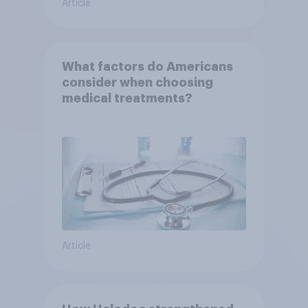
Article
What factors do Americans
consider when choosing
medical treatments?
Article