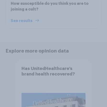
How susceptible do you think you are to
joining a cult?
See results
Explore more opinion data
Has UnitedHealthcare’s
brand health recovered?