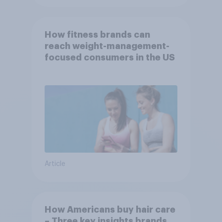
How fitness brands can
reach weight-management-
focused consumers in the US
Article
How Americans buy hair care
– Three key insights brands