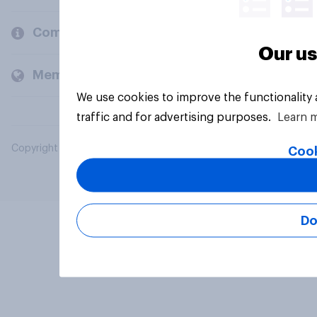
Company
Our us
Members and clients
We use cookies to improve the functionality
traffic and for advertising purposes.
Learn 
Copyright © 2026 YouGov PLC. All Rights Reserved.
Cook
Do