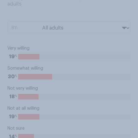
adults
BY:
Very willing
%
19
Somewhat willing
%
30
Not very willing
%
18
Not at all willing
%
19
Not sure
%
14