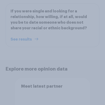
If you were single and looking for a
relationship, how willing, if at all, would
you be to date someone who does not
share your racial or ethnic background?
See results
Explore more opinion data
Meet latest partner