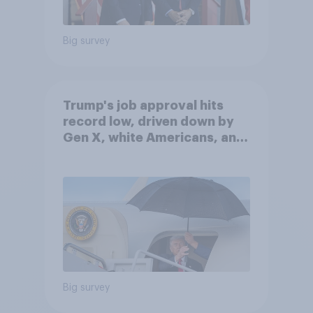
Big survey
Trump's job approval hits
record low, driven down by
Gen X, white Americans, and
Independents
Big survey