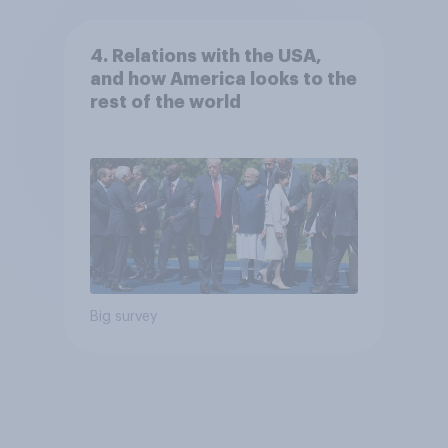
4. Relations with the USA,
and how America looks to the
rest of the world
Big survey