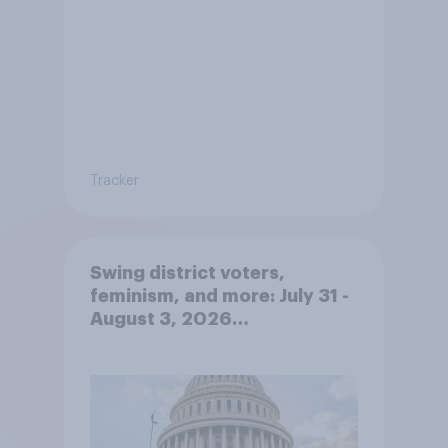
Tracker
Swing district voters,
feminism, and more: July 31 -
August 3, 2026
Economist/YouGov Poll