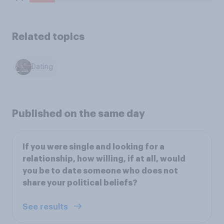
Related topics
Dating
Published on the same day
If you were single and looking for a
relationship, how willing, if at all, would
you be to date someone who does not
share your political beliefs?
See results