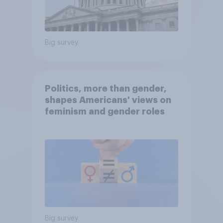
Big survey
Politics, more than gender,
shapes Americans' views on
feminism and gender roles
Big survey