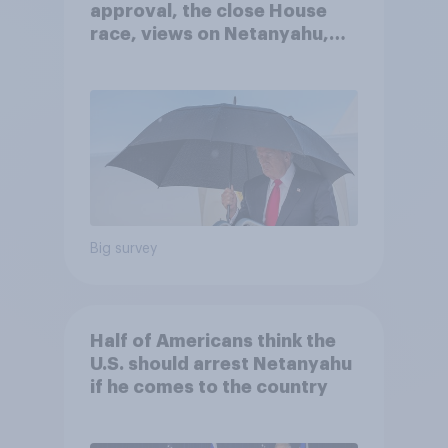
approval, the close House
race, views on Netanyahu,
and more: July 25 - 27, 2026
Economist/YouGov Poll
Big survey
Half of Americans think the
U.S. should arrest Netanyahu
if he comes to the country