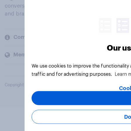
conversation about their beliefs, behaviours
and brands.
Company
Our us
Members and clients
We use cookies to improve the functionality
traffic and for advertising purposes.
Learn 
Copyright © 2026 YouGov PLC. All Rights Reserved.
Cook
Do