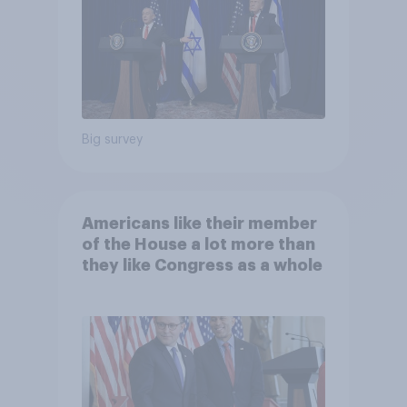
Big survey
Americans like their member
of the House a lot more than
they like Congress as a whole