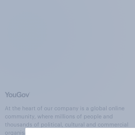
At the heart of our company is a global online
community, where millions of people and
thousands of political, cultural and commercial
organisations engage in a continuous