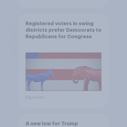
Registered voters in swing
districts prefer Democrats to
Republicans for Congress
Big survey
A new low for Trump