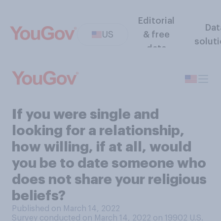
Editorial
Dat
US
& free
solut
data
If you were single and
looking for a relationship,
how willing, if at all, would
you be to date someone who
does not share your religious
beliefs?
Published on March 14, 2022
Survey conducted on March 14, 2022 on 19902
U.S.