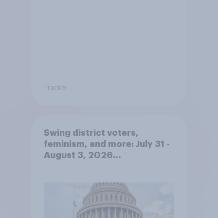
Tracker
Swing district voters,
feminism, and more: July 31 -
August 3, 2026
Economist/YouGov Poll