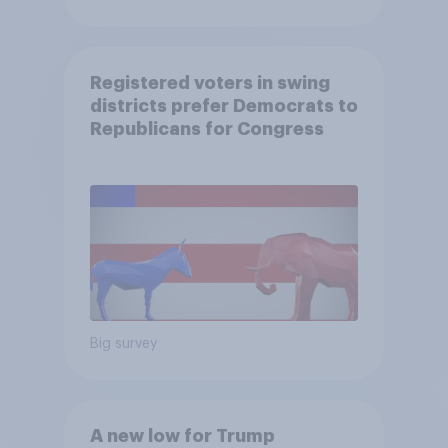
Registered voters in swing
districts prefer Democrats to
Republicans for Congress
Big survey
A new low for Trump