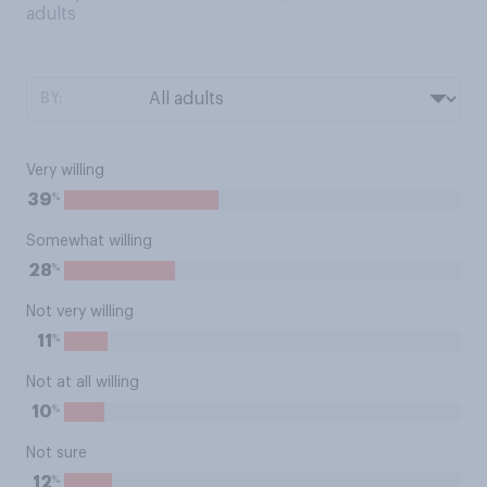
adults
BY:
Very willing
%
39
Somewhat willing
%
28
Not very willing
%
11
Not at all willing
%
10
Not sure
%
12