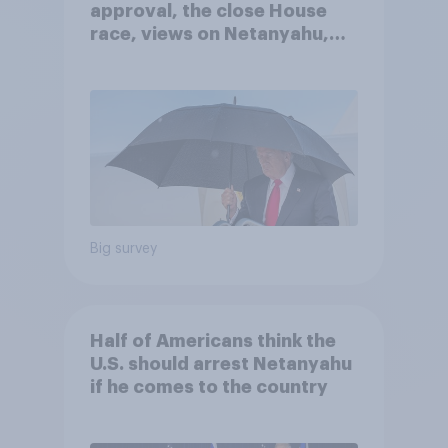
approval, the close House
race, views on Netanyahu,
and more: July 25 - 27, 2026
Economist/YouGov Poll
Big survey
Half of Americans think the
U.S. should arrest Netanyahu
if he comes to the country