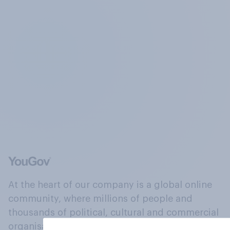
At the heart of our company is a global online
community, where millions of people and
thousands of political, cultural and commercial
organisations engage in a continuous