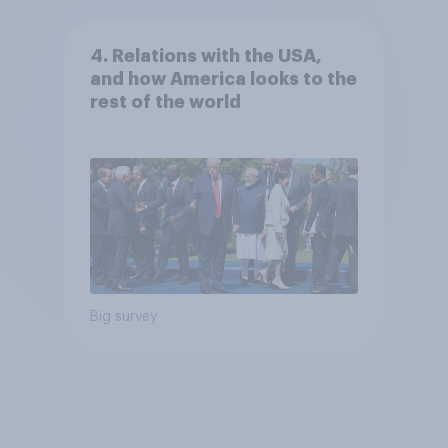
4. Relations with the USA,
and how America looks to the
rest of the world
Big survey