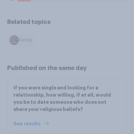
Related topics
Dating
Published on the same day
If you were single and looking for a
relationship, how willing, if at all, would
you be to date someone who does not
share your religious beliefs?
See results