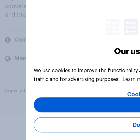
conversation about their beliefs, behaviours
and brands.
Company
Our us
Members and clients
We use cookies to improve the functionality
traffic and for advertising purposes.
Learn 
Copyright © 2026 YouGov PLC. All Rights Reserved.
Cook
Do