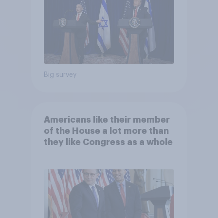
Big survey
Americans like their member
of the House a lot more than
they like Congress as a whole