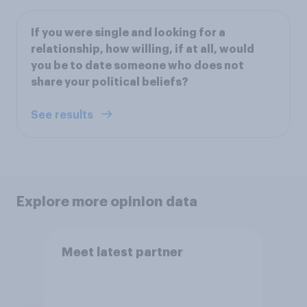
If you were single and looking for a
relationship, how willing, if at all, would
you be to date someone who does not
share your political beliefs?
See results
Explore more opinion data
Meet latest partner