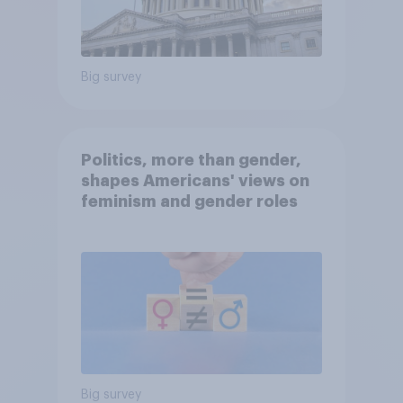
Big survey
Politics, more than gender,
shapes Americans' views on
feminism and gender roles
Big survey