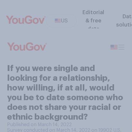
Editorial
Dat
US
& free
solut
data
If you were single and
looking for a relationship,
how willing, if at all, would
you be to date someone who
does not share your racial or
ethnic background?
Published on March 14, 2022
Survey conducted on March 14, 2022 on 19902
U.S.