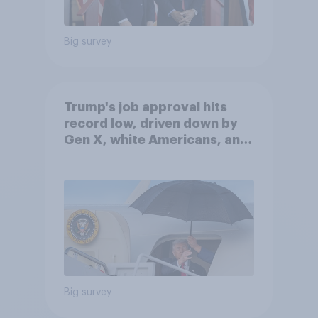
Big survey
Trump's job approval hits
record low, driven down by
Gen X, white Americans, and
Independents
Big survey