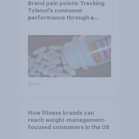
Brand pain points: Tracking
Tylenol’s consumer
performance through a
turbulent year
Article
How fitness brands can
reach weight-management-
focused consumers in the US