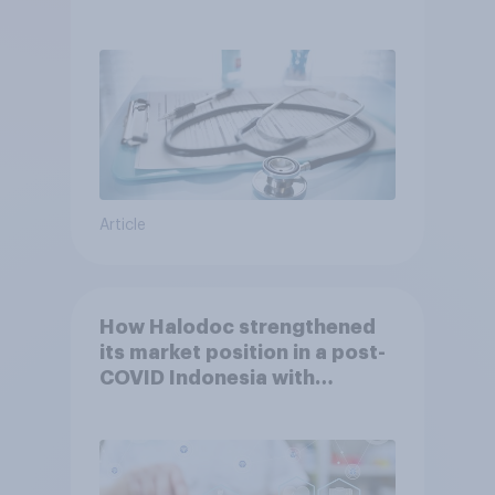
Article
How Halodoc strengthened
its market position in a post-
COVID Indonesia with
YouGov