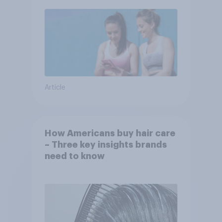
Article
How Americans buy hair care
– Three key insights brands
need to know