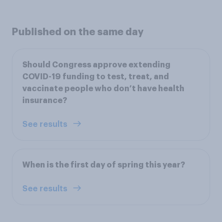
Published on the same day
Should Congress approve extending
COVID-19 funding to test, treat, and
vaccinate people who don’t have health
insurance?
See results
When is the first day of spring this year?
See results