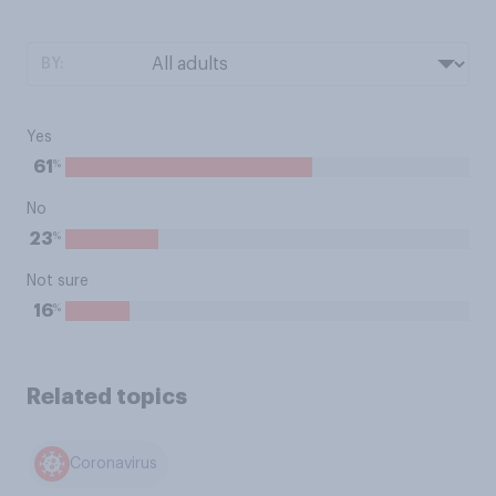
BY:
Yes
%
61
No
%
23
Not sure
%
16
Related topics
Coronavirus