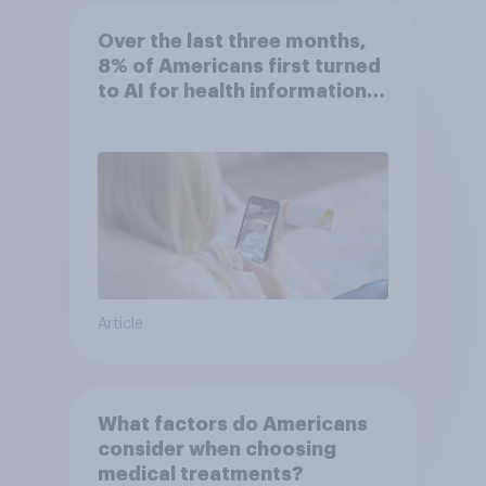
Over the last three months,
8% of Americans first turned
to AI for health information
or advice
Article
What factors do Americans
consider when choosing
medical treatments?