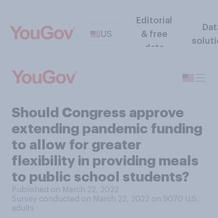
Editorial
Dat
US
& free
solut
data
Should Congress approve
extending pandemic funding
to allow for greater
flexibility in providing meals
to public school students?
Published on March 22, 2022
Survey conducted on March 22, 2022 on 9070
U.S.
adults