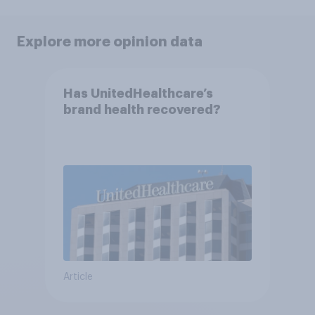
Explore more opinion data
Has UnitedHealthcare’s
brand health recovered?
Article