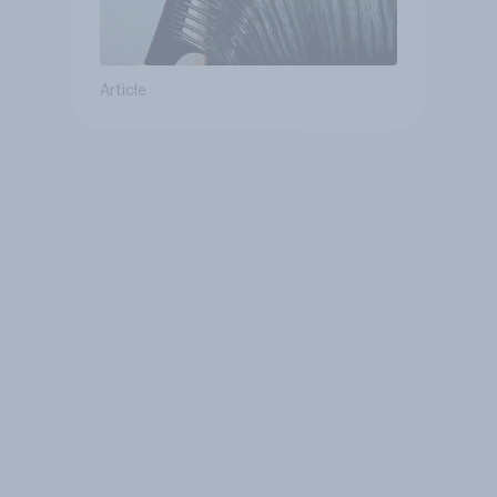
Article