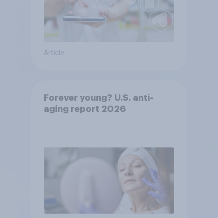
Article
Forever young? U.S. anti-
aging report 2026