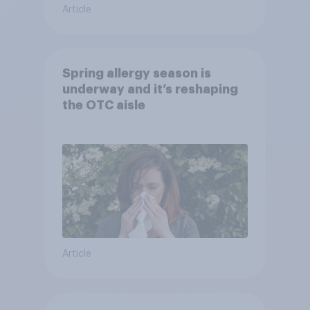
Article
Spring allergy season is
underway and it’s reshaping
the OTC aisle
Article