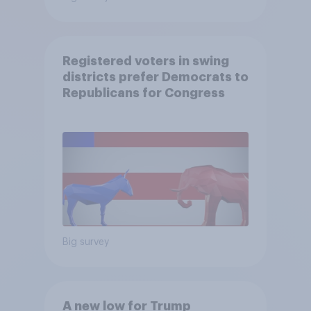
Registered voters in swing
districts prefer Democrats to
Republicans for Congress
Big survey
A new low for Trump