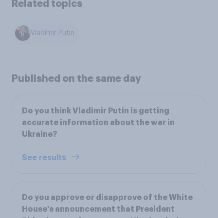
Related topics
Vladimir Putin
Published on the same day
Do you think Vladimir Putin is getting
accurate information about the war in
Ukraine?
See results
Do you approve or disapprove of the White
House's announcement that President