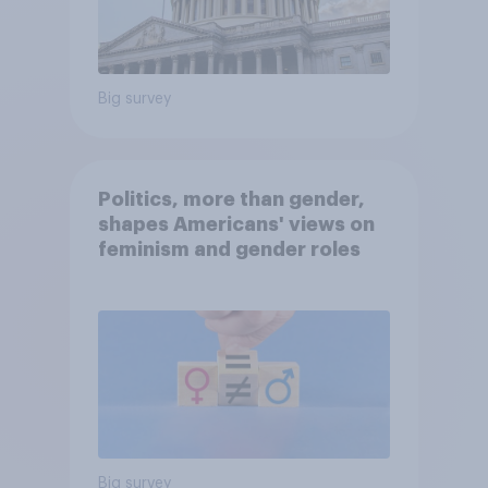
Big survey
Politics, more than gender,
shapes Americans' views on
feminism and gender roles
Big survey