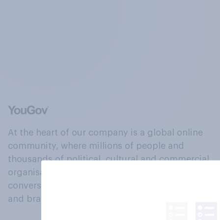
At the heart of our company is a global online
community, where millions of people and
thousands of political, cultural and commercial
organisations engage in a continuous
conversation about their beliefs, behaviours
and brands.