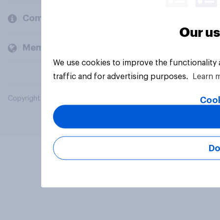
Company
Our us
Members and clients
We use cookies to improve the functionality
traffic and for advertising purposes.
Learn 
Copyright © 2026 YouGov PLC. All Rights Reserved.
Cook
Do