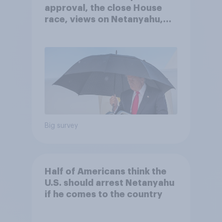
approval, the close House
race, views on Netanyahu,
and more: July 25 - 27, 2026
Economist/YouGov Poll
Big survey
Half of Americans think the
U.S. should arrest Netanyahu
if he comes to the country