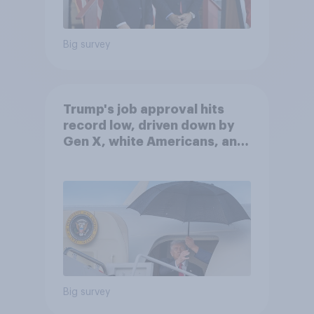
Big survey
Trump's job approval hits
record low, driven down by
Gen X, white Americans, and
Independents
Big survey