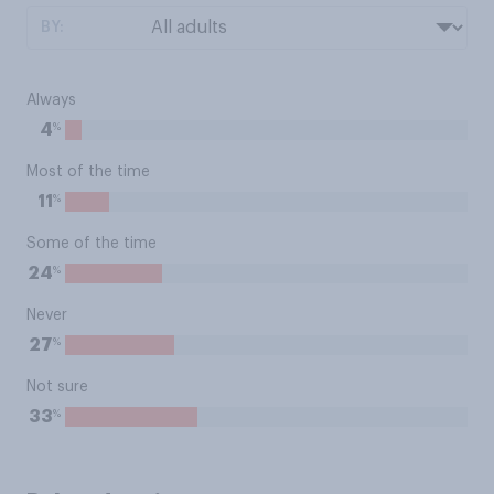
BY:
Always
%
4
Most of the time
%
11
Some of the time
%
24
Never
%
27
Not sure
%
33