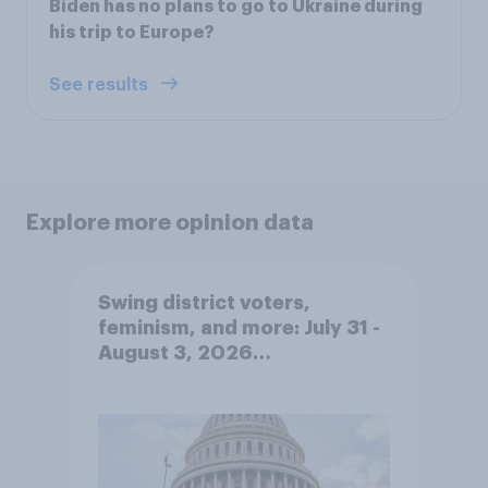
Biden has no plans to go to Ukraine during
his trip to Europe?
See results
Explore more opinion data
Swing district voters,
feminism, and more: July 31 -
August 3, 2026
Economist/YouGov Poll