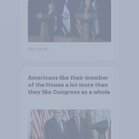
Big survey
Americans like their member
of the House a lot more than
they like Congress as a whole