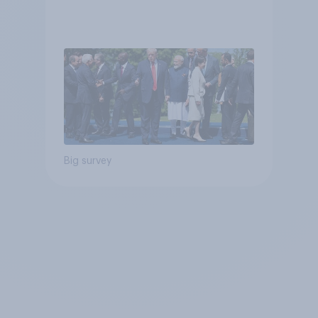
Big survey