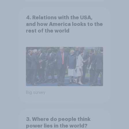
4. Relations with the USA,
and how America looks to the
rest of the world
Big survey
3. Where do people think
power lies in the world?