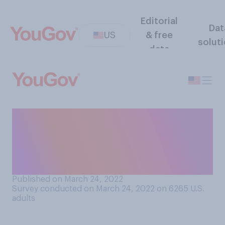
Editorial
Dat
US
& free
solut
data
How often do you think
Vladimir Putin is following
the recommendations of his
advisors?
Published on March 24, 2022
Survey conducted on March 24, 2022 on 6265
U.S.
adults