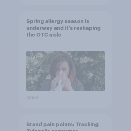
Spring allergy season is
underway and it’s reshaping
the OTC aisle
Article
Brand pain points: Tracking