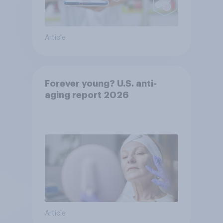
Article
Forever young? U.S. anti-
aging report 2026
Article