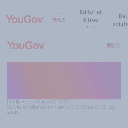
Editorial
Dat
US
& free
solut
data
Do you support or oppose
allowing employers to
drug‑test workers as a
condition of employment?
Published on March 31, 2022
Survey conducted on March 31, 2022 on 6668
U.S.
adults