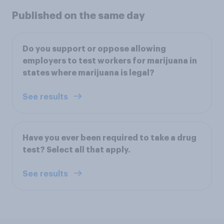
Published on the same day
Do you support or oppose allowing
employers to test workers for marijuana in
states where marijuana is legal?
See results
Have you ever been required to take a drug
test? Select all that apply.
See results