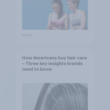
Article
How Americans buy hair care
– Three key insights brands
need to know