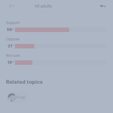
BY:
Support
%
59
Oppose
%
21
Not sure
%
19
Related topics
Drugs