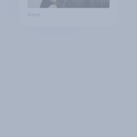
Article