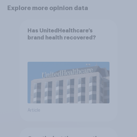
Explore more opinion data
Has UnitedHealthcare’s
brand health recovered?
Article