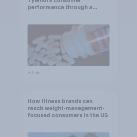
Tylenol’s consumer
performance through a
turbulent year
Article
How fitness brands can
reach weight-management-
focused consumers in the US