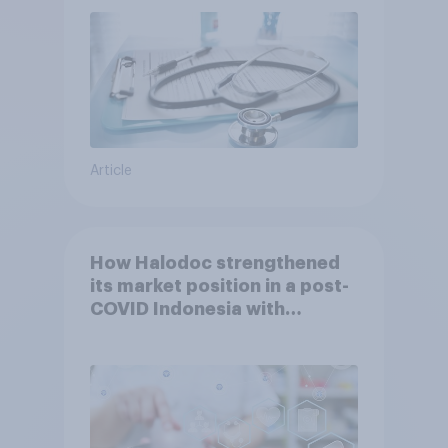
Article
How Halodoc strengthened
its market position in a post-
COVID Indonesia with
YouGov