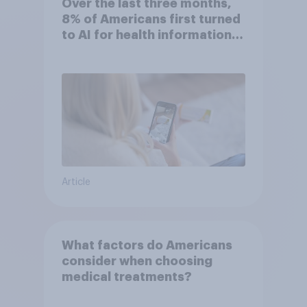
Over the last three months,
8% of Americans first turned
to AI for health information
or advice
Article
What factors do Americans
consider when choosing
medical treatments?