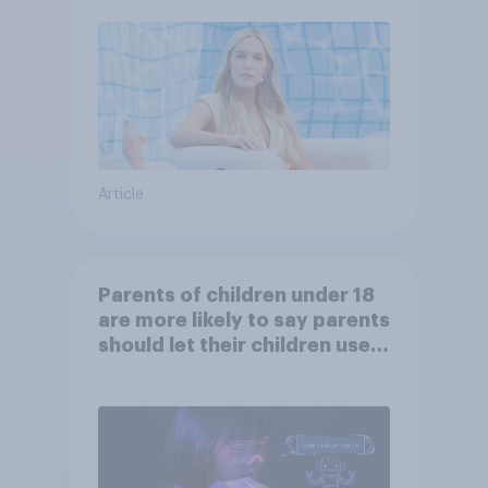
Article
Parents of children under 18
are more likely to say parents
should let their children use
AI tools