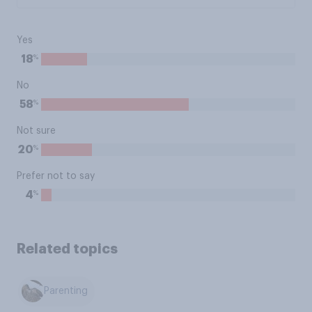
Yes
%
18
No
%
58
Not sure
%
20
Prefer not to say
%
4
Related topics
Parenting