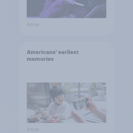
Article
Americans' earliest
memories
Article