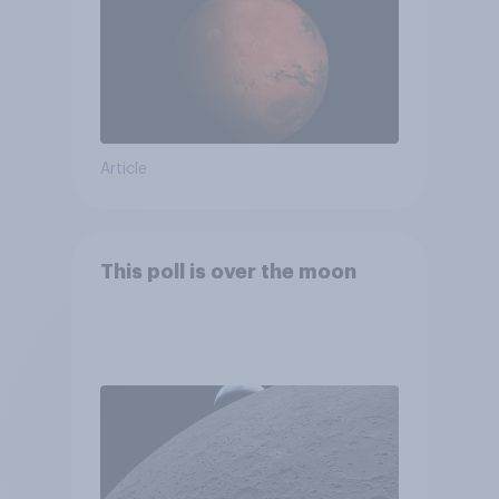
Article
This poll is over the moon