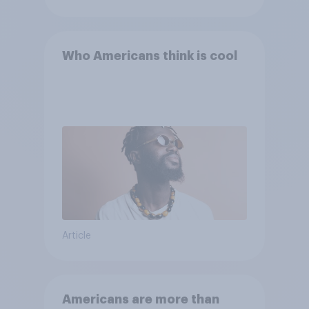
Who Americans think is cool
Article
Americans are more than