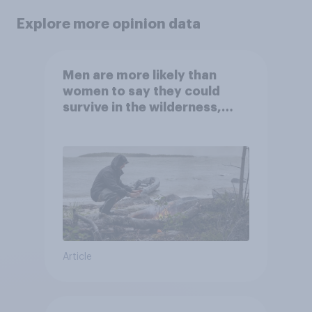
Explore more opinion data
Men are more likely than
women to say they could
survive in the wilderness,
escape from a sinking car,
and navigate using the stars
Article