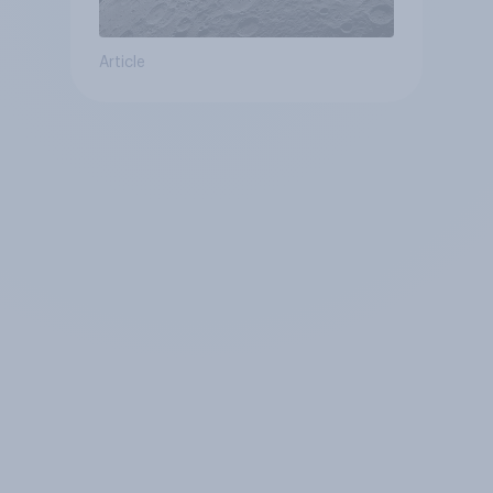
Article