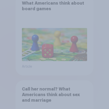
What Americans think about
board games
Article
Call her normal? What
Americans think about sex
and marriage