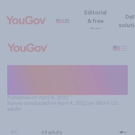
Editorial
Dat
US
& free
solut
data
Do you ever think that one or
both of your parents
regretted having you?
Published on April 4, 2022
Survey conducted on April 4, 2022 on 18644
U.S.
adults
BY: