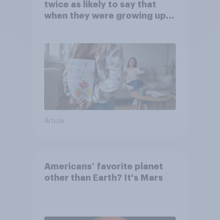
twice as likely to say that
when they were growing up,
they were closer to their
moms than to their dads
Article
Americans’ favorite planet
other than Earth? It's Mars