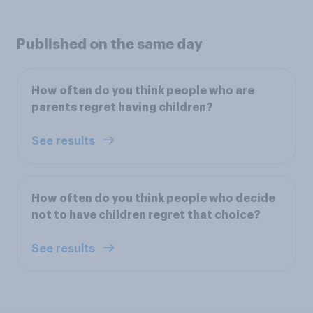
Published on the same day
How often do you think people who are
parents regret having children?
See results
How often do you think people who decide
not to have children regret that choice?
See results