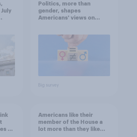
,
Politics, more than
 July
gender, shapes
Americans' views on
oll
feminism and gender
roles
Big survey
ink
Americans like their
t
member of the House a
es to
lot more than they like
Congress as a whole