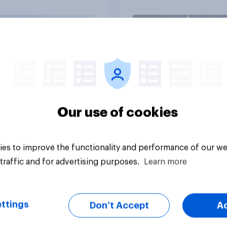
25 - 27, 2026
omist/YouGov Poll
vey
Big survey
Our use of cookies
es to improve the functionality and performance of our we
traffic and for advertising purposes.
Learn more
ttings
Don’t Accept
A