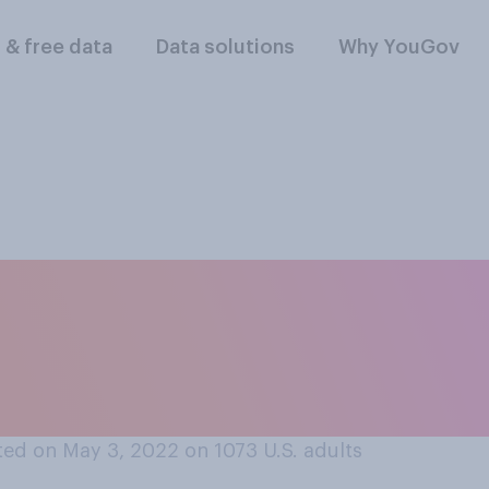
l & free data
Data solutions
Why YouGov
est to your positi
tion should be legal
ed on May 3, 2022 on 1073
U.S. adults