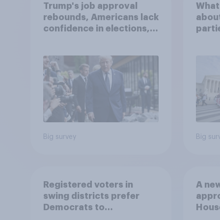
Trump's job approval
What
rebounds, Americans lack
about
confidence in elections,
parti
abortion views, and
more: June 13 - 15, 2026
Economist/YouGov Poll
Big survey
Big sur
Registered voters in
A new
swing districts prefer
appro
Democrats to
House
Republicans for Congress
Neta