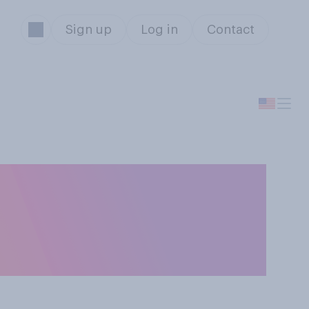
Sign up
Log in
Contact
on on abortion —
 or illegal in