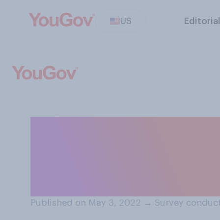
US
Editoria
Which comes clos
do you think abor
your state?
Published on May 3, 2022
→
Survey conduct