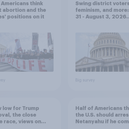
 Americans think
Swing district voters
 abortion and the
feminism, and more:
es' positions on it
31 - August 3, 2026
Economist/YouGov P
vey
Big survey
 low for Trump
Half of Americans th
val, the close
the U.S. should arres
 race, views on
Netanyahu if he com
nyahu, and more:
the country