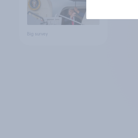
Big survey