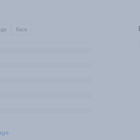
Age
Race
age