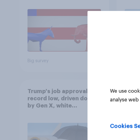
July 
Econ
Big survey
Big sur
Trump's job approval hits
We use cooki
record low, driven down
analyse web 
by Gen X, white
Americans, and
Independents
Cookies Se