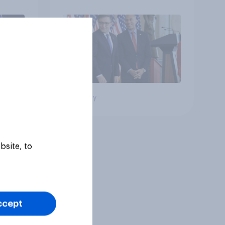
Big survey
bsite, to
ccept