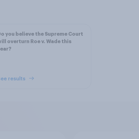
o you believe the Supreme Court
ill overturn Roe v. Wade this
year?
ee results