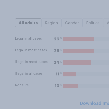
All adults
Region
Gender
Politics
Legal in all cases
%
26
Legal in most cases
%
26
Illegal in most cases
%
24
Illegal in all cases
%
11
Not sure
%
13
Download Im