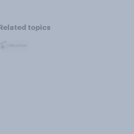
Related topics
Abortion