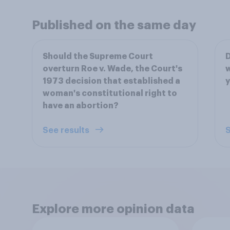
Published on the same day
Should the Supreme Court
D
overturn Roe v. Wade, the Court's
w
1973 decision that established a
woman's constitutional right to
have an abortion?
See results
S
Explore more opinion data