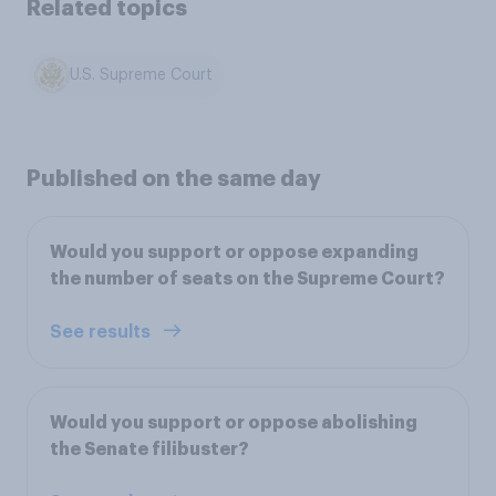
Related topics
U.S. Supreme Court
Published on the same day
Would you support or oppose expanding
the number of seats on the Supreme Court?
See results
Would you support or oppose abolishing
the Senate filibuster?