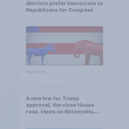
districts prefer Democrats to
Republicans for Congress
Big survey
A new low for Trump
approval, the close House
race, views on Netanyahu,
and more: July 25 - 27, 2026
Economist/YouGov Poll