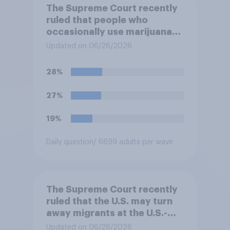
The Supreme Court recently
ruled that people who
occasionally use marijuana
cannot automatically be
Updated on 06/26/2026
banned from owning a
firearm solely because of
28%
their marijuana use. Do you
approve or disapprove of
27%
this ruling?
19%
Daily question
/ 6699 adults per wave
The Supreme Court recently
ruled that the U.S. may turn
away migrants at the U.S.-
Mexico border, even if that
Updated on 06/26/2026