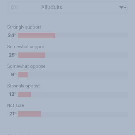
BY:
Strongly support
%
34
Somewhat support
%
25
Somewhat oppose
%
9
Strongly oppose
%
12
Not sure
%
21