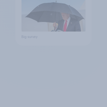
Big survey