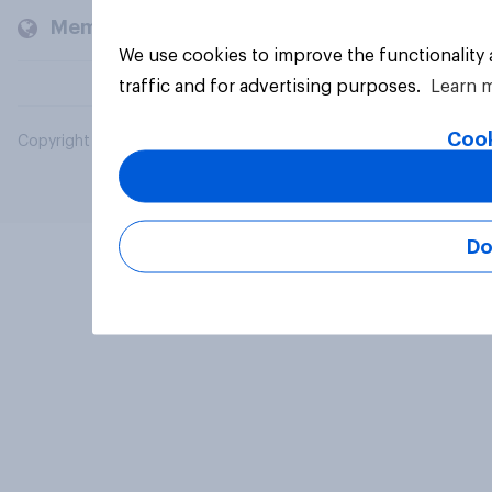
Members and clients
We use cookies to improve the functionality
traffic and for advertising purposes.
Learn 
Cook
Copyright © 2026 YouGov PLC. All Rights Reserved.
Do