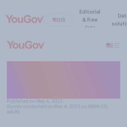
Editorial
Dat
US
& free
solut
data
Would you support or
oppose establishing term
limits for Supreme Court
justices?
Published on May 4, 2022
Survey conducted on May 4, 2022 on 6868
U.S.
adults