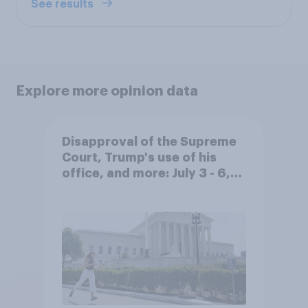
See results
Explore more opinion data
Disapproval of the Supreme
Court, Trump's use of his
office, and more: July 3 - 6,
2026 Economist/YouGov Poll