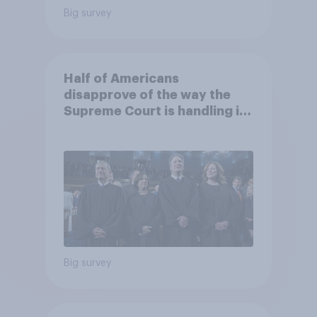
Big survey
Half of Americans
disapprove of the way the
Supreme Court is handling its
job
Big survey