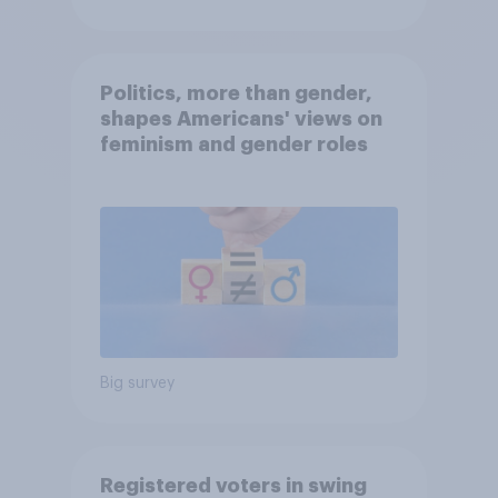
Politics, more than gender,
shapes Americans' views on
feminism and gender roles
Big survey
Registered voters in swing