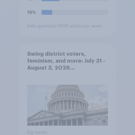
government can deport them
unless they qualify to stay
16%
under another immigration
program. Do you approve or
Daily question
/ 6699 adults per wave
disapprove of this ruling?
Swing district voters,
feminism, and more: July 31 -
August 3, 2026
Economist/YouGov Poll
Big survey