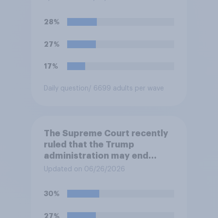
prevents them from asking
for asylum in the United
28%
States. Do you approve or
disapprove of this ruling?
27%
17%
Daily question
/ 6699 adults per wave
The Supreme Court recently
ruled that the Trump
administration may end
Temporary Protected Status
Updated on 06/26/2026
for hundreds of thousands of
Haitian and Syrian
30%
immigrants living in the
United States, meaning the
27%