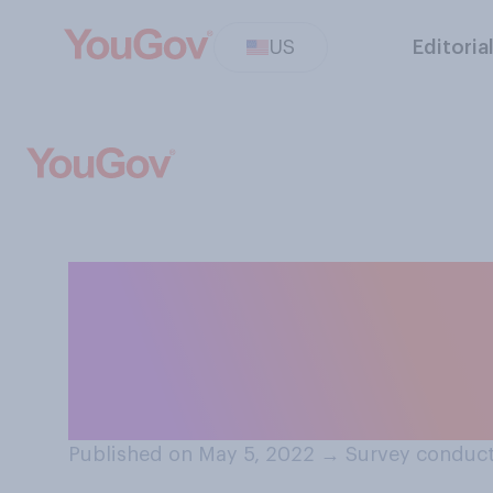
US
Editoria
If you had to ch
focus most on so
foreign policy i
Published on May 5, 2022
→
Survey conduct