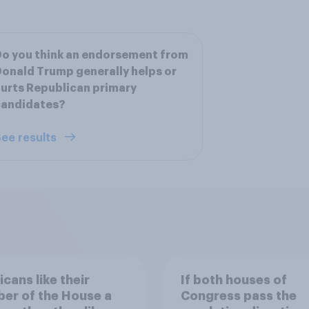
o you think an endorsement from
onald Trump generally helps or
urts Republican primary
candidates?
ee results
cans like their
If both houses of
er of the House a
Congress pass the