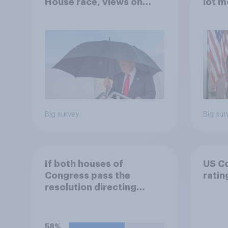
House race, views on
lot m
Netanyahu, and more:
Congr
July 25 - 27, 2026
Economist/YouGov Poll
Big survey
Big sur
If both houses of
US C
Congress pass the
ratin
resolution directing
Trump to remove U.S.
armed forces from
hostilities against Iran,
58%