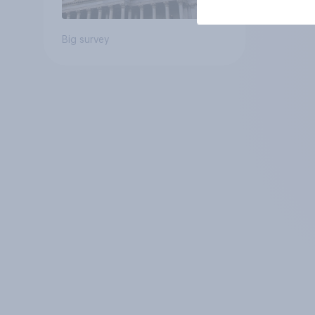
Big survey