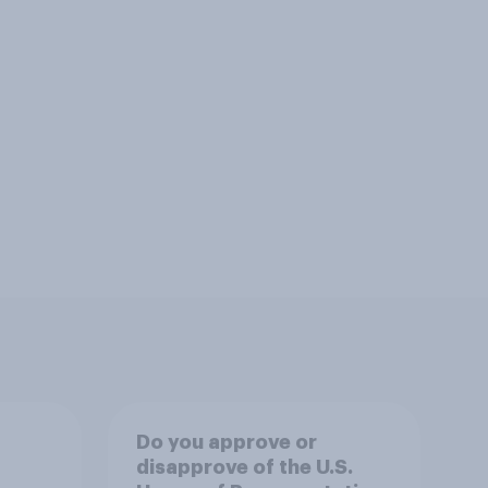
Do you approve or
disapprove of the U.S.