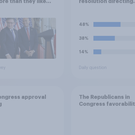
ore than they like
resolution directing
ess as a whole
Trump to remove U.S
armed forces from
hostilities against Ir
48%
do you think Trump w
so?
38%
14%
vey
Daily question
ongress approval
The Republicans in
g
Congress favorabili