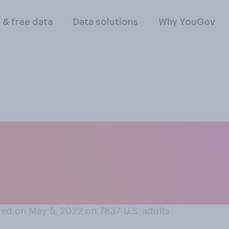
l & free data
Data solutions
Why YouGov
oose, do you think 
cial issues, econom
ssues?
ed on May 5, 2022 on 7837
U.S. adults