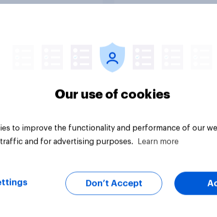
Tracker
Our use of cookies
es to improve the functionality and performance of our we
traffic and for advertising purposes.
Learn more
ttings
Don’t Accept
A