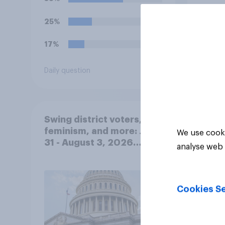
do you think Trump is
obligated to do so?
25%
17%
Daily question
Tracker
Swing district voters,
feminism, and more: July
We use cooki
31 - August 3, 2026
analyse web 
Economist/YouGov Poll
Cookies Se