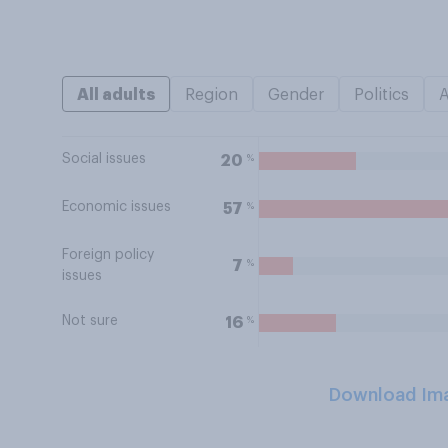
All adults
Region
Gender
Politics
Social issues
%
20
Economic issues
%
57
Foreign policy
%
7
issues
Not sure
%
16
Download Im