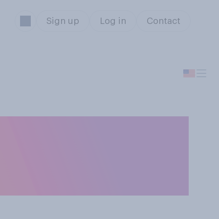
Sign up
Log in
Contact
Congress should
ic issues, or