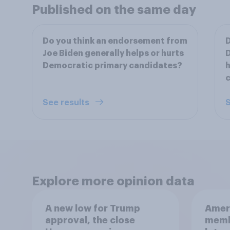
Published on the same day
Do you think an endorsement from
D
Joe Biden generally helps or hurts
D
Democratic primary candidates?
h
See results
S
Explore more opinion data
A new low for Trump
Ameri
approval, the close
memb