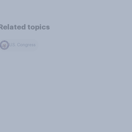
Related topics
U.S. Congress