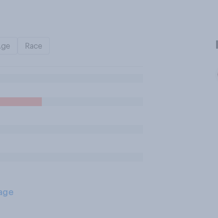
Age
Race
age