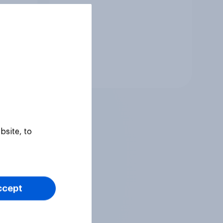
Tracker
bsite, to
ccept