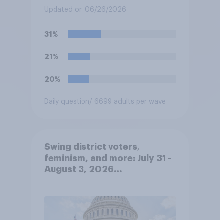
concealed carry permits to
Updated on 06/26/2026
get a property owner's
permission before carrying a
31%
concealed firearm onto
private property that is open
21%
to the public, such as stores,
restaurants, and gas
20%
stations. Do you approve or
disapprove of this ruling?
Daily question
/ 6699 adults per wave
Swing district voters,
feminism, and more: July 31 -
August 3, 2026
Economist/YouGov Poll