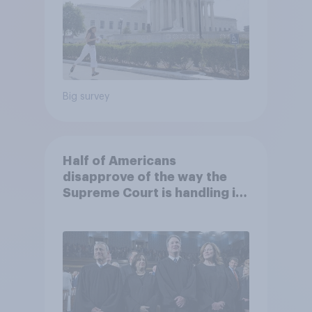
Big survey
Half of Americans
disapprove of the way the
Supreme Court is handling its
job