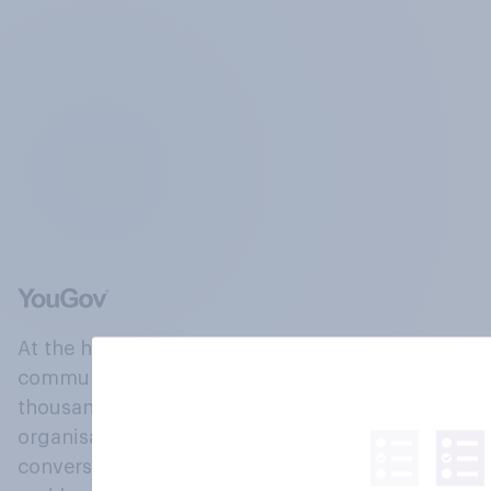
At the heart of our company is a global online
community, where millions of people and
thousands of political, cultural and commercial
organisations engage in a continuous
conversation about their beliefs, behaviours