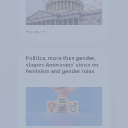
Big survey
Politics, more than gender,
shapes Americans' views on
feminism and gender roles