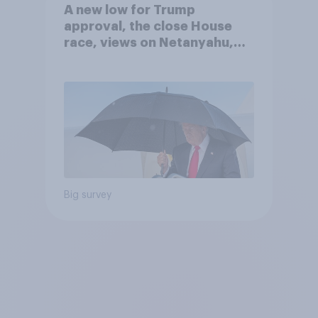
A new low for Trump
approval, the close House
race, views on Netanyahu,
and more: July 25 - 27, 2026
Economist/YouGov Poll
Big survey