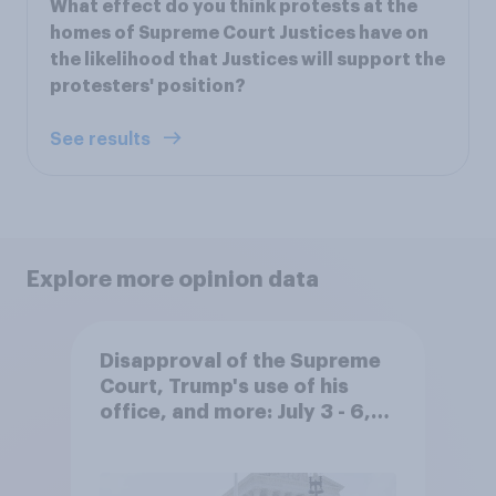
What effect do you think protests at the
homes of Supreme Court Justices have on
the likelihood that Justices will support the
protesters' position?
See results
Explore more opinion data
Disapproval of the Supreme
Court, Trump's use of his
office, and more: July 3 - 6,
2026 Economist/YouGov Poll