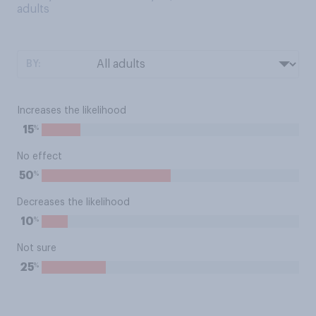
adults
BY:
Increases the likelihood
%
15
No effect
%
50
Decreases the likelihood
%
10
Not sure
%
25