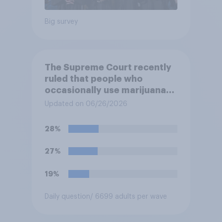
Big survey
The Supreme Court recently
ruled that people who
occasionally use marijuana
cannot automatically be
Updated on 06/26/2026
banned from owning a
firearm solely because of
28%
their marijuana use. Do you
approve or disapprove of
27%
this ruling?
19%
Daily question
/ 6699 adults per wave