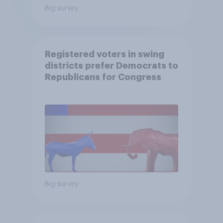
Big survey
Registered voters in swing
districts prefer Democrats to
Republicans for Congress
Big survey