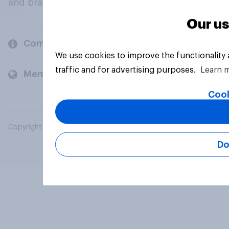
and brands.
Our us
Company
We use cookies to improve the functionality
traffic and for advertising purposes.
Learn 
Members and clients
Cook
Copyright © 2026 YouGov PLC. All Rights Reserved.
Do