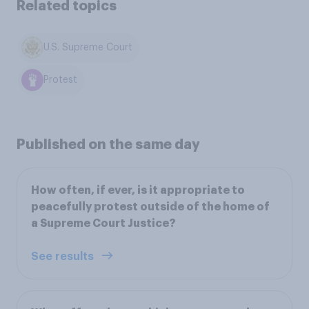
Related topics
U.S. Supreme Court
Protest
Published on the same day
How often, if ever, is it appropriate to
peacefully protest outside of the home of
a Supreme Court Justice?
See results