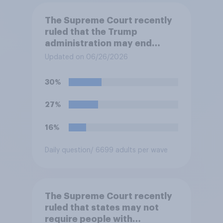
The Supreme Court recently
ruled that the Trump
administration may end
Temporary Protected Status
Updated on 06/26/2026
for hundreds of thousands of
Haitian and Syrian
30%
immigrants living in the
United States, meaning the
27%
government can deport them
unless they qualify to stay
16%
under another immigration
program. Do you approve or
Daily question
/ 6699 adults per wave
disapprove of this ruling?
The Supreme Court recently
ruled that states may not
require people with