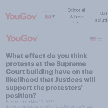
Editorial
Dat
US
& free
solut
data
What effect do you think
protests at the Supreme
Court building have on the
likelihood that Justices will
support the protesters'
position?
Published on May 10, 2022
Survey conducted on May 10, 2022 on 5574
U.S.