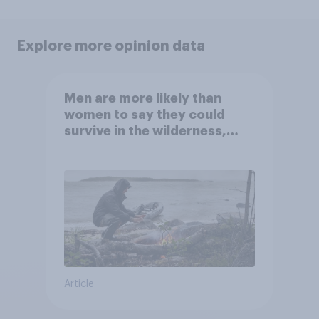
Explore more opinion data
Men are more likely than
women to say they could
survive in the wilderness,
escape from a sinking car,
and navigate using the stars
Article