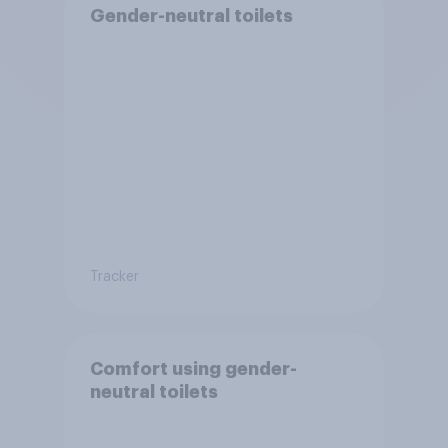
Gender-neutral toilets
Tracker
Comfort using gender-
neutral toilets