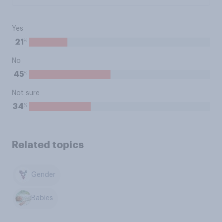
Yes
%
21
No
%
45
Not sure
%
34
Related topics
Gender
Babies