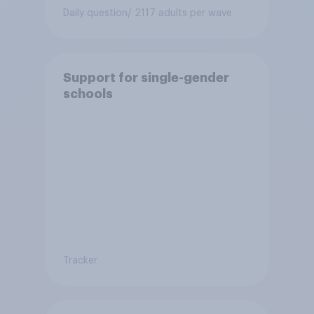
Daily question
/ 2117 adults per wave
Support for single-gender
schools
Tracker