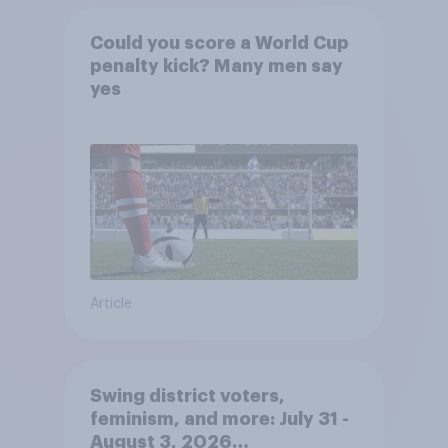
Could you score a World Cup
penalty kick? Many men say
yes
Article
Swing district voters,
feminism, and more: July 31 -
August 3, 2026