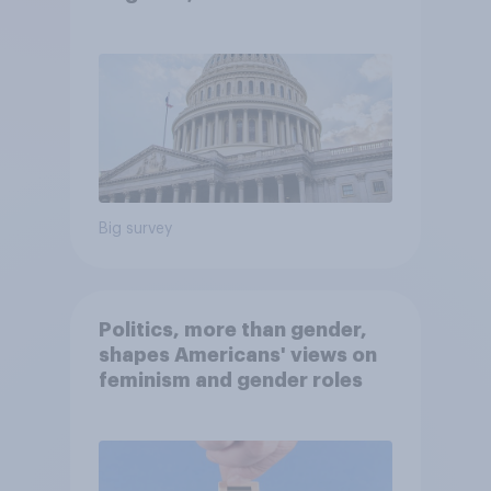
Economist/YouGov Poll
Big survey
Politics, more than gender,
shapes Americans' views on
feminism and gender roles