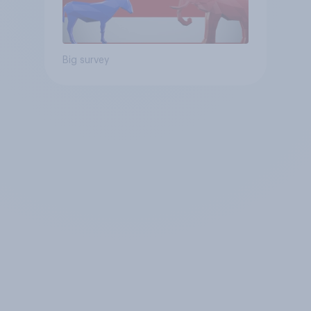
Big survey