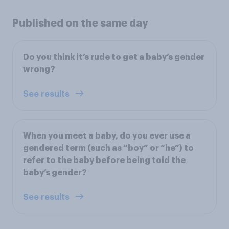
Published on the same day
Do you think it’s rude to get a baby’s gender
wrong?
See results
When you meet a baby, do you ever use a
gendered term (such as “boy” or “he”) to
refer to the baby before being told the
baby’s gender?
See results