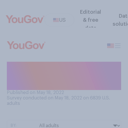
Editorial
Dat
US
& free
solut
data
From what you know, when
you were a baby did people
ever get your gender wrong?
Published on May 18, 2022
Survey conducted on May 18, 2022 on 6839
U.S.
adults
BY: