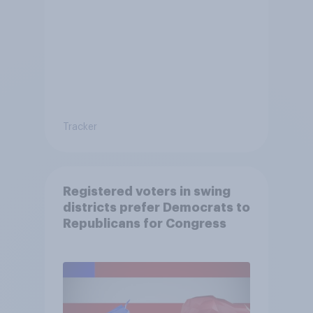
Tracker
Registered voters in swing
districts prefer Democrats to
Republicans for Congress