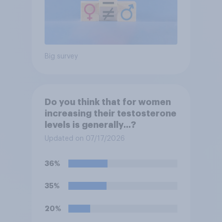
Big survey
Do you think that for women
increasing their testosterone
levels is generally...?
Updated on 07/17/2026
36%
35%
20%