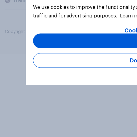
Members and clients
We use cookies to improve the functionality
traffic and for advertising purposes.
Learn 
Cook
Copyright © 2026 YouGov PLC. All Rights Reserved.
Do