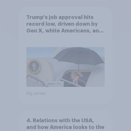
Trump's job approval hits
record low, driven down by
Gen X, white Americans, and
Independents
Big survey
4. Relations with the USA,
and how America looks to the