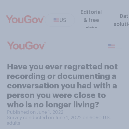
Editorial
Dat
US
& free
solut
data
Have you ever regretted not
recording or documenting a
conversation you had with a
person you were close to
who is no longer living?
Published on June 1, 2022
Survey conducted on June 1, 2022 on 6090
U.S.
adults