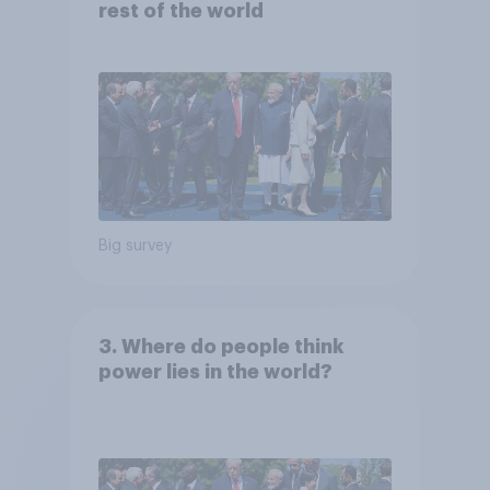
rest of the world
Big survey
3. Where do people think
power lies in the world?