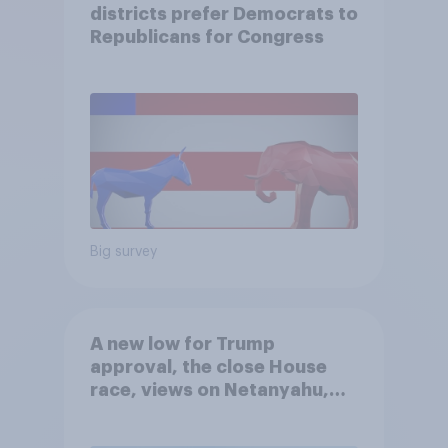
districts prefer Democrats to
Republicans for Congress
Big survey
A new low for Trump
approval, the close House
race, views on Netanyahu,
and more: July 25 - 27, 2026
Economist/YouGov Poll