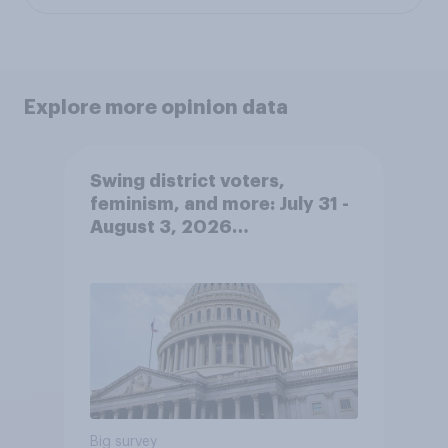
Explore more opinion data
Swing district voters,
feminism, and more: July 31 -
August 3, 2026
Economist/YouGov Poll
Big survey