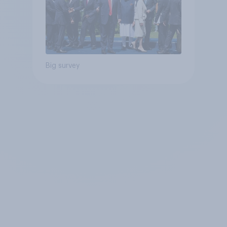
Big survey