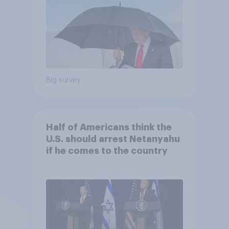
Big survey
Half of Americans think the
U.S. should arrest Netanyahu
if he comes to the country