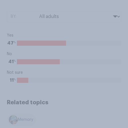
BY:
Yes
%
47
No
%
41
Not sure
%
11
Related topics
Memory