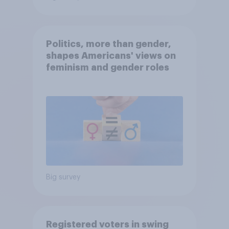
Politics, more than gender,
shapes Americans' views on
feminism and gender roles
Big survey
Registered voters in swing