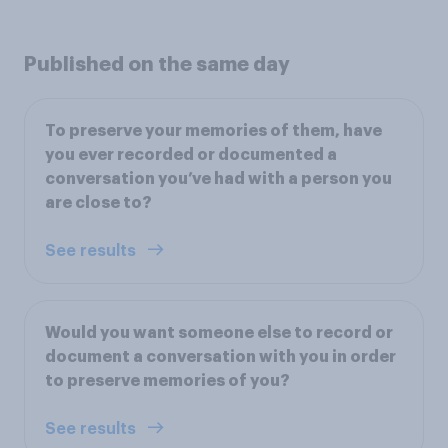
Published on the same day
To preserve your memories of them, have
you ever recorded or documented a
conversation you’ve had with a person you
are close to?
See results
Would you want someone else to record or
document a conversation with you in order
to preserve memories of you?
See results