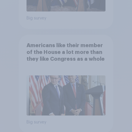
Big survey
Americans like their member
of the House a lot more than
they like Congress as a whole
Big survey