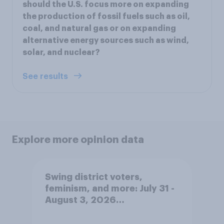
should the U.S. focus more on expanding
the production of fossil fuels such as oil,
coal, and natural gas or on expanding
alternative energy sources such as wind,
solar, and nuclear?
See results
Explore more opinion data
Swing district voters,
feminism, and more: July 31 -
August 3, 2026
Economist/YouGov Poll