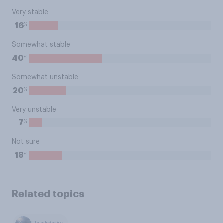
Very stable
%
16
Somewhat stable
%
40
Somewhat unstable
%
20
Very unstable
%
7
Not sure
%
18
Related topics