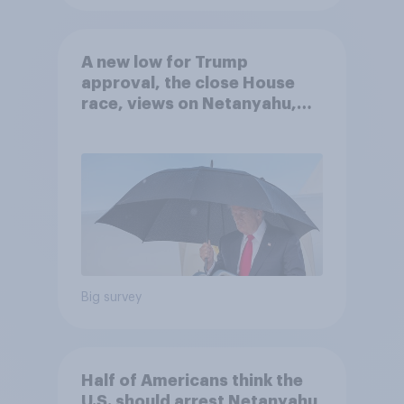
A new low for Trump
approval, the close House
race, views on Netanyahu,
and more: July 25 - 27, 2026
Economist/YouGov Poll
Big survey
Half of Americans think the
U.S. should arrest Netanyahu