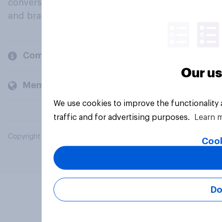
conversation about their beliefs, behaviours
and brands.
Company
Our us
Members and clients
We use cookies to improve the functionality
traffic and for advertising purposes.
Learn 
Copyright © 2026 YouGov PLC. All Rights Reserved.
Cook
Do