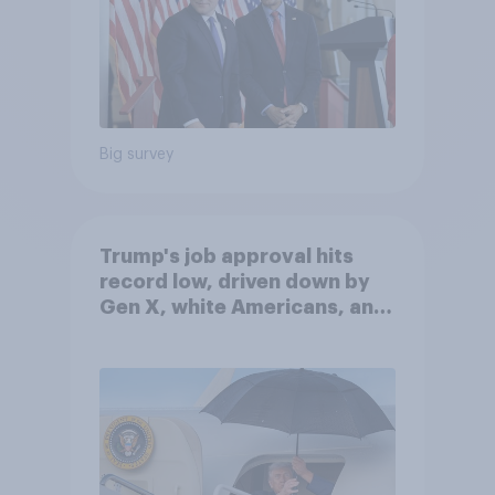
Big survey
Trump's job approval hits
record low, driven down by
Gen X, white Americans, and
Independents