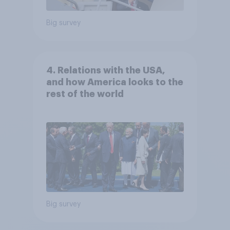
Big survey
4. Relations with the USA,
and how America looks to the
rest of the world
Big survey