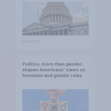
Big survey
Politics, more than gender,
shapes Americans' views on
feminism and gender roles