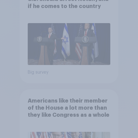
if he comes to the country
Big survey
Americans like their member
of the House a lot more than
they like Congress as a whole