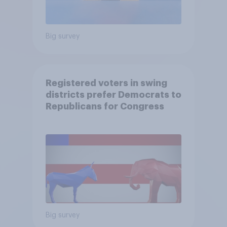
Big survey
Registered voters in swing
districts prefer Democrats to
Republicans for Congress
Big survey