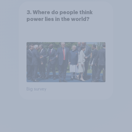
3. Where do people think
power lies in the world?
Big survey