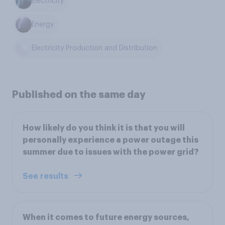
Electricity
Energy
Electricity Production and Distribution
Published on the same day
How likely do you think it is that you will
personally experience a power outage this
summer due to issues with the power grid?
See results
When it comes to future energy sources,