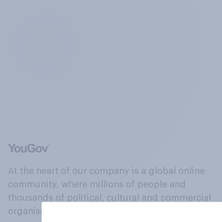
At the heart of our company is a global online
community, where millions of people and
thousands of political, cultural and commercial
organisations engage in a continuous