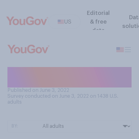
Editorial
Dat
US
& free
solut
data
How stable do you believe
your regional power grid is?
Published on June 3, 2022
Survey conducted on June 3, 2022 on 1438
U.S.
adults
BY: