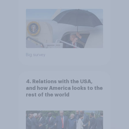
Big survey
4. Relations with the USA,
and how America looks to the
rest of the world