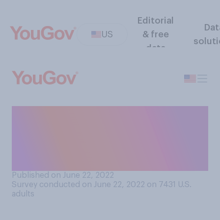
Editorial
Dat
US
& free
solut
data
What do you think police
officers should prioritize
most: protecting themselves
or protecting others?
Published on June 22, 2022
Survey conducted on June 22, 2022 on 7431
U.S.
adults