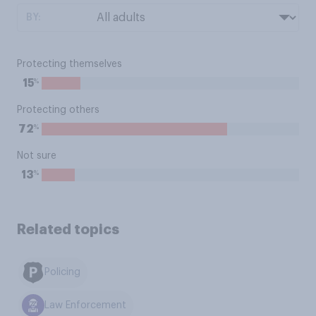
BY:
Protecting themselves
%
15
Protecting others
%
72
Not sure
%
13
Related topics
Policing
Law Enforcement