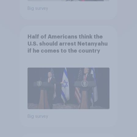
Big survey
Half of Americans think the
U.S. should arrest Netanyahu
if he comes to the country
Big survey