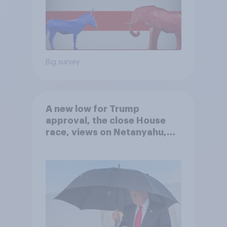
Big survey
A new low for Trump
approval, the close House
race, views on Netanyahu,
and more: July 25 - 27, 2026
Economist/YouGov Poll