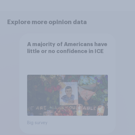
Explore more opinion data
A majority of Americans have
little or no confidence in ICE
Big survey