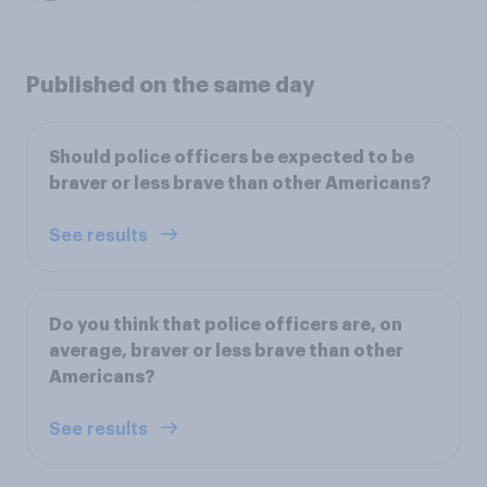
Published on the same day
Should police officers be expected to be
braver or less brave than other Americans?
See results
Do you think that police officers are, on
average, braver or less brave than other
Americans?
See results