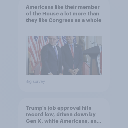
Americans like their member
of the House a lot more than
they like Congress as a whole
Big survey
Trump's job approval hits
record low, driven down by
Gen X, white Americans, and
Independents