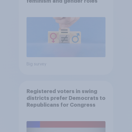
feminism and gender roles
Big survey
Registered voters in swing
districts prefer Democrats to
Republicans for Congress