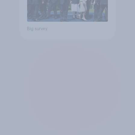
Big survey