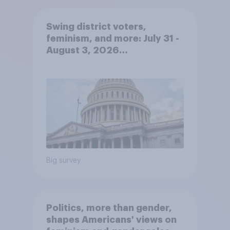
Swing district voters,
feminism, and more: July 31 -
August 3, 2026
Economist/YouGov Poll
Big survey
Politics, more than gender,
shapes Americans' views on