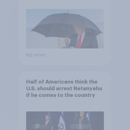
Economist/YouGov Poll
Big survey
Half of Americans think the
U.S. should arrest Netanyahu
if he comes to the country