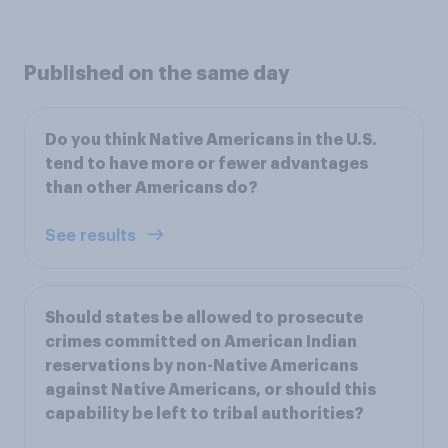
Published on the same day
Do you think Native Americans in the U.S.
tend to have more or fewer advantages
than other Americans do?
See results
Should states be allowed to prosecute
crimes committed on American Indian
reservations by non-Native Americans
against Native Americans, or should this
capability be left to tribal authorities?