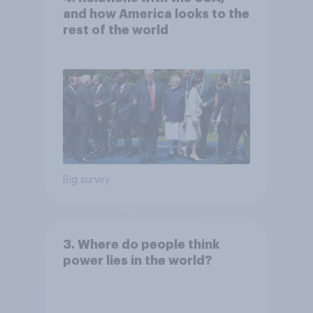
and how America looks to the
rest of the world
Big survey
3. Where do people think
power lies in the world?