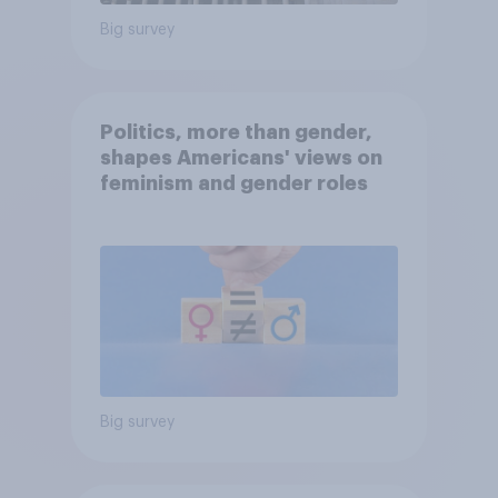
Big survey
Politics, more than gender,
shapes Americans' views on
feminism and gender roles
Big survey