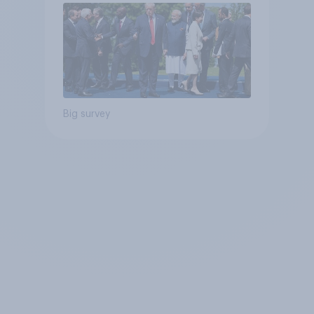
Big survey