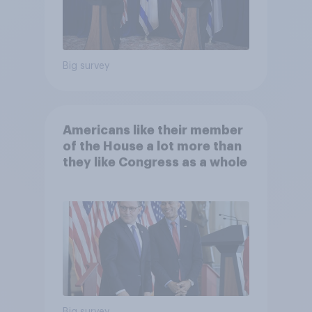
Big survey
Americans like their member
of the House a lot more than
they like Congress as a whole