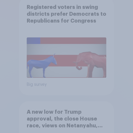
Registered voters in swing
districts prefer Democrats to
Republicans for Congress
Big survey
A new low for Trump
approval, the close House
race, views on Netanyahu,
and more: July 25 - 27, 2026