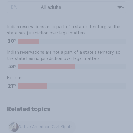
BY:
Indian reservations are a part of a state’s territory, so the
state has jurisdiction over legal matters
%
20
Indian reservations are not a part of a state’s territory, so
the state has no jurisdiction over legal matters
%
53
Not sure
%
27
Related topics
Native American Civil Rights