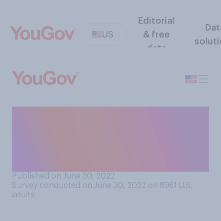
Editorial
Dat
US
& free
solut
data
Which of the following best
matches your opinion of
Indian reservations in the
United States?
Published on June 30, 2022
Survey conducted on June 30, 2022 on 8981
U.S.
adults