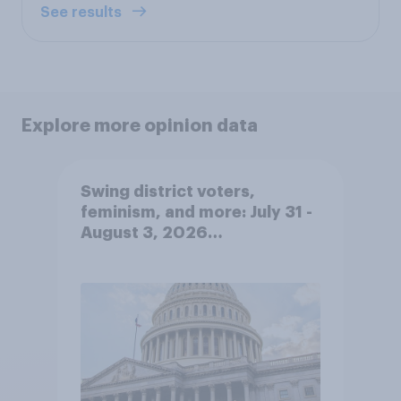
See results
Explore more opinion data
Swing district voters,
feminism, and more: July 31 -
August 3, 2026
Economist/YouGov Poll