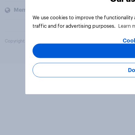
Members and clients
We use cookies to improve the functionality
traffic and for advertising purposes.
Learn 
Cook
Copyright © 2026 YouGov PLC. All Rights Reserved.
Do