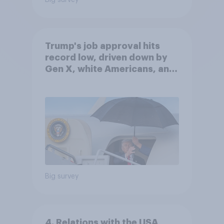
Big survey
Trump's job approval hits
record low, driven down by
Gen X, white Americans, and
Independents
Big survey
4. Relations with the USA,