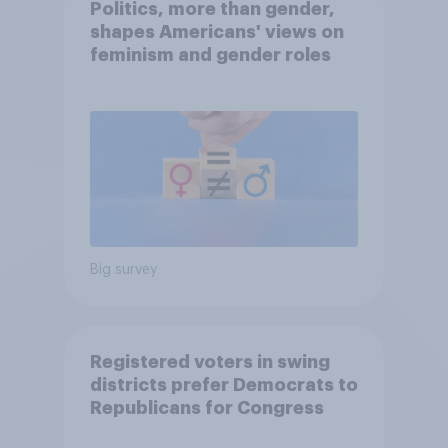
Politics, more than gender,
shapes Americans' views on
feminism and gender roles
Big survey
Registered voters in swing
districts prefer Democrats to
Republicans for Congress