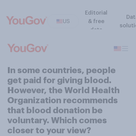
Editorial
Dat
US
& free
solut
data
In some countries, people
get paid for giving blood.
However, the World Health
Organization recommends
that blood donation be
voluntary. Which comes
closer to your view?