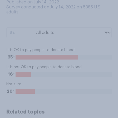
Published on July 14, 2022
Survey conducted on July 14, 2022 on 5385
U.S.
adults
BY:
It is OK to pay people to donate blood
%
65
It is not OK to pay people to donate blood
%
16
Not sure
%
20
Related topics