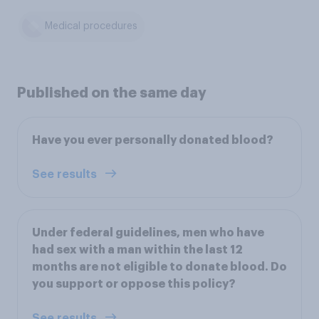
Medical procedures
Published on the same day
Have you ever personally donated blood?
See results
Under federal guidelines, men who have
had sex with a man within the last 12
months are not eligible to donate blood. Do
you support or oppose this policy?
See results