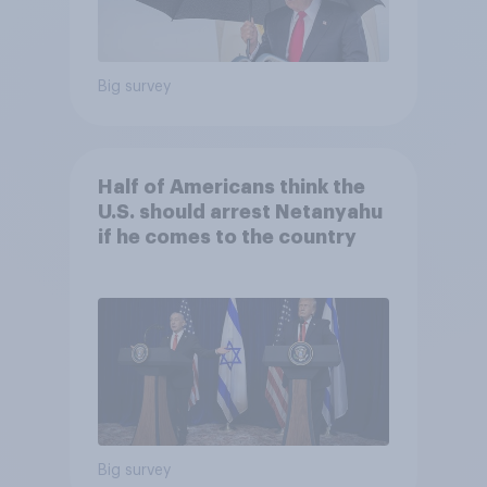
Big survey
Half of Americans think the
U.S. should arrest Netanyahu
if he comes to the country
Big survey