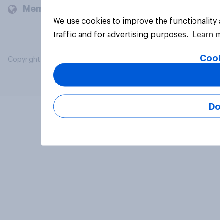
Members and clients
We use cookies to improve the functionality
traffic and for advertising purposes.
Learn 
Cook
Copyright © 2026 YouGov PLC. All Rights Reserved.
Do