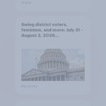
Article
Swing district voters,
feminism, and more: July 31 -
August 3, 2026
Economist/YouGov Poll
Big survey