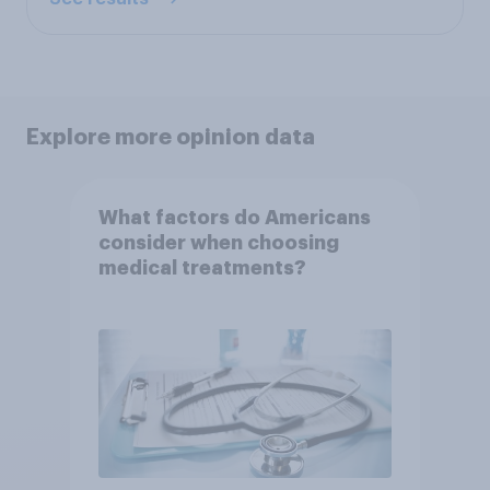
Explore more opinion data
What factors do Americans
consider when choosing
medical treatments?