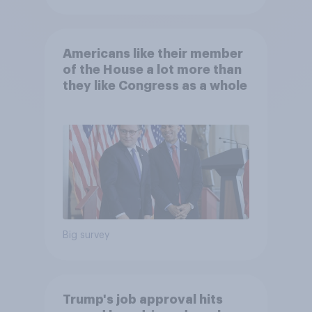
Americans like their member
of the House a lot more than
they like Congress as a whole
Big survey
Trump's job approval hits