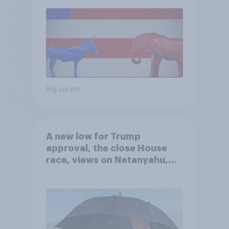
Big survey
A new low for Trump
approval, the close House
race, views on Netanyahu,
and more: July 25 - 27, 2026
Economist/YouGov Poll