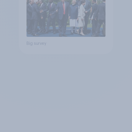
Big survey