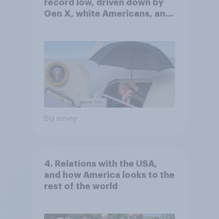
record low, driven down by
Gen X, white Americans, and
Independents
Big survey
4. Relations with the USA,
and how America looks to the
rest of the world