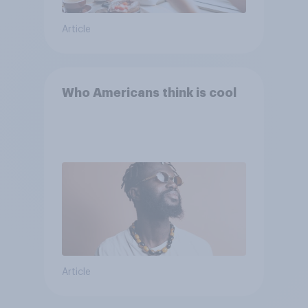
Article
Who Americans think is cool
Article