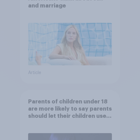
and marriage
Article
Parents of children under 18
are more likely to say parents
should let their children use
AI tools