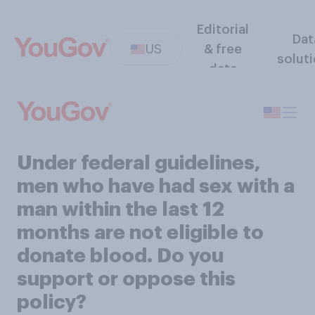
Editorial
Dat
US
& free
solut
data
Under federal guidelines,
men who have had sex with a
man within the last 12
months are not eligible to
donate blood. Do you
support or oppose this
policy?