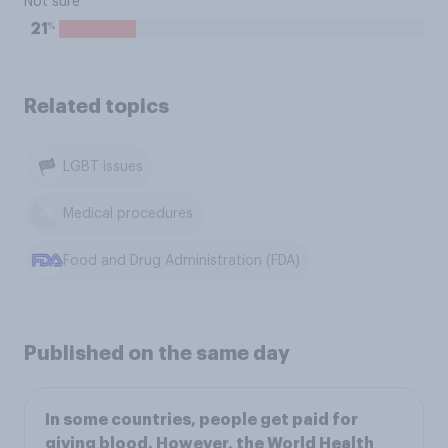
Not sure
%
21
Related topics
LGBT issues
Medical procedures
Food and Drug Administration (FDA)
Published on the same day
In some countries, people get paid for
giving blood. However, the World Health