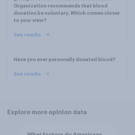
Organization recommends that blood
donation be voluntary. Which comes closer
to your view?
See results
Have you ever personally donated blood?
See results
Explore more opinion data
What factors do Americans