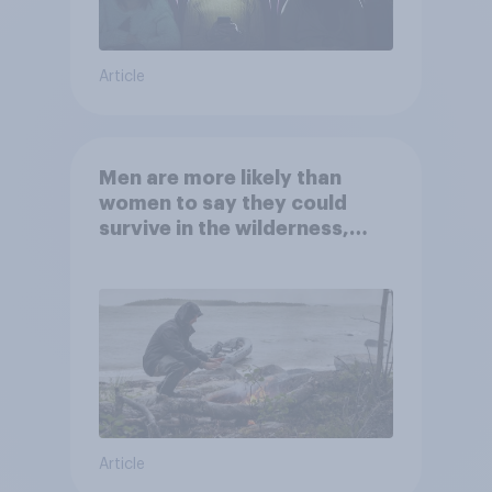
Article
Men are more likely than
women to say they could
survive in the wilderness,
escape from a sinking car,
and navigate using the stars
Article