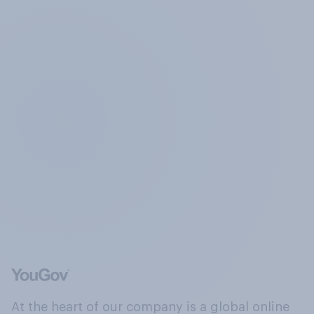
At the heart of our company is a global online