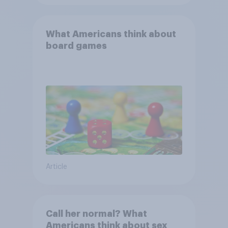
What Americans think about
board games
Article
Call her normal? What
Americans think about sex