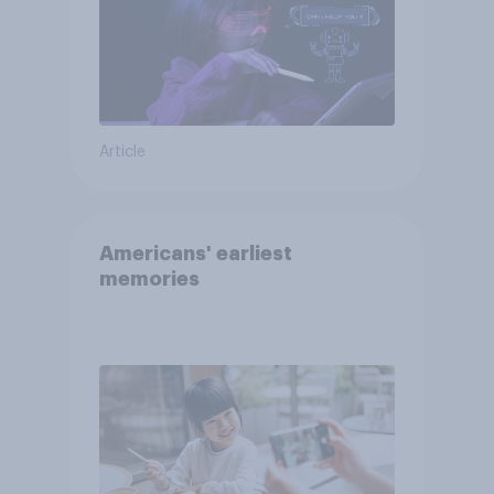
Article
Americans' earliest
memories