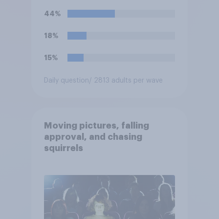
teams. Do you approve or
44%
disapprove of this ruling?
18%
15%
Daily question
/ 2813 adults per wave
Moving pictures, falling
approval, and chasing
squirrels