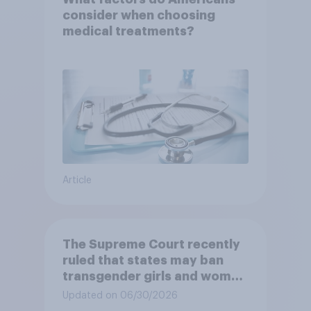
consider when choosing
medical treatments?
Article
The Supreme Court recently
ruled that states may ban
transgender girls and women
from participating in girls'
Updated on 06/30/2026
and women's school sports