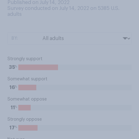
Published on July 14, 2022
Survey conducted on July 14, 2022 on 5385
U.S.
adults
BY:
Strongly support
%
35
Somewhat support
%
16
Somewhat oppose
%
11
Strongly oppose
%
17