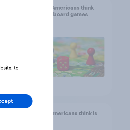
than
What Americans think
could
about board games
ness,
ng
ing
bsite, to
Article
ccept
Who Americans think is
cool