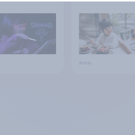
ren use AI tools
Article