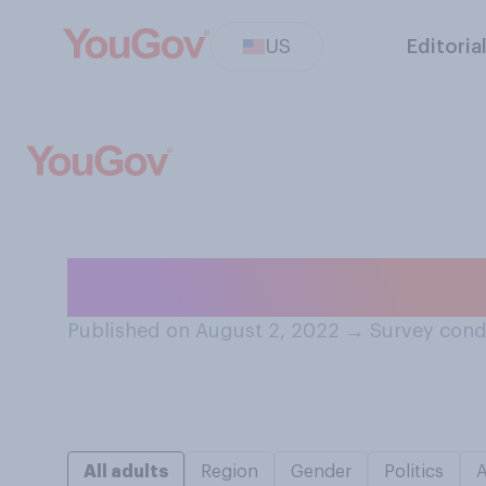
US
Editoria
Which is more im
Published on August 2, 2022
→
Survey cond
All adults
Region
Gender
Politics