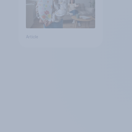
Article