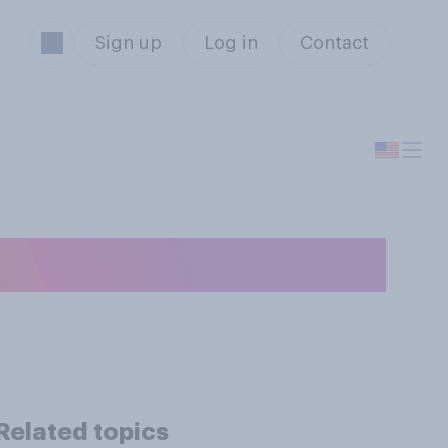
Sign up
Log in
Contact
.?
Related topics