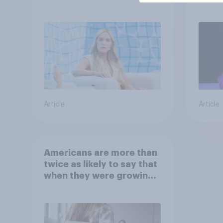
child
Article
Article
Americans are more than
twice as likely to say that
when they were growing
up, they were closer to
their moms than to their
dads