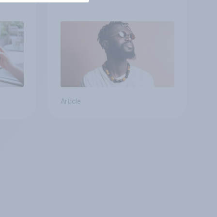
Article