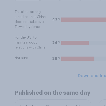
To take a strong
stand so that China
%
47
does not take over
Taiwan by force
For the U.S. to
%
24
maintain good
relations with China
Not sure
%
29
Download Im
Published on the same day