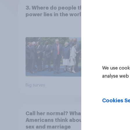
3. Where do people think
Frien
power lies in the world?
We use cooki
analyse web 
Big survey
Tracker
Cookies Se
Call her normal? What
Paren
Americans think about
18 ar
sex and marriage
paren