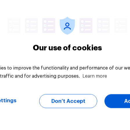
d or Enemy — China
Men are more likely 
women to say they 
survive in the wilder
escape from a sinki
car, and navigate us
the stars
Our use of cookies
es to improve the functionality and performance of our we
traffic and for advertising purposes.
Learn more
Article
ttings
Don’t Accept
A
ts of children under
Americans' earliest
e more likely to say
memories
ts should let their