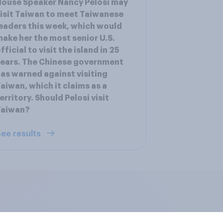
ouse Speaker Nancy Pelosi may
isit Taiwan to meet Taiwanese
eaders this week, which would
ake her the most senior U.S.
fficial to visit the island in 25
ears. The Chinese government
as warned against visiting
aiwan, which it claims as a
erritory. Should Pelosi visit
Taiwan?
ee results