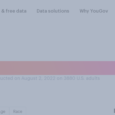
l & free data
Data solutions
Why YouGov
portant for the U.S
ucted on August 2, 2022 on 3880
U.S. adults
Age
Race