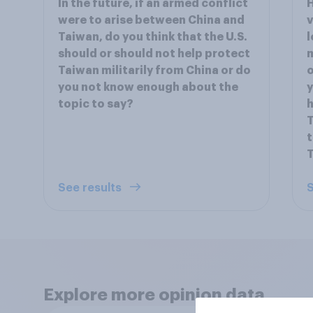
In the future, if an armed conflict
H
were to arise between China and
v
Taiwan, do you think that the U.S.
l
should or should not help protect
m
Taiwan militarily from China or do
o
you not know enough about the
y
topic to say?
h
T
t
See results
S
Explore more opinion data