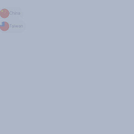
China
Taiwan