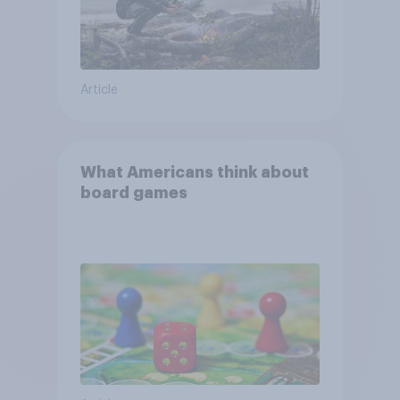
Article
What Americans think about
board games