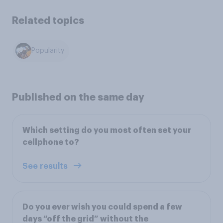
Related topics
Popularity
Published on the same day
Which setting do you most often set your
cellphone to?
See results
Do you ever wish you could spend a few
days “off the grid” without the