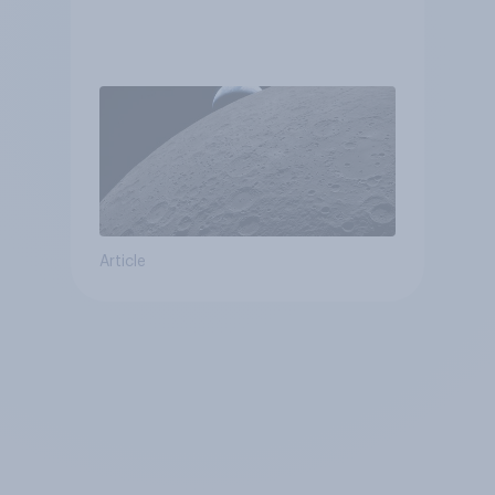
Article