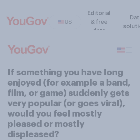
Editorial
Dat
US
& free
solut
data
If something you have long
enjoyed (for example a band,
film, or game) suddenly gets
very popular (or goes viral),
would you feel mostly
pleased or mostly
displeased?