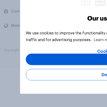
Company
Our us
Members and clients
We use cookies to improve the functionality
traffic and for advertising purposes.
Learn 
Copyright © 2026 YouGov PLC. All Rights Reserved.
Cook
Do