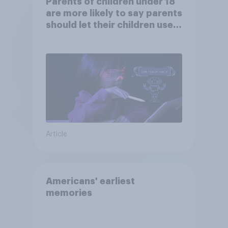
Parents of children under 18
are more likely to say parents
should let their children use
AI tools
Article
Americans' earliest
memories