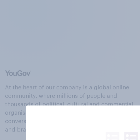
At the heart of our company is a global online
community, where millions of people and
thousands of political, cultural and commercial
organisations engage in a continuous
conversation about their beliefs, behaviours
and brands.