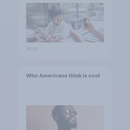
Article
Who Americans think is cool