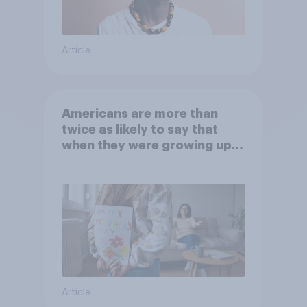
Article
Americans are more than
twice as likely to say that
when they were growing up,
they were closer to their
moms than to their dads
Article