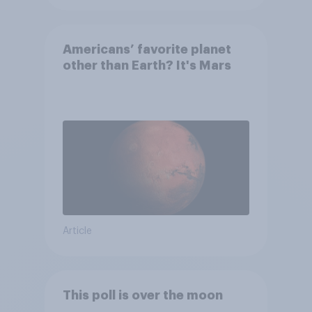
Americans’ favorite planet
other than Earth? It's Mars
Article
This poll is over the moon