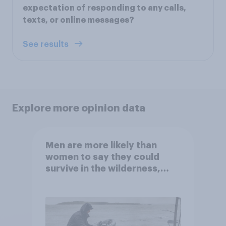
expectation of responding to any calls,
texts, or online messages?
See results
Explore more opinion data
Men are more likely than
women to say they could
survive in the wilderness,
escape from a sinking car,
and navigate using the stars