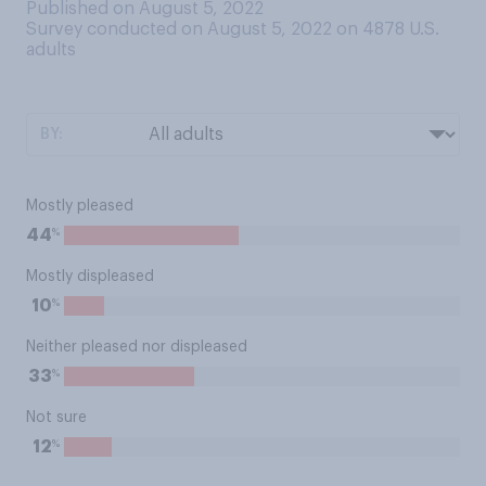
Published on August 5, 2022
Survey conducted on August 5, 2022 on 4878
U.S.
adults
BY:
Mostly pleased
%
44
Mostly displeased
%
10
Neither pleased nor displeased
%
33
Not sure
%
12