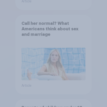
Article
Call her normal? What
Americans think about sex
and marriage
Article