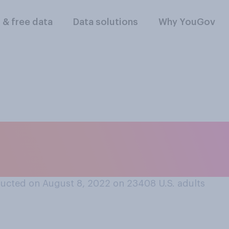
l & free data
Data solutions
Why YouGov
 likely or unlikely t
pox cases in the Un
ucted on August 8, 2022 on 23408
U.S. adults