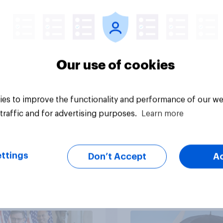
cans' views on
Democrats to
nism and gender
Republicans for Con
Our use of cookies
es to improve the functionality and performance of our we
vey
Big survey
traffic and for advertising purposes.
Learn more
ttings
Don’t Accept
A
cans like their
Trump's job approval
er of the House a
record low, driven 
ore than they like
by Gen X, white
ess as a whole
Americans, and
Independents