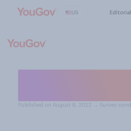
US
Editoria
Do you think it is
surge of monkey
Published on August 8, 2022
→
Survey cond