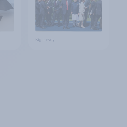
Big survey