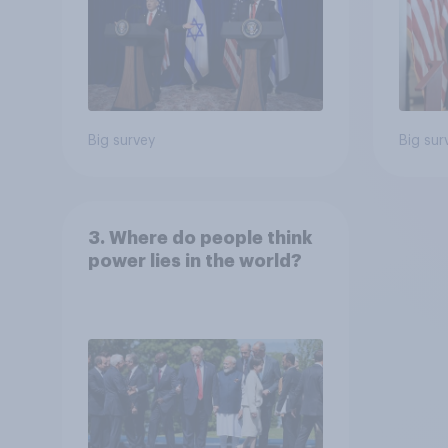
Big survey
Big sur
3. Where do people think
power lies in the world?