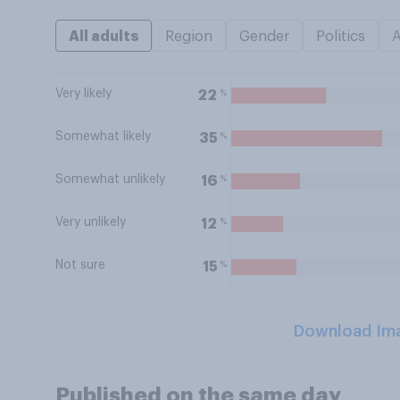
All adults
Region
Gender
Politics
Very likely
%
22
Somewhat likely
%
35
Somewhat unlikely
%
16
Very unlikely
%
12
Not sure
%
15
Download Im
Published on the same day