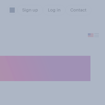
Sign up
Log in
Contact
hat there will be a
ited States?