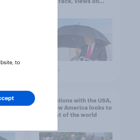
House race, views on
gress
Netanyahu, and more:
July 25 - 27, 2026
Economist/YouGov Poll
bsite, to
Big survey
ccept
 hits
4. Relations with the USA,
down
and how America looks to
the rest of the world