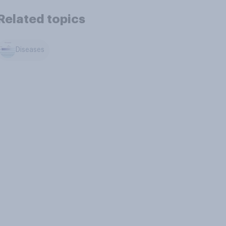
Related topics
Diseases