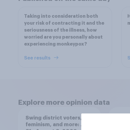
Taking into consideration both
your risk of contracting it and the
seriousness of the illness, how
worried are you personally about
experiencing monkeypox?
See results
S
Explore more opinion data
Swing district voters,
Polit
feminism, and more: July
gend