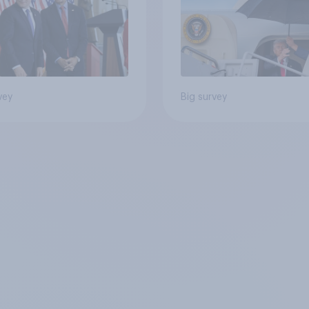
vey
Big survey