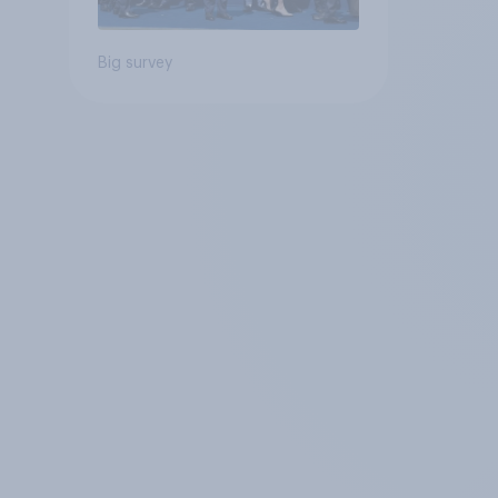
Big survey