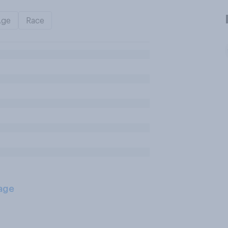
Age
Race
age