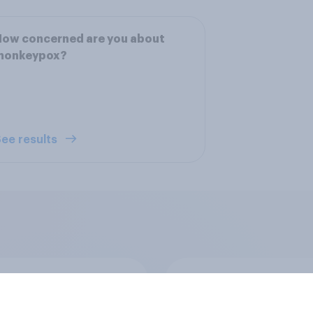
How concerned are you about
monkeypox?
ee results
ics, more than
Registered voters in
er, shapes
swing districts pref