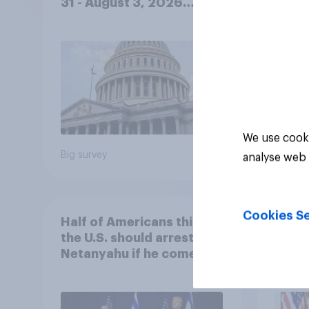
31 - August 3, 2026
Ameri
Economist/YouGov Poll
femi
roles
We use cooki
Big survey
Big sur
analyse web 
Cookies Se
Half of Americans think
Ameri
the U.S. should arrest
memb
Netanyahu if he comes to
lot m
the country
Congr