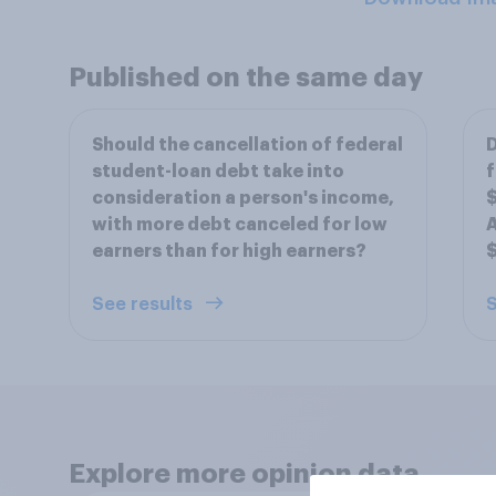
Published on the same day
Should the cancellation of federal
D
student-loan debt take into
f
consideration a person's income,
$
with more debt canceled for low
A
earners than for high earners?
$
See results
S
Explore more opinion data