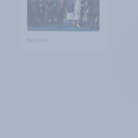
Big survey