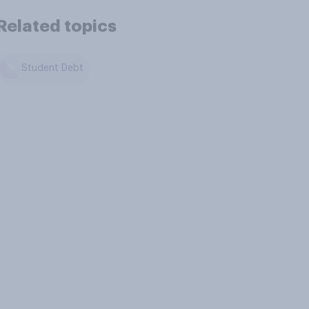
Related topics
Student Debt