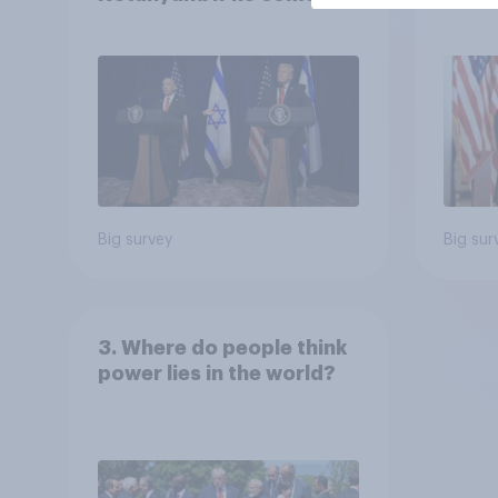
the country
Congr
Big survey
Big sur
3. Where do people think
power lies in the world?