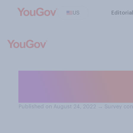
US
Editoria
Which of the fol
of having a stud
Published on August 24, 2022
→
Survey con