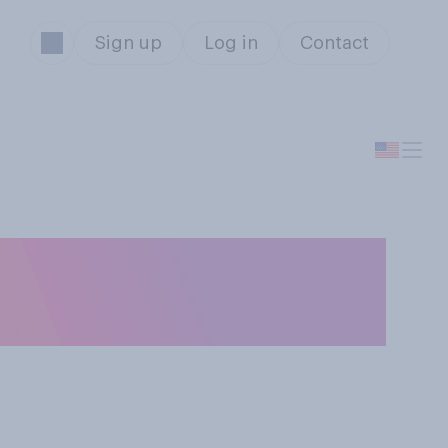
Sign up
Log in
Contact
es your history