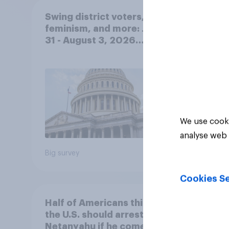
Swing district voters,
Polit
feminism, and more: July
gend
31 - August 3, 2026
Ameri
Economist/YouGov Poll
femi
roles
We use cooki
analyse web 
Big survey
Big sur
Cookies Se
Half of Americans think
Ameri
the U.S. should arrest
memb
Netanyahu if he comes to
lot m