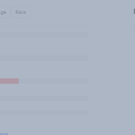
Age
Race
age