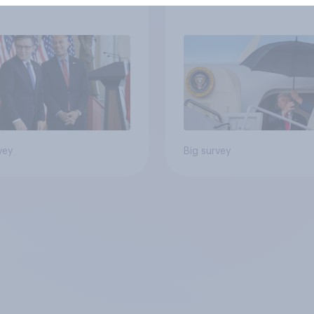
ess as a whole
Americans, and
Independents
vey
Big survey