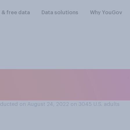
l & free data
Data solutions
Why YouGov
lowing best describ
ent loan?
ducted on August 24, 2022 on 3045
U.S. adults