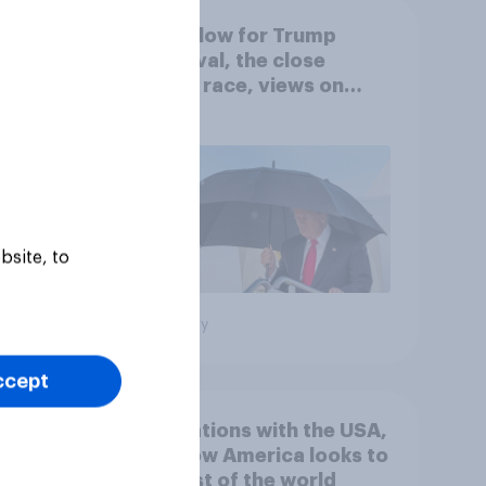
A new low for Trump
er
approval, the close
House race, views on
gress
Netanyahu, and more:
July 25 - 27, 2026
Economist/YouGov Poll
bsite, to
Big survey
ccept
 hits
4. Relations with the USA,
down
and how America looks to
the rest of the world