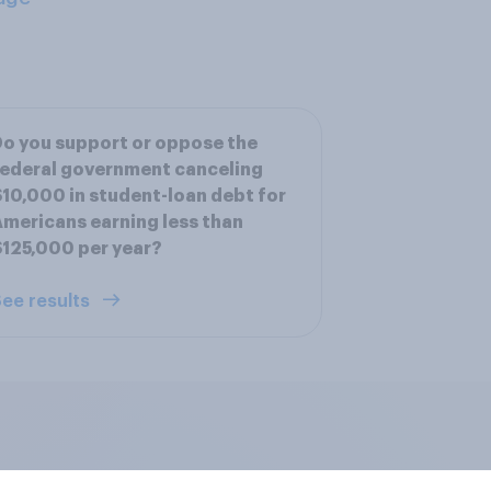
o you support or oppose the
ederal government canceling
10,000 in student-loan debt for
mericans earning less than
125,000 per year?
ee results