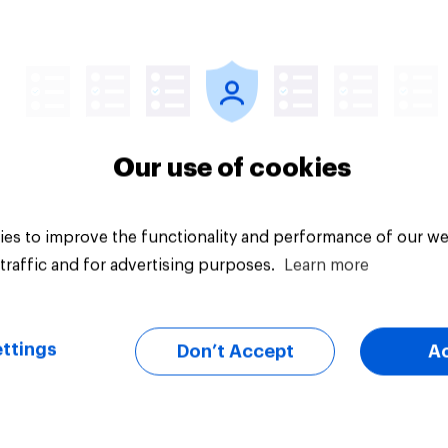
ics, more than
Registered voters in
er, shapes
swing districts pref
cans' views on
Democrats to
nism and gender
Republicans for Con
Our use of cookies
es to improve the functionality and performance of our we
traffic and for advertising purposes.
Learn more
vey
Big survey
ttings
Don’t Accept
A
cans like their
Trump's job approval
er of the House a
record low, driven 
ore than they like
by Gen X, white