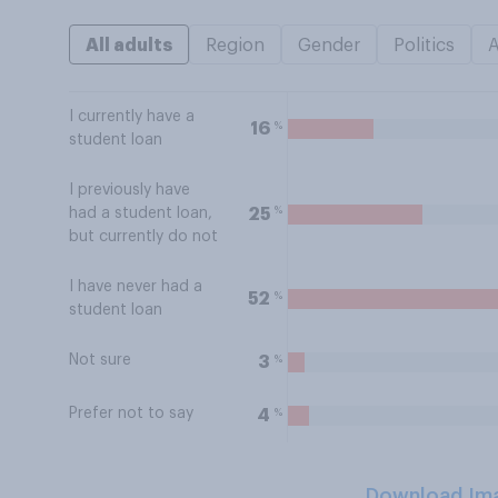
All adults
Region
Gender
Politics
I currently have a
%
16
student loan
I previously have
%
25
had a student loan,
but currently do not
I have never had a
%
52
student loan
Not sure
%
3
Prefer not to say
%
4
Download Im