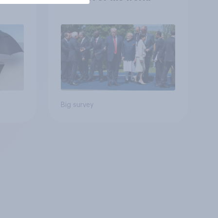
Big survey