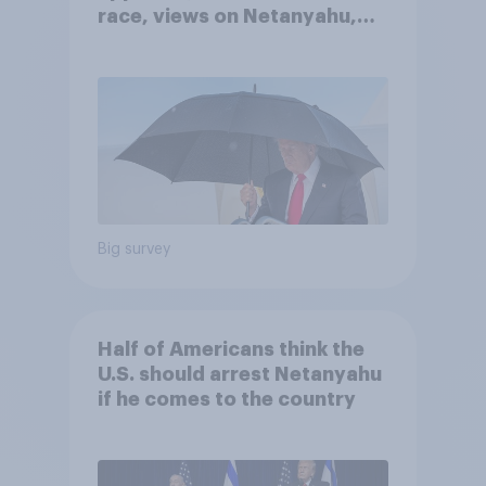
race, views on Netanyahu,
and more: July 25 - 27, 2026
Economist/YouGov Poll
Big survey
Half of Americans think the
U.S. should arrest Netanyahu
if he comes to the country