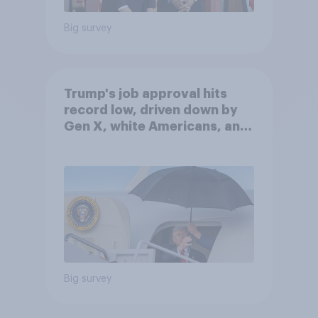
Big survey
Trump's job approval hits
record low, driven down by
Gen X, white Americans, and
Independents
Big survey