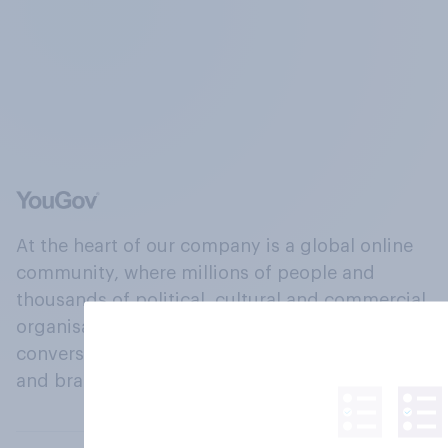
At the heart of our company is a global online
community, where millions of people and
thousands of political, cultural and commercial
organisations engage in a continuous
conversation about their beliefs, behaviours
and brands.