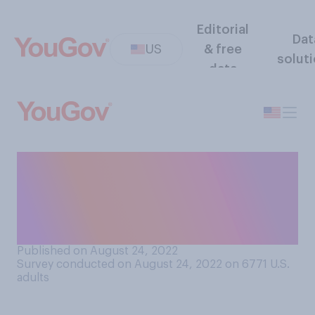
Editorial
Dat
US
& free
solut
data
How likely do you think it is
that you have a
doppelgänger somewhere in
the world?
Published on August 24, 2022
Survey conducted on August 24, 2022 on 6771
U.S.
adults