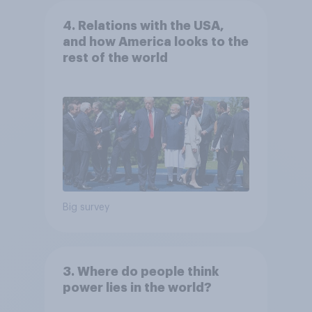
4. Relations with the USA,
and how America looks to the
rest of the world
Big survey
3. Where do people think
power lies in the world?