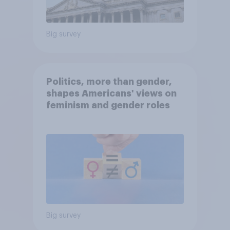
Big survey
Politics, more than gender,
shapes Americans' views on
feminism and gender roles
Big survey