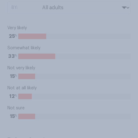
BY:
Very likely
%
25
Somewhat likely
%
33
Not very likely
%
15
Not at all likely
%
12
Not sure
%
15