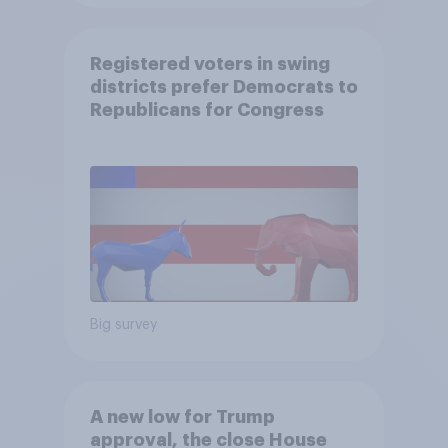
Registered voters in swing
districts prefer Democrats to
Republicans for Congress
Big survey
A new low for Trump
approval, the close House