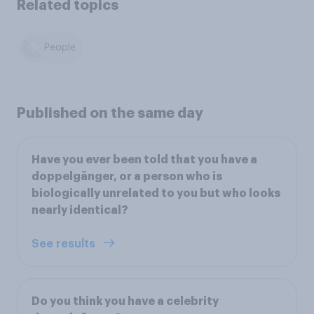
Related topics
People
Published on the same day
Have you ever been told that you have a
doppelgänger, or a person who is
biologically unrelated to you but who looks
nearly identical?
See results
Do you think you have a celebrity