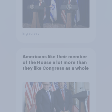
Big survey
Americans like their member
of the House a lot more than
they like Congress as a whole