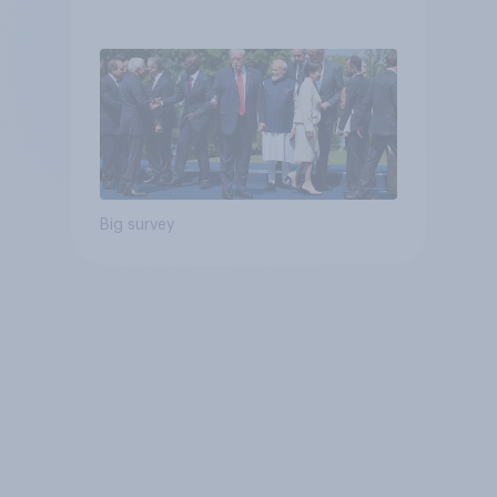
Big survey