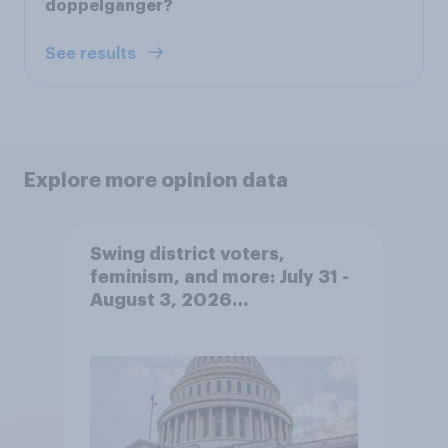
doppelgänger?
See results
Explore more opinion data
Swing district voters,
feminism, and more: July 31 -
August 3, 2026
Economist/YouGov Poll