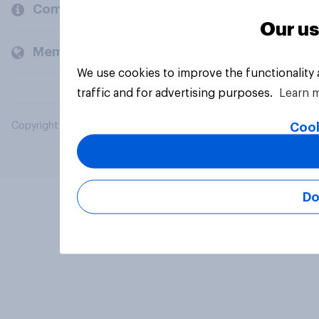
Company
Our us
Members and clients
We use cookies to improve the functionality
traffic and for advertising purposes.
Learn 
Cook
Copyright © 2026 YouGov PLC. All Rights Reserved.
Do