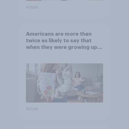
Article
Americans are more than
twice as likely to say that
when they were growing up,
they were closer to their
moms than to their dads
Article