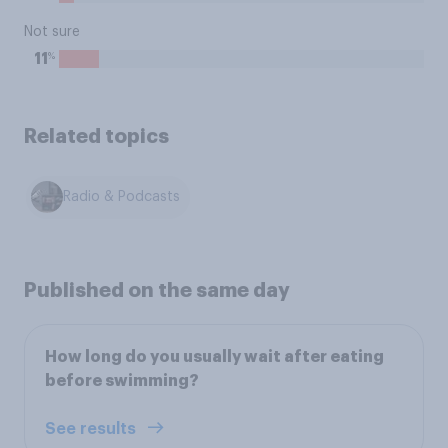
Not sure
%
11
Related topics
Radio & Podcasts
Published on the same day
How long do you usually wait after eating
before swimming?
See results