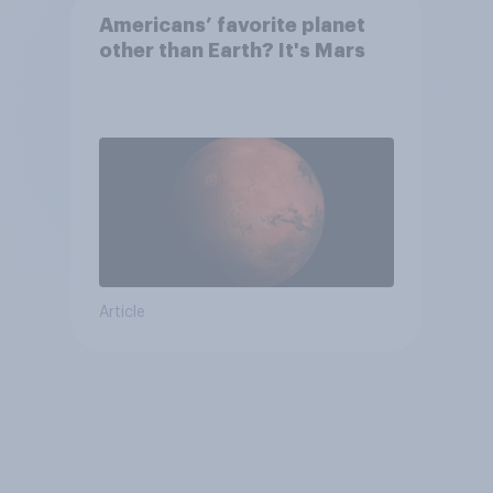
Americans’ favorite planet
other than Earth? It's Mars
Article