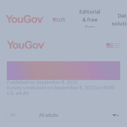
Editorial
Dat
US
& free
solut
data
When it comes to a TV show,
do you prefer it to be…?
Published on September 8, 2022
Survey conducted on September 8, 2022 on 5089
U.S. adults
BY: