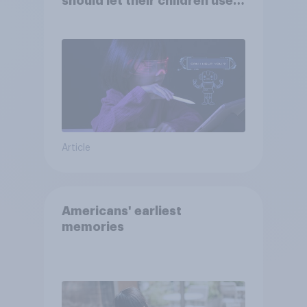
should let their children use
AI tools
Article
Americans' earliest
memories