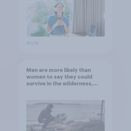
Article
Men are more likely than
women to say they could
survive in the wilderness,
escape from a sinking car,
and navigate using the stars