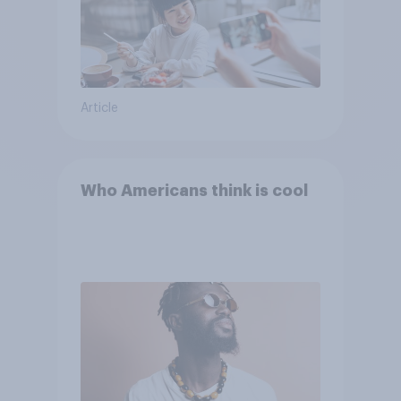
Article
Who Americans think is cool