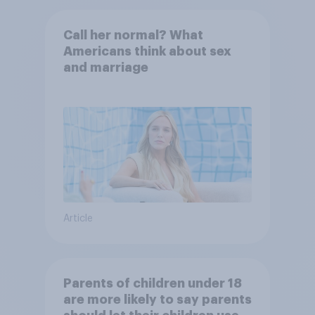
Call her normal? What
Americans think about sex
and marriage
Article
Parents of children under 18
are more likely to say parents