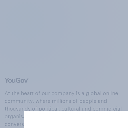
At the heart of our company is a global online
community, where millions of people and
thousands of political, cultural and commercial
organisations engage in a continuous
conversation about their beliefs, behaviours