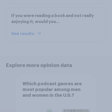
If you were reading a book and not really
enjoying it, would you…
See results
Explore more opinion data
Which podcast genres are
most popular among men
and women in the U.S.?