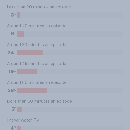
Less than 20 minutes an episode
%
3
Around 20 minutes an episode
%
6
Around 30 minutes an episode
%
24
Around 45 minutes an episode
%
19
Around 60 minutes an episode
%
28
More than 60 minutes an episode
%
5
I never watch TV
%
4