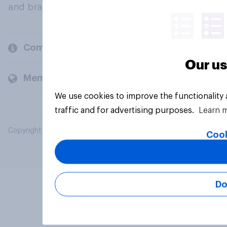
and brands.
Company
Our us
Members and clients
We use cookies to improve the functionality
traffic and for advertising purposes.
Learn 
Copyright © 2026 YouGov PLC. All Rights Reserved.
Cook
Do