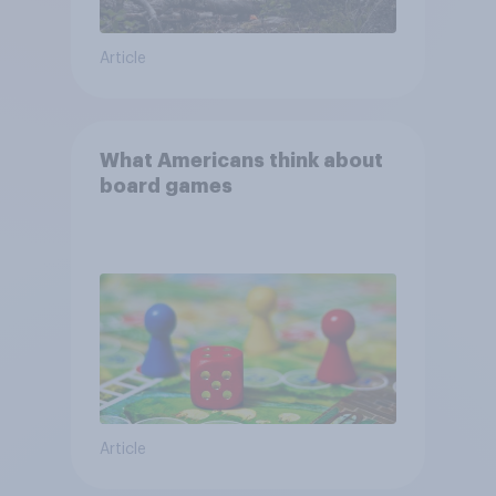
Article
What Americans think about
board games
Article