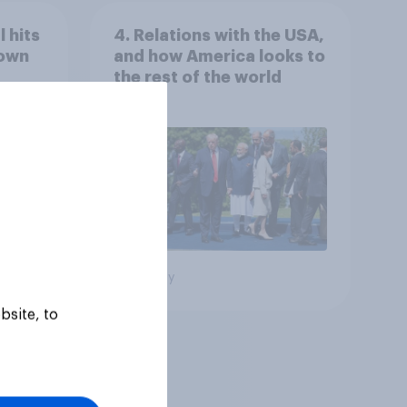
 hits
4. Relations with the USA,
down
and how America looks to
the rest of the world
Big survey
bsite, to