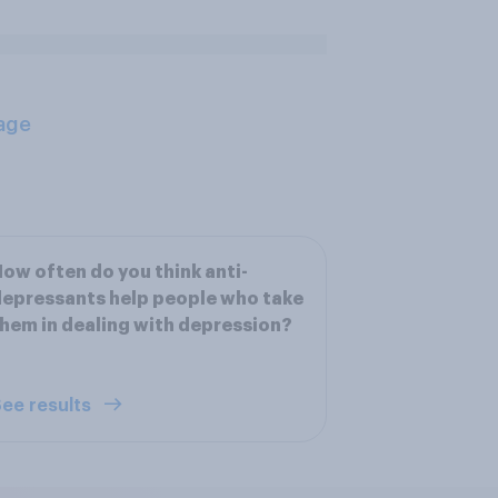
age
ow often do you think anti-
epressants help people who take
hem in dealing with depression?
ee results