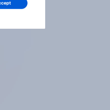
ccept