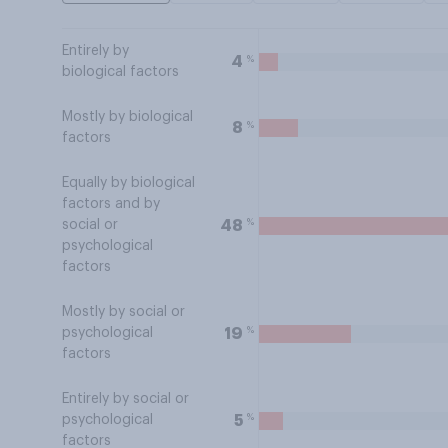
Entirely by
%
4
biological factors
Mostly by biological
%
8
factors
Equally by biological
factors and by
%
48
social or
psychological
factors
Mostly by social or
%
19
psychological
factors
Entirely by social or
%
5
psychological
factors