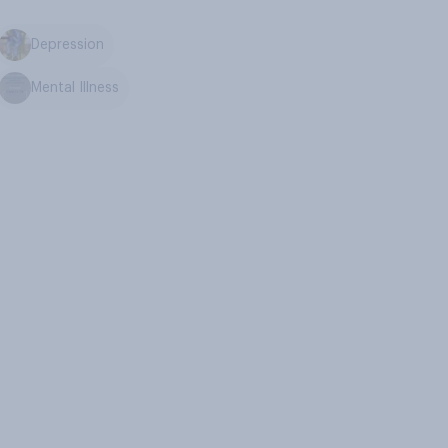
Depression
Mental Illness