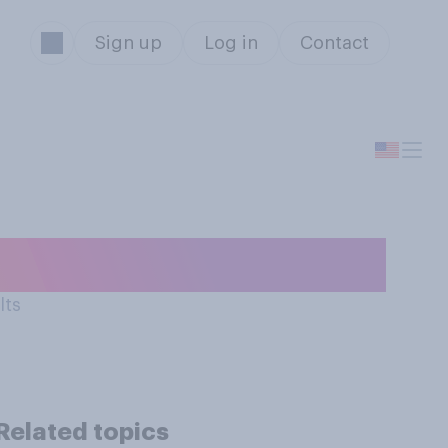
Sign up
Log in
Contact
used…
lts
Related topics