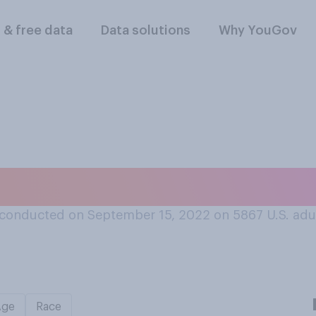
l & free data
Data solutions
Why YouGov
t depression is ca
conducted on September 15, 2022 on 5867
U.S. adu
Age
Race