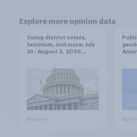
Explore more opinion data
Swing district voters,
Polit
feminism, and more: July
gend
31 - August 3, 2026
Ameri
Economist/YouGov Poll
femi
roles
Big survey
Big sur