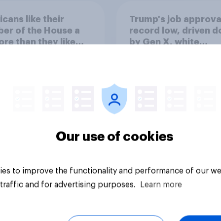
cans like their
Trump's job approval
er of the House a
record low, driven 
ore than they like
by Gen X, white
ess as a whole
Americans, and
Independents
Our use of cookies
vey
Big survey
es to improve the functionality and performance of our we
traffic and for advertising purposes.
Learn more