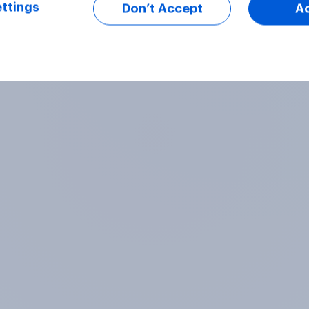
ttings
Don’t Accept
A