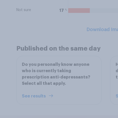
Not sure
%
17
Download Im
Published on the same day
Do you personally know anyone
H
who is currently taking
d
prescription anti-depressants?
t
Select all that apply.
See results
S