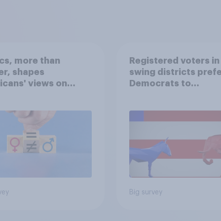
ics, more than
Registered voters in
er, shapes
swing districts pref
cans' views on
Democrats to
nism and gender
Republicans for Con
vey
Big survey