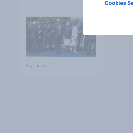
Cookies Se
Big survey