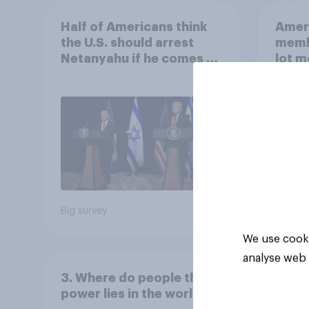
Half of Americans think
Ameri
the U.S. should arrest
memb
Netanyahu if he comes to
lot m
the country
Congr
Big survey
Big sur
We use cooki
analyse web 
3. Where do people think
power lies in the world?