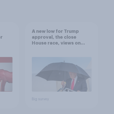
A new low for Trump
er
approval, the close
House race, views on
gress
Netanyahu, and more:
July 25 - 27, 2026
Economist/YouGov Poll
Big survey