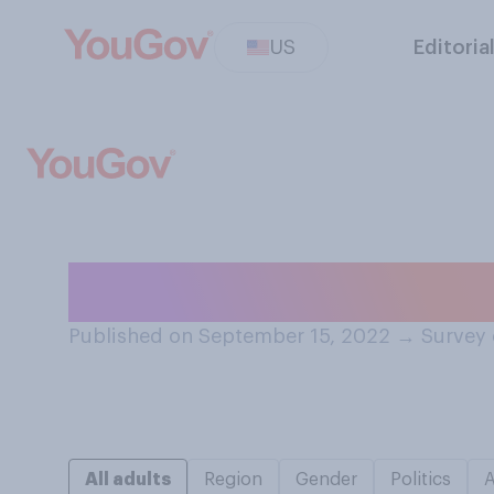
US
Editoria
Do you think tha
Published on September 15, 2022
→
Survey 
All adults
Region
Gender
Politics