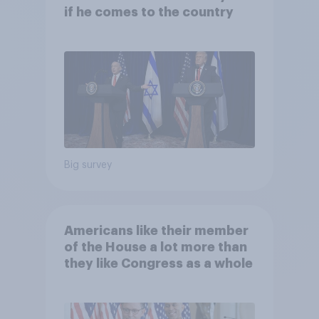
if he comes to the country
Big survey
Americans like their member
of the House a lot more than
they like Congress as a whole