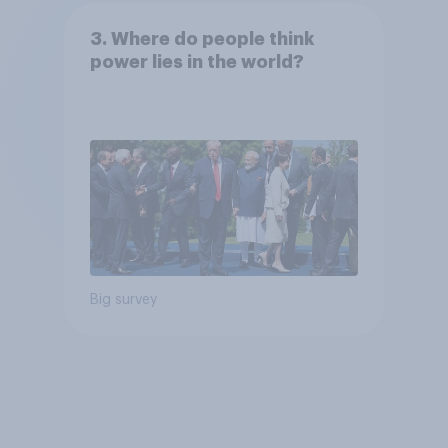
3. Where do people think
power lies in the world?
Big survey