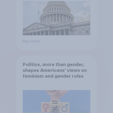
Big survey
Politics, more than gender,
shapes Americans' views on
feminism and gender roles