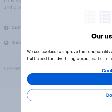
conversation about their beliefs, behaviours
and brands.
Company
Our us
Members and clients
We use cookies to improve the functionality
traffic and for advertising purposes.
Learn 
Copyright © 2026 YouGov PLC. All Rights Reserved.
Cook
Do