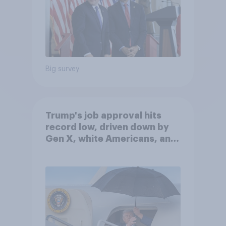
Big survey
Trump's job approval hits
record low, driven down by
Gen X, white Americans, and
Independents