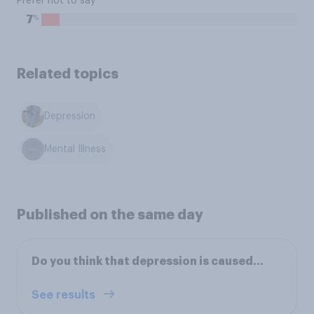
Prefer not to say
%
7
Related topics
Depression
Mental Illness
Published on the same day
Do you think that depression is caused…
See results