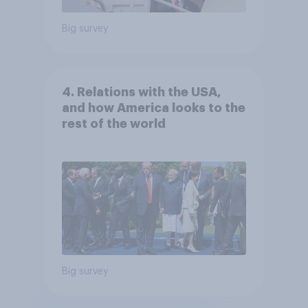
Big survey
4. Relations with the USA,
and how America looks to the
rest of the world
Big survey