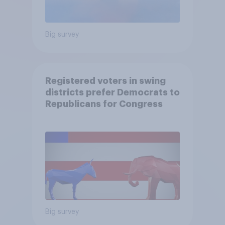
Big survey
Registered voters in swing
districts prefer Democrats to
Republicans for Congress
Big survey