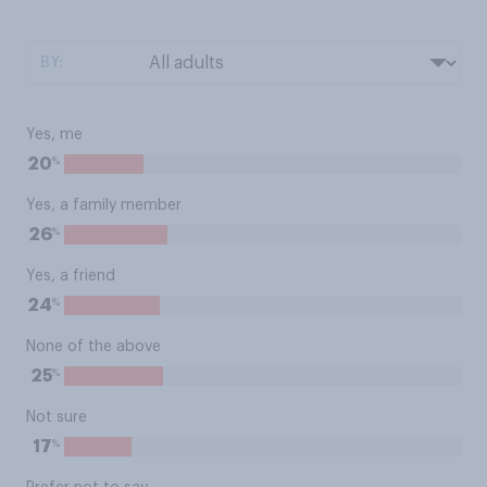
BY:
Yes, me
%
20
Yes, a family member
%
26
Yes, a friend
%
24
None of the above
%
25
Not sure
%
17