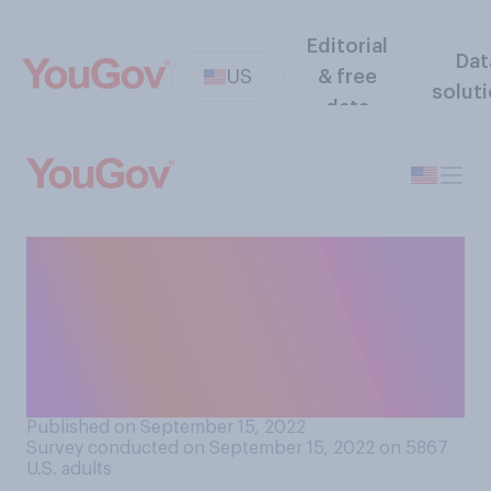
Editorial
Dat
US
& free
solut
data
Do you personally know
anyone who is currently
taking prescription
anti‑depressants? Select all
that apply.
Published on September 15, 2022
Survey conducted on September 15, 2022 on 5867
U.S. adults