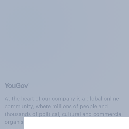
At the heart of our company is a global online
community, where millions of people and
thousands of political, cultural and commercial
organisations engage in a continuous