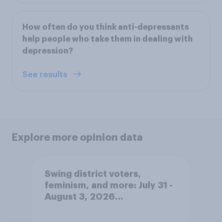
How often do you think anti-depressants
help people who take them in dealing with
depression?
See results
Explore more opinion data
Swing district voters,
feminism, and more: July 31 -
August 3, 2026
Economist/YouGov Poll