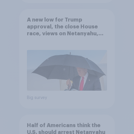
A new low for Trump
approval, the close House
race, views on Netanyahu,
and more: July 25 - 27, 2026
Economist/YouGov Poll
Big survey
Half of Americans think the
U.S. should arrest Netanyahu