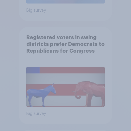
Big survey
Registered voters in swing
districts prefer Democrats to
Republicans for Congress
Big survey