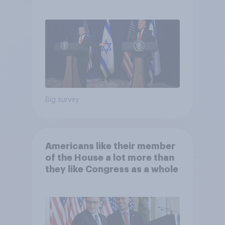
Big survey
Americans like their member
of the House a lot more than
they like Congress as a whole