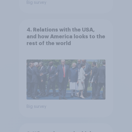
Big survey
4. Relations with the USA,
and how America looks to the
rest of the world
Big survey