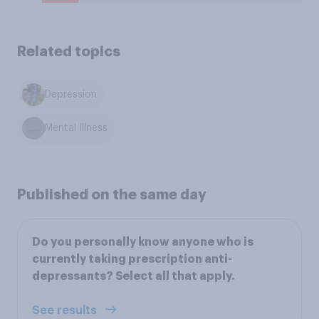
Related topics
Depression
Mental Illness
Published on the same day
Do you personally know anyone who is
currently taking prescription anti-
depressants? Select all that apply.
See results