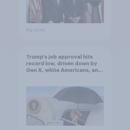
Big survey
Trump's job approval hits
record low, driven down by
Gen X, white Americans, and
Independents