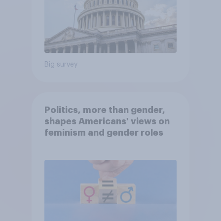
Big survey
Politics, more than gender,
shapes Americans' views on
feminism and gender roles