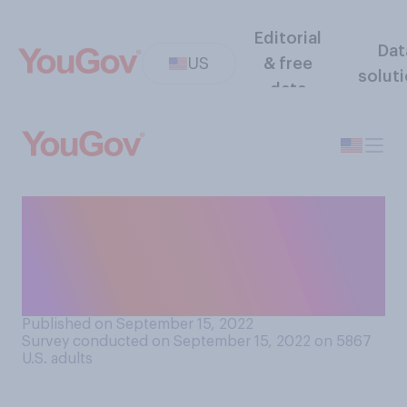
Editorial
Dat
US
& free
solut
data
How often do you think
anti‑depressants help
people who take them in
dealing with depression?
Published on September 15, 2022
Survey conducted on September 15, 2022 on 5867
U.S. adults