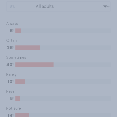
BY:
Always
%
6
Often
%
26
Sometimes
%
40
Rarely
%
10
Never
%
5
Not sure
%
14