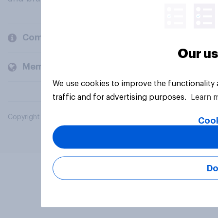
Company
Our us
Members and clients
We use cookies to improve the functionality
traffic and for advertising purposes.
Learn 
Copyright © 2026 YouGov PLC. All Rights Reserved.
Cook
Do