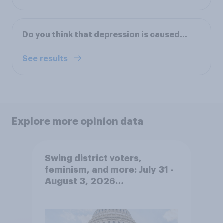
Do you think that depression is caused…
See results
Explore more opinion data
Swing district voters,
feminism, and more: July 31 -
August 3, 2026
Economist/YouGov Poll