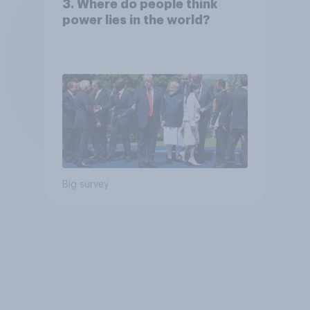
3. Where do people think
power lies in the world?
Big survey