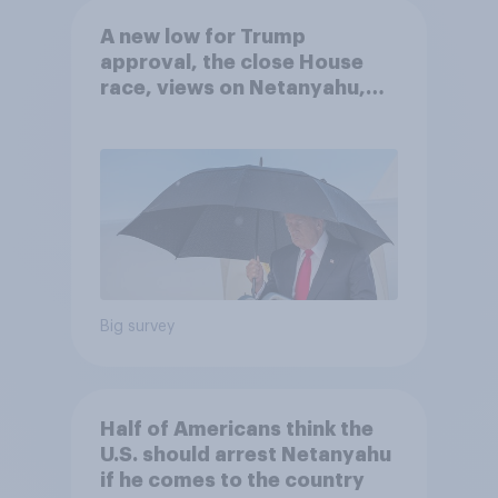
A new low for Trump
approval, the close House
race, views on Netanyahu,
and more: July 25 - 27, 2026
Economist/YouGov Poll
Big survey
Half of Americans think the
U.S. should arrest Netanyahu
if he comes to the country