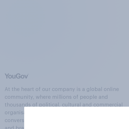
At the heart of our company is a global online
community, where millions of people and
thousands of political, cultural and commercial
organisations engage in a continuous
conversation about their beliefs, behaviours
and brands.